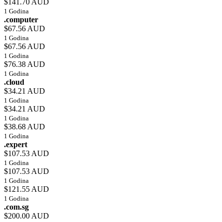
$141.70 AUD
1 Godina
.computer
$67.56 AUD
1 Godina
$67.56 AUD
1 Godina
$76.38 AUD
1 Godina
.cloud
$34.21 AUD
1 Godina
$34.21 AUD
1 Godina
$38.68 AUD
1 Godina
.expert
$107.53 AUD
1 Godina
$107.53 AUD
1 Godina
$121.55 AUD
1 Godina
.com.sg
$200.00 AUD