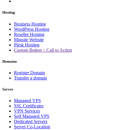
Hosting
Business Hosting
WordPress Hosting
Reseller Hosting
Migrate Website
Plesk Hosting
Custom Button :: Call to Action
Domains
Register Domain
Transfer a domain
Server
Managed VPS
SSL Certificates
VPN Services
Self Managed VPS
Dedicated Servers
Server Co-Location