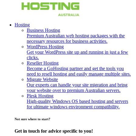
Hosting
Business Hosting
Premium Australian web hosting packages with the
necessary resources for business activities.
WordPress Hosting
Get your WordPress site up and running in just a few
clicks.
Reseller Hosting
Become a GoHosting partner and get the tools you
need to resell hosting and easily manage multiple sites.
Migrate Website
Our experts can handle your site migration and bring
your website over to premium Australian servers.
Plesk Hosting
High-quality Windows OS based hosting and servers
for ultimate windows environment compatibility.
Not sure where to start?
Get in touch for advice specific to you!