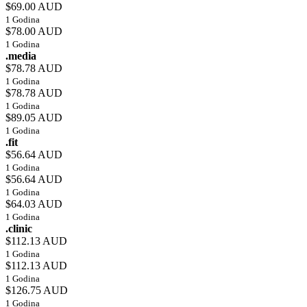
$69.00 AUD
1 Godina
$78.00 AUD
1 Godina
.media
$78.78 AUD
1 Godina
$78.78 AUD
1 Godina
$89.05 AUD
1 Godina
.fit
$56.64 AUD
1 Godina
$56.64 AUD
1 Godina
$64.03 AUD
1 Godina
.clinic
$112.13 AUD
1 Godina
$112.13 AUD
1 Godina
$126.75 AUD
1 Godina