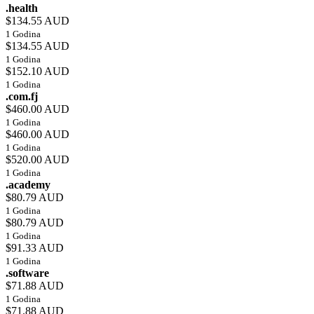
.health
$134.55 AUD
1 Godina
$134.55 AUD
1 Godina
$152.10 AUD
1 Godina
.com.fj
$460.00 AUD
1 Godina
$460.00 AUD
1 Godina
$520.00 AUD
1 Godina
.academy
$80.79 AUD
1 Godina
$80.79 AUD
1 Godina
$91.33 AUD
1 Godina
.software
$71.88 AUD
1 Godina
$71.88 AUD