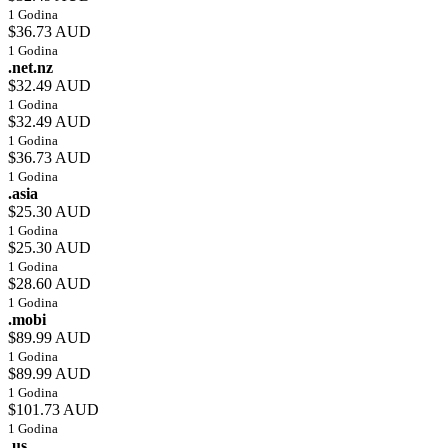
1 Godina
$36.73 AUD
1 Godina
.net.nz
$32.49 AUD
1 Godina
$32.49 AUD
1 Godina
$36.73 AUD
1 Godina
.asia
$25.30 AUD
1 Godina
$25.30 AUD
1 Godina
$28.60 AUD
1 Godina
.mobi
$89.99 AUD
1 Godina
$89.99 AUD
1 Godina
$101.73 AUD
1 Godina
.us