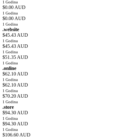
1 Godina
$0.00 AUD
1 Godina
$0.00 AUD
1 Godina
.website
$45.43 AUD
1 Godina
$45.43 AUD
1 Godina
$51.35 AUD
1 Godina
.online
$62.10 AUD
1 Godina
$62.10 AUD
1 Godina
$70.20 AUD
1 Godina
.store
$94.30 AUD
1 Godina
$94.30 AUD
1 Godina
$106.60 AUD