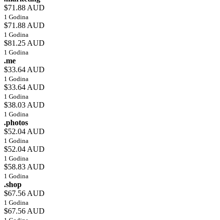
$71.88 AUD
1 Godina
$71.88 AUD
1 Godina
$81.25 AUD
1 Godina
.me
$33.64 AUD
1 Godina
$33.64 AUD
1 Godina
$38.03 AUD
1 Godina
.photos
$52.04 AUD
1 Godina
$52.04 AUD
1 Godina
$58.83 AUD
1 Godina
.shop
$67.56 AUD
1 Godina
$67.56 AUD