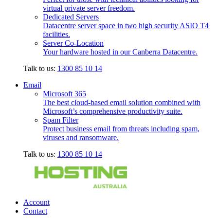
virtual private server freedom.
Dedicated Servers
Datacentre server space in two high security ASIO T4
facilities.
Server Co-Location
Your hardware hosted in our Canberra Datacentre.
Talk to us:
1300 85 10 14
Email
Microsoft 365
The best cloud-based email solution combined with
Microsoft’s comprehensive productivity suite.
Spam Filter
Protect business email from threats including spam,
viruses and ransomware.
Talk to us:
1300 85 10 14
Account
Contact