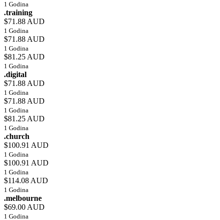
1 Godina
.training
$71.88 AUD
1 Godina
$71.88 AUD
1 Godina
$81.25 AUD
1 Godina
.digital
$71.88 AUD
1 Godina
$71.88 AUD
1 Godina
$81.25 AUD
1 Godina
.church
$100.91 AUD
1 Godina
$100.91 AUD
1 Godina
$114.08 AUD
1 Godina
.melbourne
$69.00 AUD
1 Godina