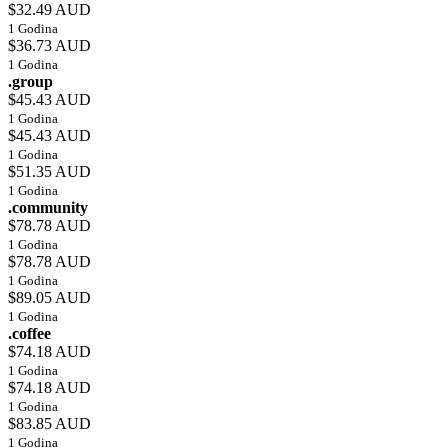
$32.49 AUD
1 Godina
$36.73 AUD
1 Godina
.group
$45.43 AUD
1 Godina
$45.43 AUD
1 Godina
$51.35 AUD
1 Godina
.community
$78.78 AUD
1 Godina
$78.78 AUD
1 Godina
$89.05 AUD
1 Godina
.coffee
$74.18 AUD
1 Godina
$74.18 AUD
1 Godina
$83.85 AUD
1 Godina