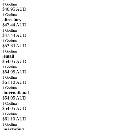
1 Godina
$40.95 AUD
1 Godina
.directory
$47.44 AUD
1 Godina
$47.44 AUD
1 Godina
$53.63 AUD
1 Godina
.email
$54.05 AUD
1 Godina
$54.05 AUD
1 Godina
$61.10 AUD
1 Godina
.international
$54.05 AUD
1 Godina
$54.05 AUD
1 Godina
$61.10 AUD
1 Godina
.marketing