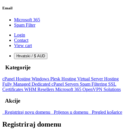
Email
Microsoft 365
Spam Filter
Login
Contact
View cart
Hrvatski / $ AUD
Kategorije
cPanel Hosting
Windows Plesk Hosting
Virtual Server Hosting
Fully Managed Dedicated cPanel Servers
Spam Filtering
SSL
Certificates
WHM Resellers
Microsoft 365
OpenVPN Solutions
Akcije
Registriraj novu domenu
Prijenos u domenu
Pregled košarice
Registriraj domenu