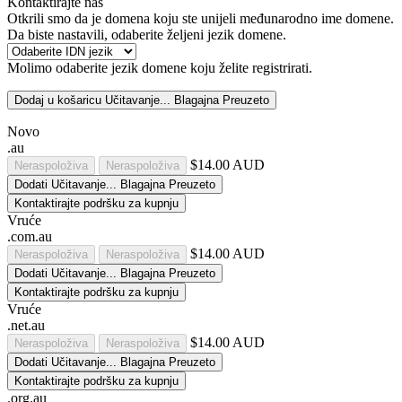
Kontaktirajte nas
Otkrili smo da je domena koju ste unijeli međunarodno ime domene.
Da biste nastavili, odaberite željeni jezik domene.
Molimo odaberite jezik domene koju želite registrirati.
Dodaj u košaricu
Učitavanje...
Blagajna
Preuzeto
Novo
.au
$14.00 AUD
Neraspoloživa
Neraspoloživa
Dodati
Učitavanje...
Blagajna
Preuzeto
Kontaktirajte podršku za kupnju
Vruće
.com.au
$14.00 AUD
Neraspoloživa
Neraspoloživa
Dodati
Učitavanje...
Blagajna
Preuzeto
Kontaktirajte podršku za kupnju
Vruće
.net.au
$14.00 AUD
Neraspoloživa
Neraspoloživa
Dodati
Učitavanje...
Blagajna
Preuzeto
Kontaktirajte podršku za kupnju
.org.au