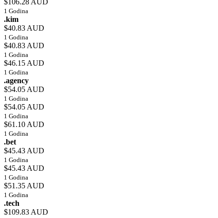
$106.28 AUD
1 Godina
.kim
$40.83 AUD
1 Godina
$40.83 AUD
1 Godina
$46.15 AUD
1 Godina
.agency
$54.05 AUD
1 Godina
$54.05 AUD
1 Godina
$61.10 AUD
1 Godina
.bet
$45.43 AUD
1 Godina
$45.43 AUD
1 Godina
$51.35 AUD
1 Godina
.tech
$109.83 AUD