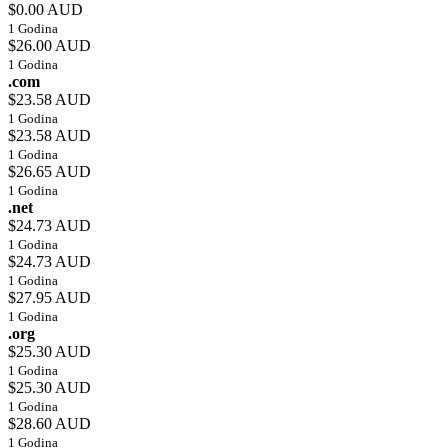
$0.00 AUD
1 Godina
$26.00 AUD
1 Godina
.com
$23.58 AUD
1 Godina
$23.58 AUD
1 Godina
$26.65 AUD
1 Godina
.net
$24.73 AUD
1 Godina
$24.73 AUD
1 Godina
$27.95 AUD
1 Godina
.org
$25.30 AUD
1 Godina
$25.30 AUD
1 Godina
$28.60 AUD
1 Godina