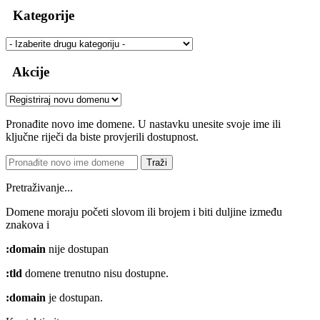
Kategorije
Akcije
Pronađite novo ime domene. U nastavku unesite svoje ime ili
ključne riječi da biste provjerili dostupnost.
Traži
Pretraživanje...
Domene moraju početi slovom ili brojem
i biti duljine između
znakova
i
:domain
nije dostupan
:tld
domene trenutno nisu dostupne.
:domain
je dostupan.