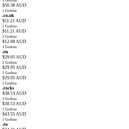
1 Godina
$50.38 AUD
1 Godina
.co.uk
$11.21 AUD
1 Godina
$11.21 AUD
1 Godina
$12.68 AUD
1 Godina
.eu
$29.95 AUD
1 Godina
$29.95 AUD
1 Godina
$29.95 AUD
1 Godina
.rocks
$38.53 AUD
1 Godina
$38.53 AUD
1 Godina
$43.55 AUD
1 Godina
.tw