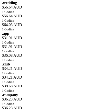
.wedding
$56.64 AUD
1 Godina
$56.64 AUD
1 Godina
$64.03 AUD
1 Godina
.app
$31.91 AUD
1 Godina
$31.91 AUD
1 Godina
$36.08 AUD
1 Godina
.club
$34.21 AUD
1 Godina
$34.21 AUD
1 Godina
$38.68 AUD
1 Godina
.company
$36.23 AUD
1 Godina
$36.23 AUD