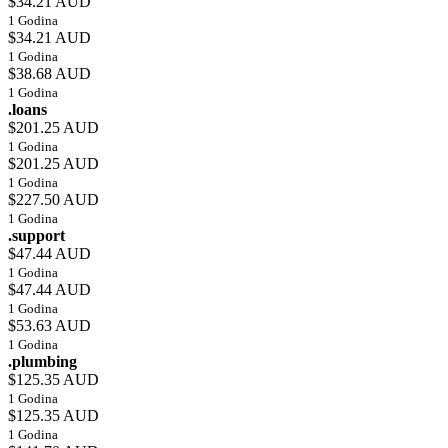
$34.21 AUD
1 Godina
$34.21 AUD
1 Godina
$38.68 AUD
1 Godina
.loans
$201.25 AUD
1 Godina
$201.25 AUD
1 Godina
$227.50 AUD
1 Godina
.support
$47.44 AUD
1 Godina
$47.44 AUD
1 Godina
$53.63 AUD
1 Godina
.plumbing
$125.35 AUD
1 Godina
$125.35 AUD
1 Godina