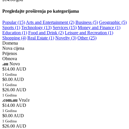
Pregledajte proširenja po kategorijama
Popular (15)
Arts and Entertainment (2)
Business (5)
Geographic (5)
Sports (1)
Technology (13)
Services (15)
Money and Finance (1)
Education (1)
Food and Drink (2)
Leisure and Recreation (1)
Shopping (4)
Real Estate (1)
Novelty (3)
Other (25)
Domena
Nova cijena
Prijenos
Obnova
.au
Novo
$14.00 AUD
1 Godina
$0.00 AUD
1 Godina
$26.00 AUD
1 Godina
.com.au
Vruće
$14.00 AUD
1 Godina
$0.00 AUD
1 Godina
$26.00 AUD