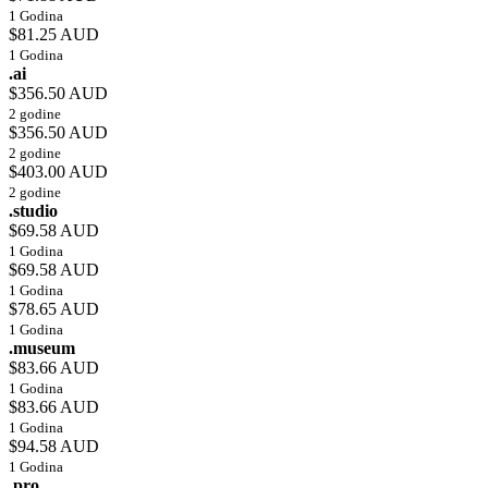
1 Godina
$81.25 AUD
1 Godina
.ai
$356.50 AUD
2 godine
$356.50 AUD
2 godine
$403.00 AUD
2 godine
.studio
$69.58 AUD
1 Godina
$69.58 AUD
1 Godina
$78.65 AUD
1 Godina
.museum
$83.66 AUD
1 Godina
$83.66 AUD
1 Godina
$94.58 AUD
1 Godina
.pro