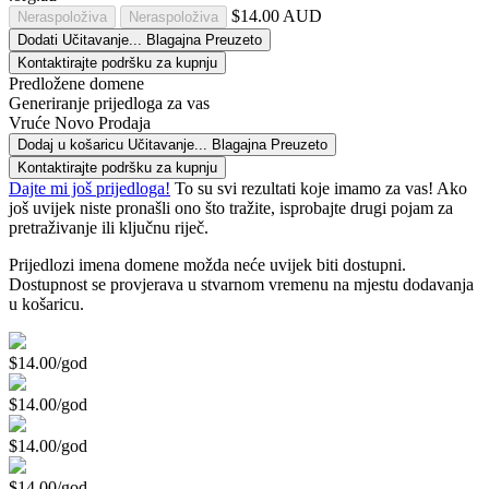
$14.00 AUD
Neraspoloživa
Neraspoloživa
Dodati
Učitavanje...
Blagajna
Preuzeto
Kontaktirajte podršku za kupnju
Predložene domene
Generiranje prijedloga za vas
Vruće
Novo
Prodaja
Dodaj u košaricu
Učitavanje...
Blagajna
Preuzeto
Kontaktirajte podršku za kupnju
Dajte mi još prijedloga!
To su svi rezultati koje imamo za vas! Ako
još uvijek niste pronašli ono što tražite, isprobajte drugi pojam za
pretraživanje ili ključnu riječ.
Prijedlozi imena domene možda neće uvijek biti dostupni.
Dostupnost se provjerava u stvarnom vremenu na mjestu dodavanja
u košaricu.
$14.00/god
$14.00/god
$14.00/god
$14.00/god