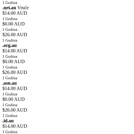
1 Godina
.net.au
Vruće
$14.00 AUD
1 Godina
$0.00 AUD
1 Godina
$26.00 AUD
1 Godina
.org.au
$14.00 AUD
1 Godina
$0.00 AUD
1 Godina
$26.00 AUD
1 Godina
.asn.au
$14.00 AUD
1 Godina
$0.00 AUD
1 Godina
$26.00 AUD
1 Godina
.id.au
$14.00 AUD
1 Godina