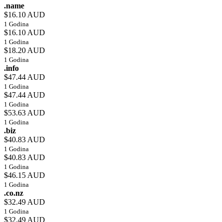
.name
$16.10 AUD
1 Godina
$16.10 AUD
1 Godina
$18.20 AUD
1 Godina
.info
$47.44 AUD
1 Godina
$47.44 AUD
1 Godina
$53.63 AUD
1 Godina
.biz
$40.83 AUD
1 Godina
$40.83 AUD
1 Godina
$46.15 AUD
1 Godina
.co.nz
$32.49 AUD
1 Godina
$32.49 AUD