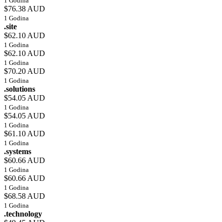
1 Godina
$76.38 AUD
1 Godina
.site
$62.10 AUD
1 Godina
$62.10 AUD
1 Godina
$70.20 AUD
1 Godina
.solutions
$54.05 AUD
1 Godina
$54.05 AUD
1 Godina
$61.10 AUD
1 Godina
.systems
$60.66 AUD
1 Godina
$60.66 AUD
1 Godina
$68.58 AUD
1 Godina
.technology