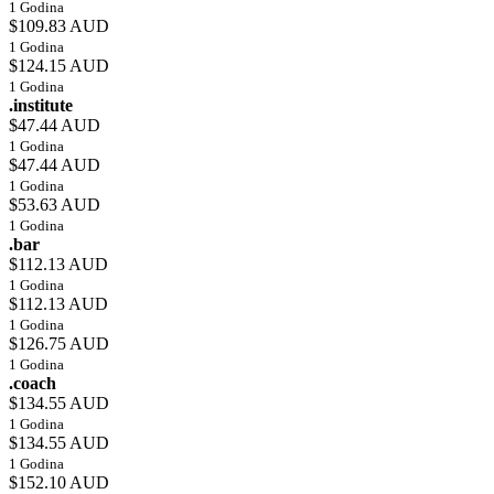
1 Godina
$109.83 AUD
1 Godina
$124.15 AUD
1 Godina
.institute
$47.44 AUD
1 Godina
$47.44 AUD
1 Godina
$53.63 AUD
1 Godina
.bar
$112.13 AUD
1 Godina
$112.13 AUD
1 Godina
$126.75 AUD
1 Godina
.coach
$134.55 AUD
1 Godina
$134.55 AUD
1 Godina
$152.10 AUD