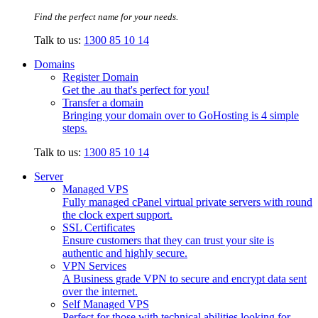
Find the perfect name for your needs.
Talk to us:
1300 85 10 14
Domains
Register Domain
Get the .au that's perfect for you!
Transfer a domain
Bringing your domain over to GoHosting is 4 simple
steps.
Talk to us:
1300 85 10 14
Server
Managed VPS
Fully managed cPanel virtual private servers with round
the clock expert support.
SSL Certificates
Ensure customers that they can trust your site is
authentic and highly secure.
VPN Services
A Business grade VPN to secure and encrypt data sent
over the internet.
Self Managed VPS
Perfect for those with technical abilities looking for