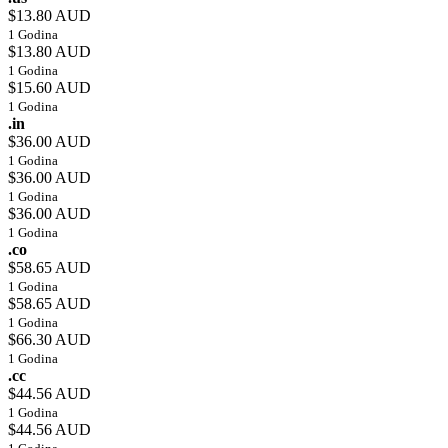
$13.80 AUD
1 Godina
$13.80 AUD
1 Godina
$15.60 AUD
1 Godina
.in
$36.00 AUD
1 Godina
$36.00 AUD
1 Godina
$36.00 AUD
1 Godina
.co
$58.65 AUD
1 Godina
$58.65 AUD
1 Godina
$66.30 AUD
1 Godina
.cc
$44.56 AUD
1 Godina
$44.56 AUD