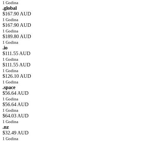
1 Godina
.global
$167.90 AUD
1 Godina
$167.90 AUD
1 Godina
$189.80 AUD
1 Godina
.io
$111.55 AUD
1 Godina
$111.55 AUD
1 Godina
$126.10 AUD
1 Godina
.space
$56.64 AUD
1 Godina
$56.64 AUD
1 Godina
$64.03 AUD
1 Godina
.nz
$32.49 AUD
1 Godina