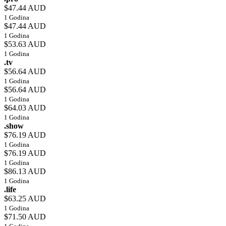
$47.44 AUD
1 Godina
$47.44 AUD
1 Godina
$53.63 AUD
1 Godina
.tv
$56.64 AUD
1 Godina
$56.64 AUD
1 Godina
$64.03 AUD
1 Godina
.show
$76.19 AUD
1 Godina
$76.19 AUD
1 Godina
$86.13 AUD
1 Godina
.life
$63.25 AUD
1 Godina
$71.50 AUD