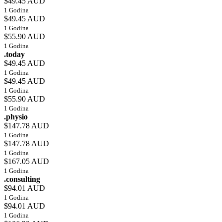
$49.45 AUD
1 Godina
$49.45 AUD
1 Godina
$55.90 AUD
1 Godina
.today
$49.45 AUD
1 Godina
$49.45 AUD
1 Godina
$55.90 AUD
1 Godina
.physio
$147.78 AUD
1 Godina
$147.78 AUD
1 Godina
$167.05 AUD
1 Godina
.consulting
$94.01 AUD
1 Godina
$94.01 AUD
1 Godina