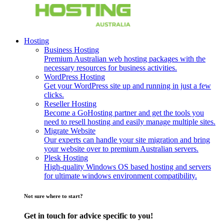
Hosting
Business Hosting
Premium Australian web hosting packages with the
necessary resources for business activities.
WordPress Hosting
Get your WordPress site up and running in just a few
clicks.
Reseller Hosting
Become a GoHosting partner and get the tools you
need to resell hosting and easily manage multiple sites.
Migrate Website
Our experts can handle your site migration and bring
your website over to premium Australian servers.
Plesk Hosting
High-quality Windows OS based hosting and servers
for ultimate windows environment compatibility.
Not sure where to start?
Get in touch for advice specific to you!