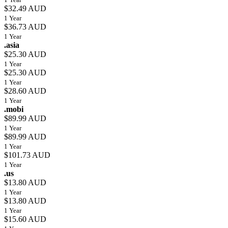
$32.49 AUD
1 Year
$36.73 AUD
1 Year
.asia
$25.30 AUD
1 Year
$25.30 AUD
1 Year
$28.60 AUD
1 Year
.mobi
$89.99 AUD
1 Year
$89.99 AUD
1 Year
$101.73 AUD
1 Year
.us
$13.80 AUD
1 Year
$13.80 AUD
1 Year
$15.60 AUD