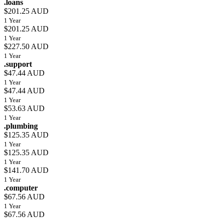
.loans
$201.25 AUD
1 Year
$201.25 AUD
1 Year
$227.50 AUD
1 Year
.support
$47.44 AUD
1 Year
$47.44 AUD
1 Year
$53.63 AUD
1 Year
.plumbing
$125.35 AUD
1 Year
$125.35 AUD
1 Year
$141.70 AUD
1 Year
.computer
$67.56 AUD
1 Year
$67.56 AUD