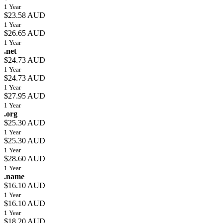
1 Year
$23.58 AUD
1 Year
$26.65 AUD
1 Year
.net
$24.73 AUD
1 Year
$24.73 AUD
1 Year
$27.95 AUD
1 Year
.org
$25.30 AUD
1 Year
$25.30 AUD
1 Year
$28.60 AUD
1 Year
.name
$16.10 AUD
1 Year
$16.10 AUD
1 Year
$18.20 AUD