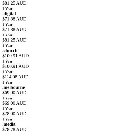
$81.25 AUD
1 Year
.digital
$71.88 AUD
1 Year
$71.88 AUD
1 Year
$81.25 AUD
1 Year
.church
$100.91 AUD
1 Year
$100.91 AUD
1 Year
$114.08 AUD
1 Year
.melbourne
$69.00 AUD
1 Year
$69.00 AUD
1 Year
$78.00 AUD
1 Year
.media
$78.78 AUD