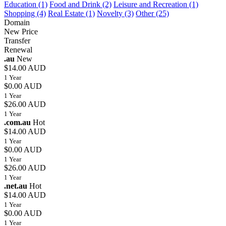
Education (1)
Food and Drink (2)
Leisure and Recreation (1)
Shopping (4)
Real Estate (1)
Novelty (3)
Other (25)
Domain
New Price
Transfer
Renewal
.au
New
$14.00 AUD
1 Year
$0.00 AUD
1 Year
$26.00 AUD
1 Year
.com.au
Hot
$14.00 AUD
1 Year
$0.00 AUD
1 Year
$26.00 AUD
1 Year
.net.au
Hot
$14.00 AUD
1 Year
$0.00 AUD
1 Year