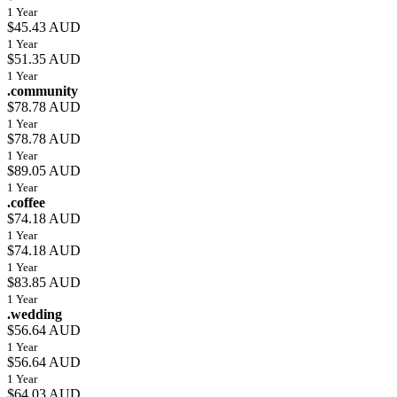
1 Year
$45.43 AUD
1 Year
$51.35 AUD
1 Year
.community
$78.78 AUD
1 Year
$78.78 AUD
1 Year
$89.05 AUD
1 Year
.coffee
$74.18 AUD
1 Year
$74.18 AUD
1 Year
$83.85 AUD
1 Year
.wedding
$56.64 AUD
1 Year
$56.64 AUD
1 Year
$64.03 AUD