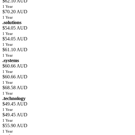
$62.10 AUD
1 Year
$70.20 AUD
1 Year
.solutions
$54.05 AUD
1 Year
$54.05 AUD
1 Year
$61.10 AUD
1 Year
.systems
$60.66 AUD
1 Year
$60.66 AUD
1 Year
$68.58 AUD
1 Year
.technology
$49.45 AUD
1 Year
$49.45 AUD
1 Year
$55.90 AUD
1 Year