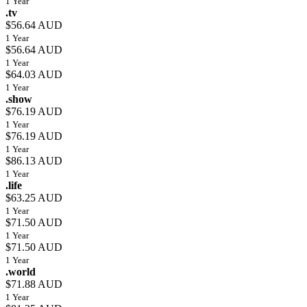
1 Year
.tv
$56.64 AUD
1 Year
$56.64 AUD
1 Year
$64.03 AUD
1 Year
.show
$76.19 AUD
1 Year
$76.19 AUD
1 Year
$86.13 AUD
1 Year
.life
$63.25 AUD
1 Year
$71.50 AUD
1 Year
$71.50 AUD
1 Year
.world
$71.88 AUD
1 Year