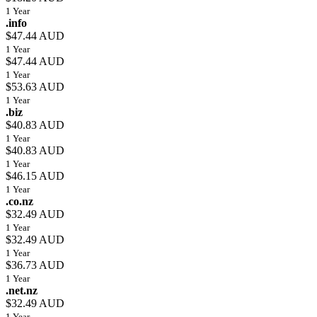
1 Year
.info
$47.44 AUD
1 Year
$47.44 AUD
1 Year
$53.63 AUD
1 Year
.biz
$40.83 AUD
1 Year
$40.83 AUD
1 Year
$46.15 AUD
1 Year
.co.nz
$32.49 AUD
1 Year
$32.49 AUD
1 Year
$36.73 AUD
1 Year
.net.nz
$32.49 AUD
1 Year