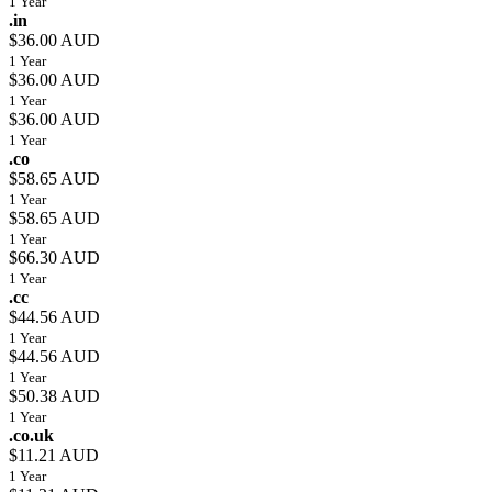
1 Year
.in
$36.00 AUD
1 Year
$36.00 AUD
1 Year
$36.00 AUD
1 Year
.co
$58.65 AUD
1 Year
$58.65 AUD
1 Year
$66.30 AUD
1 Year
.cc
$44.56 AUD
1 Year
$44.56 AUD
1 Year
$50.38 AUD
1 Year
.co.uk
$11.21 AUD
1 Year