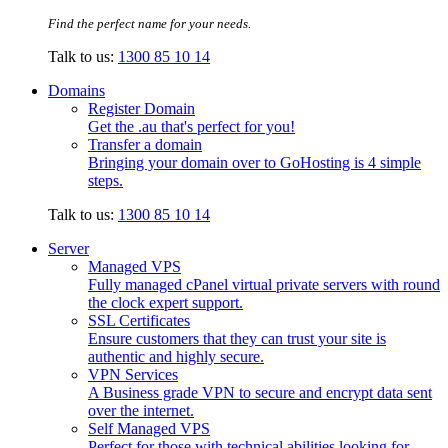
Find the perfect name for your needs.
Talk to us:
1300 85 10 14
Domains
Register Domain
Get the .au that's perfect for you!
Transfer a domain
Bringing your domain over to GoHosting is 4 simple
steps.
Talk to us:
1300 85 10 14
Server
Managed VPS
Fully managed cPanel virtual private servers with round
the clock expert support.
SSL Certificates
Ensure customers that they can trust your site is
authentic and highly secure.
VPN Services
A Business grade VPN to secure and encrypt data sent
over the internet.
Self Managed VPS
Perfect for those with technical abilities looking for