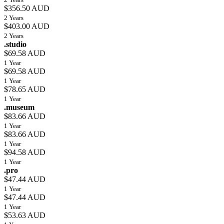
$356.50 AUD
2 Years
$403.00 AUD
2 Years
.studio
$69.58 AUD
1 Year
$69.58 AUD
1 Year
$78.65 AUD
1 Year
.museum
$83.66 AUD
1 Year
$83.66 AUD
1 Year
$94.58 AUD
1 Year
.pro
$47.44 AUD
1 Year
$47.44 AUD
1 Year
$53.63 AUD