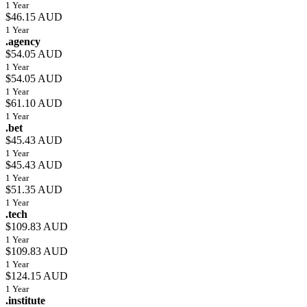
1 Year
$46.15 AUD
1 Year
.agency
$54.05 AUD
1 Year
$54.05 AUD
1 Year
$61.10 AUD
1 Year
.bet
$45.43 AUD
1 Year
$45.43 AUD
1 Year
$51.35 AUD
1 Year
.tech
$109.83 AUD
1 Year
$109.83 AUD
1 Year
$124.15 AUD
1 Year
.institute