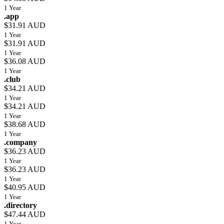
1 Year
.app
$31.91 AUD
1 Year
$31.91 AUD
1 Year
$36.08 AUD
1 Year
.club
$34.21 AUD
1 Year
$34.21 AUD
1 Year
$38.68 AUD
1 Year
.company
$36.23 AUD
1 Year
$36.23 AUD
1 Year
$40.95 AUD
1 Year
.directory
$47.44 AUD
1 Year