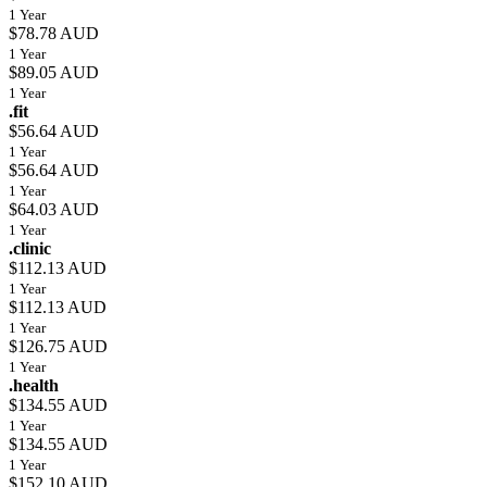
1 Year
$78.78 AUD
1 Year
$89.05 AUD
1 Year
.fit
$56.64 AUD
1 Year
$56.64 AUD
1 Year
$64.03 AUD
1 Year
.clinic
$112.13 AUD
1 Year
$112.13 AUD
1 Year
$126.75 AUD
1 Year
.health
$134.55 AUD
1 Year
$134.55 AUD
1 Year
$152.10 AUD