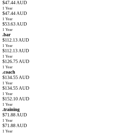
$47.44 AUD
1 Year
$47.44 AUD
1 Year
$53.63 AUD
1 Year
.bar
$112.13 AUD
1 Year
$112.13 AUD
1 Year
$126.75 AUD
1 Year
.coach
$134.55 AUD
1 Year
$134.55 AUD
1 Year
$152.10 AUD
1 Year
.training
$71.88 AUD
1 Year
$71.88 AUD
1 Year