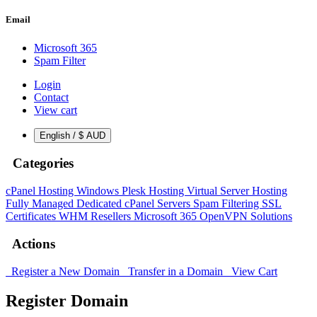
Email
Microsoft 365
Spam Filter
Login
Contact
View cart
English / $ AUD
Categories
cPanel Hosting
Windows Plesk Hosting
Virtual Server Hosting
Fully Managed Dedicated cPanel Servers
Spam Filtering
SSL
Certificates
WHM Resellers
Microsoft 365
OpenVPN Solutions
Actions
Register a New Domain
Transfer in a Domain
View Cart
Register Domain