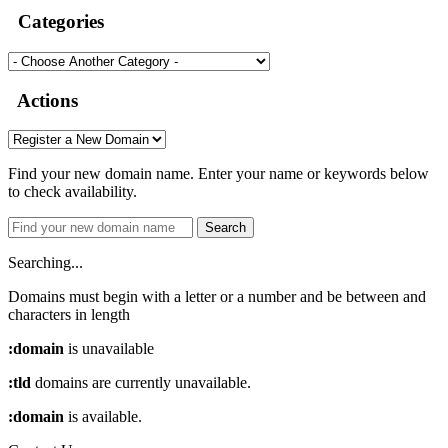
Categories
Actions
Find your new domain name. Enter your name or keywords below
to check availability.
Search
Searching...
Domains must begin with a letter or a number
and be between
and
characters in length
:domain
is unavailable
:tld
domains are currently unavailable.
:domain
is available.