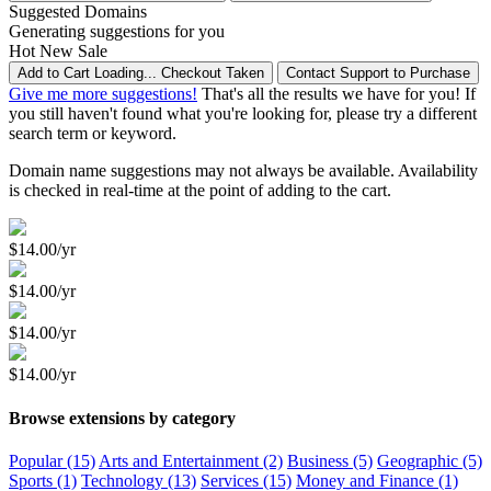
Suggested Domains
Generating suggestions for you
Hot
New
Sale
Add to Cart
Loading...
Checkout
Taken
Contact Support to Purchase
Give me more suggestions!
That's all the results we have for you! If
you still haven't found what you're looking for, please try a different
search term or keyword.
Domain name suggestions may not always be available. Availability
is checked in real-time at the point of adding to the cart.
$14.00/yr
$14.00/yr
$14.00/yr
$14.00/yr
Browse extensions by category
Popular (15)
Arts and Entertainment (2)
Business (5)
Geographic (5)
Sports (1)
Technology (13)
Services (15)
Money and Finance (1)