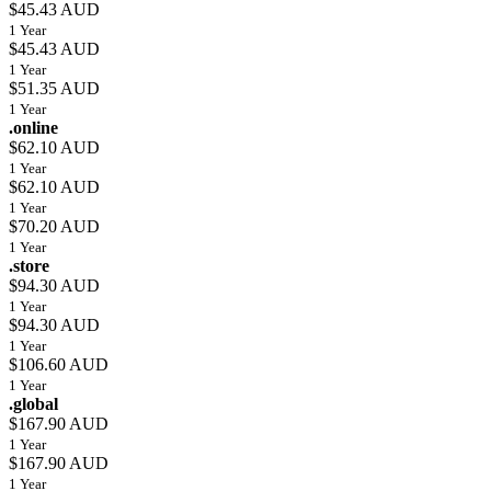
$45.43 AUD
1 Year
$45.43 AUD
1 Year
$51.35 AUD
1 Year
.online
$62.10 AUD
1 Year
$62.10 AUD
1 Year
$70.20 AUD
1 Year
.store
$94.30 AUD
1 Year
$94.30 AUD
1 Year
$106.60 AUD
1 Year
.global
$167.90 AUD
1 Year
$167.90 AUD
1 Year