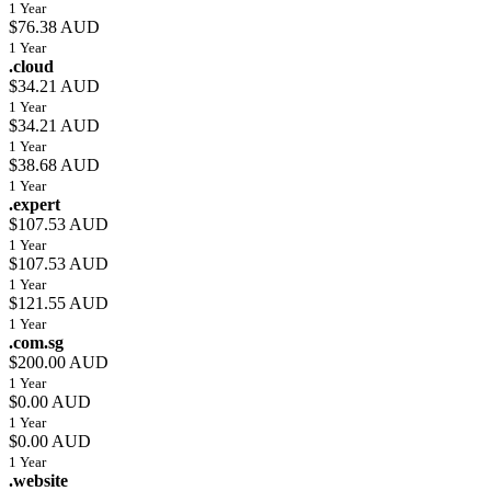
1 Year
$76.38 AUD
1 Year
.cloud
$34.21 AUD
1 Year
$34.21 AUD
1 Year
$38.68 AUD
1 Year
.expert
$107.53 AUD
1 Year
$107.53 AUD
1 Year
$121.55 AUD
1 Year
.com.sg
$200.00 AUD
1 Year
$0.00 AUD
1 Year
$0.00 AUD
1 Year
.website