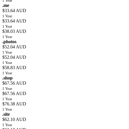
1 Year
.me
$33.64 AUD
1 Year
$33.64 AUD
1 Year
$38.03 AUD
1 Year
.photos
$52.04 AUD
1 Year
$52.04 AUD
1 Year
$58.83 AUD
1 Year
.shop
$67.56 AUD
1 Year
$67.56 AUD
1 Year
$76.38 AUD
1 Year
.site
$62.10 AUD
1 Year