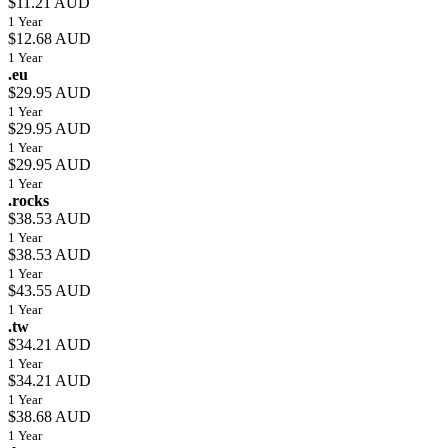
$11.21 AUD
1 Year
$12.68 AUD
1 Year
.eu
$29.95 AUD
1 Year
$29.95 AUD
1 Year
$29.95 AUD
1 Year
.rocks
$38.53 AUD
1 Year
$38.53 AUD
1 Year
$43.55 AUD
1 Year
.tw
$34.21 AUD
1 Year
$34.21 AUD
1 Year
$38.68 AUD
1 Year