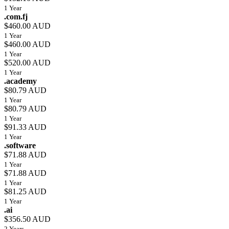
1 Year
.com.fj
$460.00 AUD
1 Year
$460.00 AUD
1 Year
$520.00 AUD
1 Year
.academy
$80.79 AUD
1 Year
$80.79 AUD
1 Year
$91.33 AUD
1 Year
.software
$71.88 AUD
1 Year
$71.88 AUD
1 Year
$81.25 AUD
1 Year
.ai
$356.50 AUD
2 Years