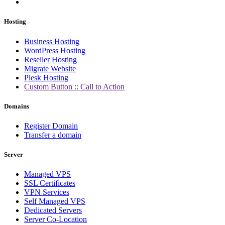
Hosting
Business Hosting
WordPress Hosting
Reseller Hosting
Migrate Website
Plesk Hosting
Custom Button :: Call to Action
Domains
Register Domain
Transfer a domain
Server
Managed VPS
SSL Certificates
VPN Services
Self Managed VPS
Dedicated Servers
Server Co-Location