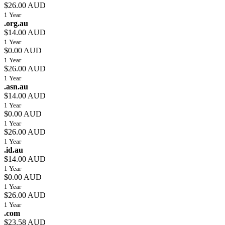
$26.00 AUD
1 Year
.org.au
$14.00 AUD
1 Year
$0.00 AUD
1 Year
$26.00 AUD
1 Year
.asn.au
$14.00 AUD
1 Year
$0.00 AUD
1 Year
$26.00 AUD
1 Year
.id.au
$14.00 AUD
1 Year
$0.00 AUD
1 Year
$26.00 AUD
1 Year
.com
$23.58 AUD