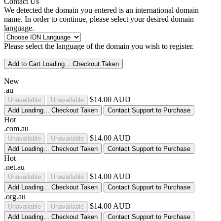
Contact Us
We detected the domain you entered is an international domain
name. In order to continue, please select your desired domain
language.
Please select the language of the domain you wish to register.
Add to Cart
Loading...
Checkout
Taken
New
.au
$14.00 AUD
Unavailable
Unavailable
Add
Loading...
Checkout
Taken
Contact Support to Purchase
Hot
.com.au
$14.00 AUD
Unavailable
Unavailable
Add
Loading...
Checkout
Taken
Contact Support to Purchase
Hot
.net.au
$14.00 AUD
Unavailable
Unavailable
Add
Loading...
Checkout
Taken
Contact Support to Purchase
.org.au
$14.00 AUD
Unavailable
Unavailable
Add
Loading...
Checkout
Taken
Contact Support to Purchase