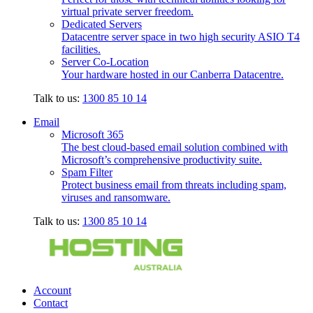
virtual private server freedom.
Dedicated Servers
Datacentre server space in two high security ASIO T4
facilities.
Server Co-Location
Your hardware hosted in our Canberra Datacentre.
Talk to us:
1300 85 10 14
Email
Microsoft 365
The best cloud-based email solution combined with
Microsoft’s comprehensive productivity suite.
Spam Filter
Protect business email from threats including spam,
viruses and ransomware.
Talk to us:
1300 85 10 14
Account
Contact