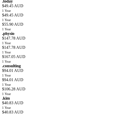
.today
$49.45 AUD
1 Year
$49.45 AUD
1 Year
$55.90 AUD
1 Year
.physio
$147.78 AUD
1 Year
$147.78 AUD
1 Year
$167.05 AUD
1 Year
.consulting
$94.01 AUD
1 Year
$94.01 AUD
1 Year
$106.28 AUD
1 Year
.kim
$40.83 AUD
1 Year
$40.83 AUD