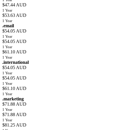
$47.44 AUD
1 Year
$53.63 AUD
1 Year
.email
$54.05 AUD
1 Year
$54.05 AUD
1 Year
$61.10 AUD
1 Year
.international
$54.05 AUD
1 Year
$54.05 AUD
1 Year
$61.10 AUD
1 Year
.marketing
$71.88 AUD
1 Year
$71.88 AUD
1 Year
$81.25 AUD