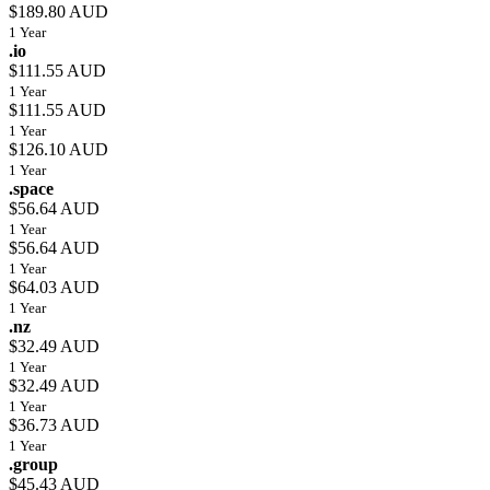
$189.80 AUD
1 Year
.io
$111.55 AUD
1 Year
$111.55 AUD
1 Year
$126.10 AUD
1 Year
.space
$56.64 AUD
1 Year
$56.64 AUD
1 Year
$64.03 AUD
1 Year
.nz
$32.49 AUD
1 Year
$32.49 AUD
1 Year
$36.73 AUD
1 Year
.group
$45.43 AUD