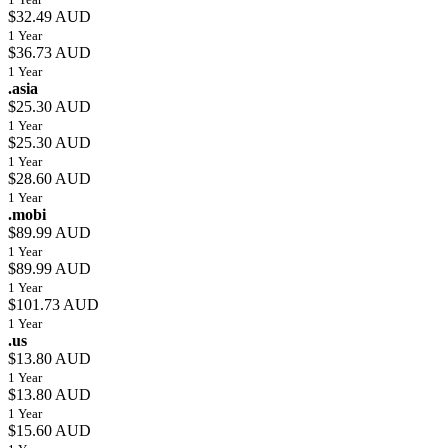
$32.49 AUD
1 Year
$36.73 AUD
1 Year
.asia
$25.30 AUD
1 Year
$25.30 AUD
1 Year
$28.60 AUD
1 Year
.mobi
$89.99 AUD
1 Year
$89.99 AUD
1 Year
$101.73 AUD
1 Year
.us
$13.80 AUD
1 Year
$13.80 AUD
1 Year
$15.60 AUD