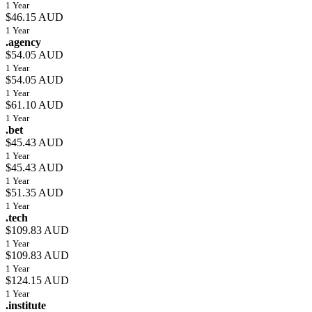
1 Year
$46.15 AUD
1 Year
.agency
$54.05 AUD
1 Year
$54.05 AUD
1 Year
$61.10 AUD
1 Year
.bet
$45.43 AUD
1 Year
$45.43 AUD
1 Year
$51.35 AUD
1 Year
.tech
$109.83 AUD
1 Year
$109.83 AUD
1 Year
$124.15 AUD
1 Year
.institute