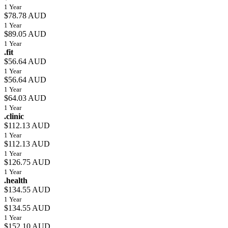
1 Year
$78.78 AUD
1 Year
$89.05 AUD
1 Year
.fit
$56.64 AUD
1 Year
$56.64 AUD
1 Year
$64.03 AUD
1 Year
.clinic
$112.13 AUD
1 Year
$112.13 AUD
1 Year
$126.75 AUD
1 Year
.health
$134.55 AUD
1 Year
$134.55 AUD
1 Year
$152.10 AUD