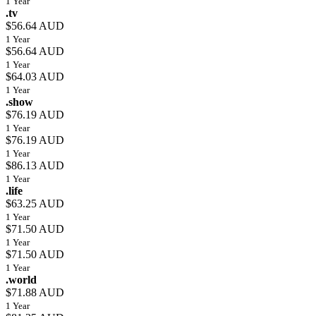
1 Year
.tv
$56.64 AUD
1 Year
$56.64 AUD
1 Year
$64.03 AUD
1 Year
.show
$76.19 AUD
1 Year
$76.19 AUD
1 Year
$86.13 AUD
1 Year
.life
$63.25 AUD
1 Year
$71.50 AUD
1 Year
$71.50 AUD
1 Year
.world
$71.88 AUD
1 Year