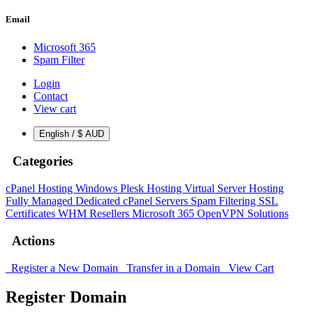
Email
Microsoft 365
Spam Filter
Login
Contact
View cart
English / $ AUD
Categories
cPanel Hosting
Windows Plesk Hosting
Virtual Server Hosting
Fully Managed Dedicated cPanel Servers
Spam Filtering
SSL
Certificates
WHM Resellers
Microsoft 365
OpenVPN Solutions
Actions
Register a New Domain
Transfer in a Domain
View Cart
Register Domain