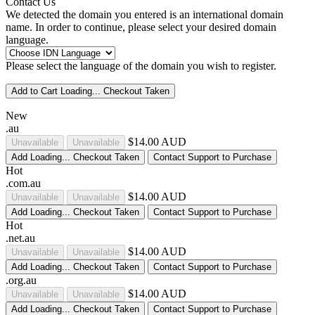
Contact Us
We detected the domain you entered is an international domain
name. In order to continue, please select your desired domain
language.
Please select the language of the domain you wish to register.
Add to Cart
Loading...
Checkout
Taken
New
.au
$14.00 AUD
Unavailable
Unavailable
Add
Loading...
Checkout
Taken
Contact Support to Purchase
Hot
.com.au
$14.00 AUD
Unavailable
Unavailable
Add
Loading...
Checkout
Taken
Contact Support to Purchase
Hot
.net.au
$14.00 AUD
Unavailable
Unavailable
Add
Loading...
Checkout
Taken
Contact Support to Purchase
.org.au
$14.00 AUD
Unavailable
Unavailable
Add
Loading...
Checkout
Taken
Contact Support to Purchase