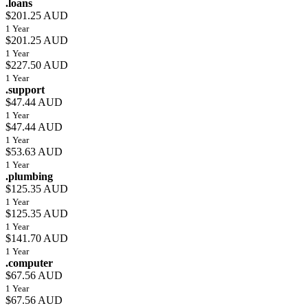
.loans
$201.25 AUD
1 Year
$201.25 AUD
1 Year
$227.50 AUD
1 Year
.support
$47.44 AUD
1 Year
$47.44 AUD
1 Year
$53.63 AUD
1 Year
.plumbing
$125.35 AUD
1 Year
$125.35 AUD
1 Year
$141.70 AUD
1 Year
.computer
$67.56 AUD
1 Year
$67.56 AUD