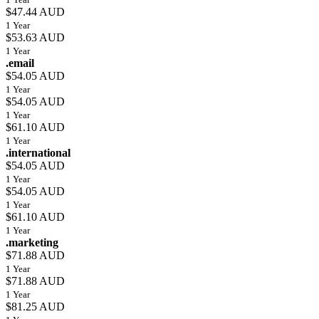
$47.44 AUD
1 Year
$53.63 AUD
1 Year
.email
$54.05 AUD
1 Year
$54.05 AUD
1 Year
$61.10 AUD
1 Year
.international
$54.05 AUD
1 Year
$54.05 AUD
1 Year
$61.10 AUD
1 Year
.marketing
$71.88 AUD
1 Year
$71.88 AUD
1 Year
$81.25 AUD