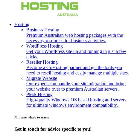
Hosting
Business Hosting
Premium Australian web hosting packages with the
necessary resources for business activities.
WordPress Hosting
Get your WordPress site up and running in just a few
clicks.
Reseller Hosting
Become a GoHosting partner and get the tools you
need to resell hosting and easily manage multiple sites.
Migrate Website
Our experts can handle your site migration and bring
your website over to premium Australian servers.
Plesk Hosting
High-quality Windows OS based hosting and servers
for ultimate windows environment compatibility.
Not sure where to start?
Get in touch for advice specific to you!