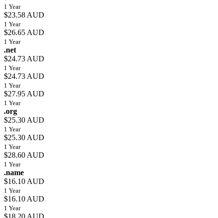
1 Year
$23.58 AUD
1 Year
$26.65 AUD
1 Year
.net
$24.73 AUD
1 Year
$24.73 AUD
1 Year
$27.95 AUD
1 Year
.org
$25.30 AUD
1 Year
$25.30 AUD
1 Year
$28.60 AUD
1 Year
.name
$16.10 AUD
1 Year
$16.10 AUD
1 Year
$18.20 AUD