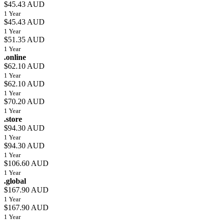
$45.43 AUD
1 Year
$45.43 AUD
1 Year
$51.35 AUD
1 Year
.online
$62.10 AUD
1 Year
$62.10 AUD
1 Year
$70.20 AUD
1 Year
.store
$94.30 AUD
1 Year
$94.30 AUD
1 Year
$106.60 AUD
1 Year
.global
$167.90 AUD
1 Year
$167.90 AUD
1 Year