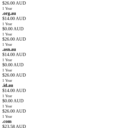
$26.00 AUD
1 Year
.org.au
$14.00 AUD
1 Year
$0.00 AUD
1 Year
$26.00 AUD
1 Year
.asn.au
$14.00 AUD
1 Year
$0.00 AUD
1 Year
$26.00 AUD
1 Year
.id.au
$14.00 AUD
1 Year
$0.00 AUD
1 Year
$26.00 AUD
1 Year
.com
$23.58 AUD