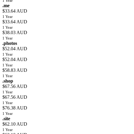
1 Year
.me
$33.64 AUD
1 Year
$33.64 AUD
1 Year
$38.03 AUD
1 Year
.photos
$52.04 AUD
1 Year
$52.04 AUD
1 Year
$58.83 AUD
1 Year
.shop
$67.56 AUD
1 Year
$67.56 AUD
1 Year
$76.38 AUD
1 Year
.site
$62.10 AUD
1 Year