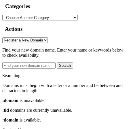
Categories
Actions
Find your new domain name. Enter your name or keywords below
to check availability.
Search
Searching...
Domains must begin with a letter or a number
and be between
and
characters in length
:domain
is unavailable
:tld
domains are currently unavailable.
:domain
is available.