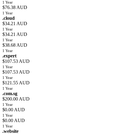
1 Year
$76.38 AUD
1 Year
.cloud
$34.21 AUD
1 Year
$34.21 AUD
1 Year
$38.68 AUD
1 Year
.expert
$107.53 AUD
1 Year
$107.53 AUD
1 Year
$121.55 AUD
1 Year
.com.sg
$200.00 AUD
1 Year
$0.00 AUD
1 Year
$0.00 AUD
1 Year
.website