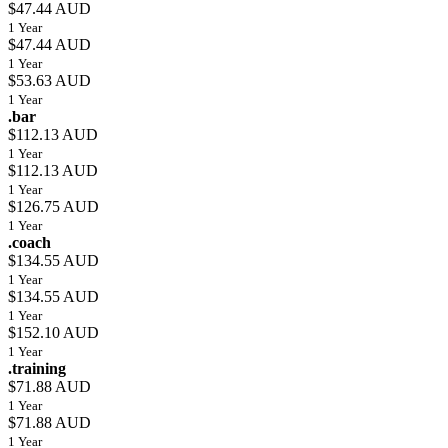
$47.44 AUD
1 Year
$47.44 AUD
1 Year
$53.63 AUD
1 Year
.bar
$112.13 AUD
1 Year
$112.13 AUD
1 Year
$126.75 AUD
1 Year
.coach
$134.55 AUD
1 Year
$134.55 AUD
1 Year
$152.10 AUD
1 Year
.training
$71.88 AUD
1 Year
$71.88 AUD
1 Year