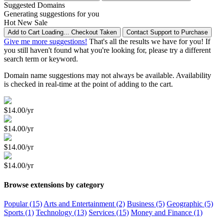
Suggested Domains
Generating suggestions for you
Hot
New
Sale
Add to Cart
Loading...
Checkout
Taken
Contact Support to Purchase
Give me more suggestions!
That's all the results we have for you! If
you still haven't found what you're looking for, please try a different
search term or keyword.
Domain name suggestions may not always be available. Availability
is checked in real-time at the point of adding to the cart.
$14.00/yr
$14.00/yr
$14.00/yr
$14.00/yr
Browse extensions by category
Popular (15)
Arts and Entertainment (2)
Business (5)
Geographic (5)
Sports (1)
Technology (13)
Services (15)
Money and Finance (1)