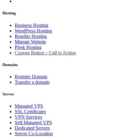
Hosting
Business Hosting
WordPress Hosting
Reseller Hosting
Migrate Website
Plesk Hosting
Custom Button :: Call to Action
Domains
Register Domain
Transfer a domain
Server
Managed VPS
SSL Certificates
VPN Services
Self Managed VPS
Dedicated Servers
Server Co-Location