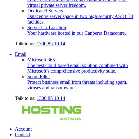
virtual private server freedom.
Dedicated Servers
Datacentre server space in two high security ASIO T4
facilities.
Server Co-Location
Your hardware hosted in our Canberra Datacentre.
Talk to us:
1300 85 10 14
Email
Microsoft 365
The best cloud-based email solution combined with
Microsoft’s comprehensive productivity suite.
Spam Filter
Protect business email from threats including spam,
viruses and ransomware.
Talk to us:
1300 85 10 14
Account
Contact