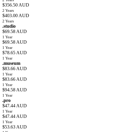
$356.50 AUD
2 Years
$403.00 AUD
2 Years
.studio
$69.58 AUD
1 Year
$69.58 AUD
1 Year
$78.65 AUD
1 Year
.museum
$83.66 AUD
1 Year
$83.66 AUD
1 Year
$94.58 AUD
1 Year
.pro
$47.44 AUD
1 Year
$47.44 AUD
1 Year
$53.63 AUD