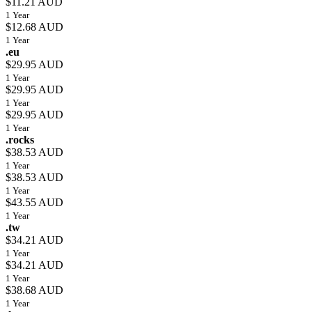
$11.21 AUD
1 Year
$12.68 AUD
1 Year
.eu
$29.95 AUD
1 Year
$29.95 AUD
1 Year
$29.95 AUD
1 Year
.rocks
$38.53 AUD
1 Year
$38.53 AUD
1 Year
$43.55 AUD
1 Year
.tw
$34.21 AUD
1 Year
$34.21 AUD
1 Year
$38.68 AUD
1 Year