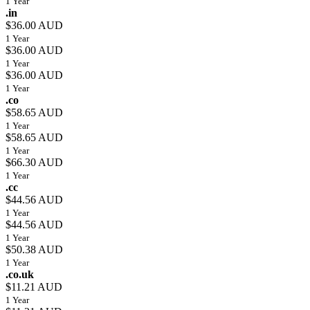
1 Year
.in
$36.00 AUD
1 Year
$36.00 AUD
1 Year
$36.00 AUD
1 Year
.co
$58.65 AUD
1 Year
$58.65 AUD
1 Year
$66.30 AUD
1 Year
.cc
$44.56 AUD
1 Year
$44.56 AUD
1 Year
$50.38 AUD
1 Year
.co.uk
$11.21 AUD
1 Year