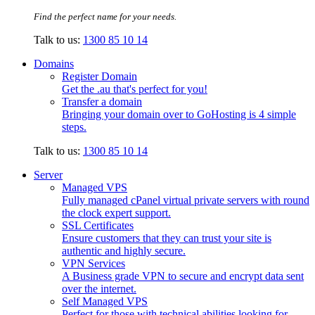
Find the perfect name for your needs.
Talk to us:
1300 85 10 14
Domains
Register Domain
Get the .au that's perfect for you!
Transfer a domain
Bringing your domain over to GoHosting is 4 simple
steps.
Talk to us:
1300 85 10 14
Server
Managed VPS
Fully managed cPanel virtual private servers with round
the clock expert support.
SSL Certificates
Ensure customers that they can trust your site is
authentic and highly secure.
VPN Services
A Business grade VPN to secure and encrypt data sent
over the internet.
Self Managed VPS
Perfect for those with technical abilities looking for