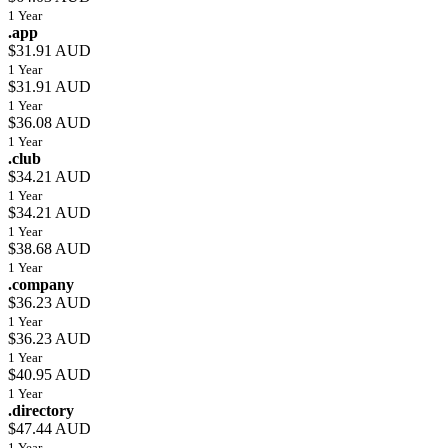
1 Year
.app
$31.91 AUD
1 Year
$31.91 AUD
1 Year
$36.08 AUD
1 Year
.club
$34.21 AUD
1 Year
$34.21 AUD
1 Year
$38.68 AUD
1 Year
.company
$36.23 AUD
1 Year
$36.23 AUD
1 Year
$40.95 AUD
1 Year
.directory
$47.44 AUD
1 Year