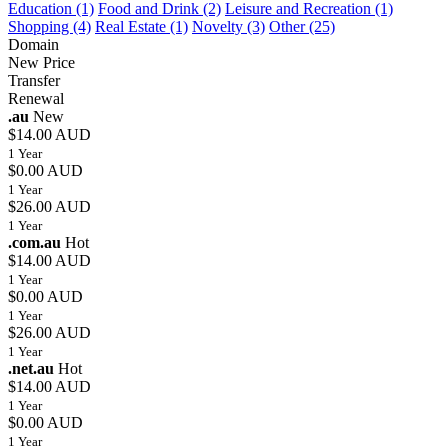
Education (1)
Food and Drink (2)
Leisure and Recreation (1)
Shopping (4)
Real Estate (1)
Novelty (3)
Other (25)
Domain
New Price
Transfer
Renewal
.au
New
$14.00 AUD
1 Year
$0.00 AUD
1 Year
$26.00 AUD
1 Year
.com.au
Hot
$14.00 AUD
1 Year
$0.00 AUD
1 Year
$26.00 AUD
1 Year
.net.au
Hot
$14.00 AUD
1 Year
$0.00 AUD
1 Year