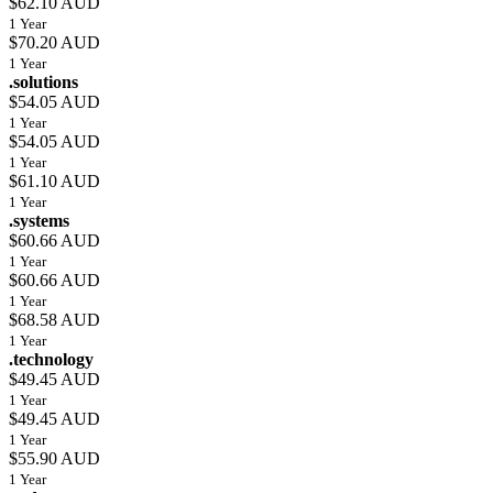
$62.10 AUD
1 Year
$70.20 AUD
1 Year
.solutions
$54.05 AUD
1 Year
$54.05 AUD
1 Year
$61.10 AUD
1 Year
.systems
$60.66 AUD
1 Year
$60.66 AUD
1 Year
$68.58 AUD
1 Year
.technology
$49.45 AUD
1 Year
$49.45 AUD
1 Year
$55.90 AUD
1 Year