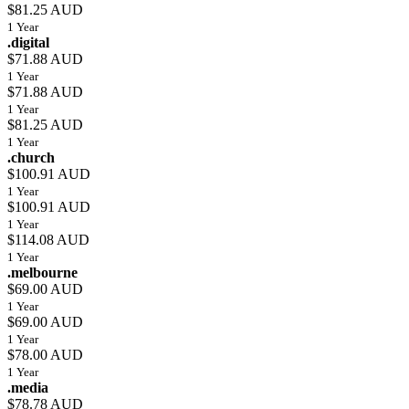
$81.25 AUD
1 Year
.digital
$71.88 AUD
1 Year
$71.88 AUD
1 Year
$81.25 AUD
1 Year
.church
$100.91 AUD
1 Year
$100.91 AUD
1 Year
$114.08 AUD
1 Year
.melbourne
$69.00 AUD
1 Year
$69.00 AUD
1 Year
$78.00 AUD
1 Year
.media
$78.78 AUD