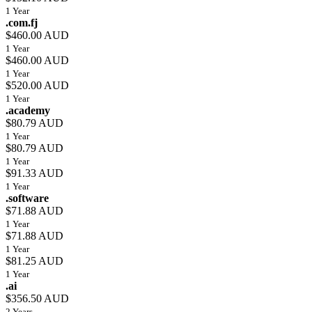
1 Year
.com.fj
$460.00 AUD
1 Year
$460.00 AUD
1 Year
$520.00 AUD
1 Year
.academy
$80.79 AUD
1 Year
$80.79 AUD
1 Year
$91.33 AUD
1 Year
.software
$71.88 AUD
1 Year
$71.88 AUD
1 Year
$81.25 AUD
1 Year
.ai
$356.50 AUD
2 Years