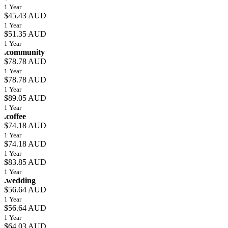
1 Year
$45.43 AUD
1 Year
$51.35 AUD
1 Year
.community
$78.78 AUD
1 Year
$78.78 AUD
1 Year
$89.05 AUD
1 Year
.coffee
$74.18 AUD
1 Year
$74.18 AUD
1 Year
$83.85 AUD
1 Year
.wedding
$56.64 AUD
1 Year
$56.64 AUD
1 Year
$64.03 AUD