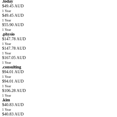
.today
$49.45 AUD
1 Year
$49.45 AUD
1 Year
$55.90 AUD
1 Year
.physio
$147.78 AUD
1 Year
$147.78 AUD
1 Year
$167.05 AUD
1 Year
.consulting
$94.01 AUD
1 Year
$94.01 AUD
1 Year
$106.28 AUD
1 Year
.kim
$40.83 AUD
1 Year
$40.83 AUD