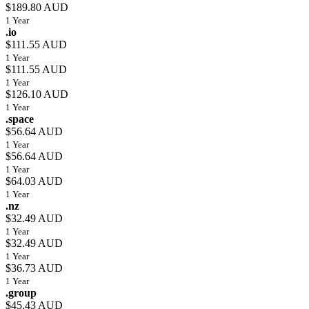
$189.80 AUD
1 Year
.io
$111.55 AUD
1 Year
$111.55 AUD
1 Year
$126.10 AUD
1 Year
.space
$56.64 AUD
1 Year
$56.64 AUD
1 Year
$64.03 AUD
1 Year
.nz
$32.49 AUD
1 Year
$32.49 AUD
1 Year
$36.73 AUD
1 Year
.group
$45.43 AUD