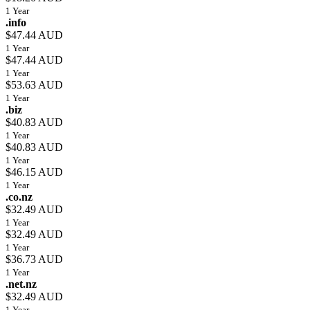
1 Year
.info
$47.44 AUD
1 Year
$47.44 AUD
1 Year
$53.63 AUD
1 Year
.biz
$40.83 AUD
1 Year
$40.83 AUD
1 Year
$46.15 AUD
1 Year
.co.nz
$32.49 AUD
1 Year
$32.49 AUD
1 Year
$36.73 AUD
1 Year
.net.nz
$32.49 AUD
1 Year