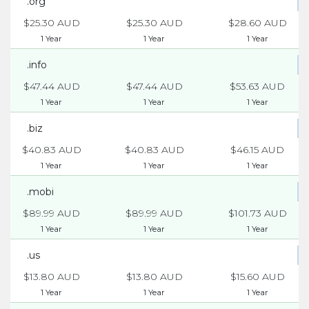
.org
$25.30 AUD
$25.30 AUD
$28.60 AUD
1 Year
1 Year
1 Year
.info
$47.44 AUD
$47.44 AUD
$53.63 AUD
1 Year
1 Year
1 Year
.biz
$40.83 AUD
$40.83 AUD
$46.15 AUD
1 Year
1 Year
1 Year
.mobi
$89.99 AUD
$89.99 AUD
$101.73 AUD
1 Year
1 Year
1 Year
.us
$13.80 AUD
$13.80 AUD
$15.60 AUD
1 Year
1 Year
1 Year