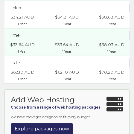
.club
$34.21 AUD
$34.21 AUD
$38.68 AUD
1 Year
1 Year
1 Year
.me
$33.64 AUD
$33.64 AUD
$38.03 AUD
1 Year
1 Year
1 Year
.site
$62.10 AUD
$62.10 AUD
$70.20 AUD
1 Year
1 Year
1 Year
Add Web Hosting
Choose from a range of web hosting packages
We have packages designed to fit every budget
Explore packages now