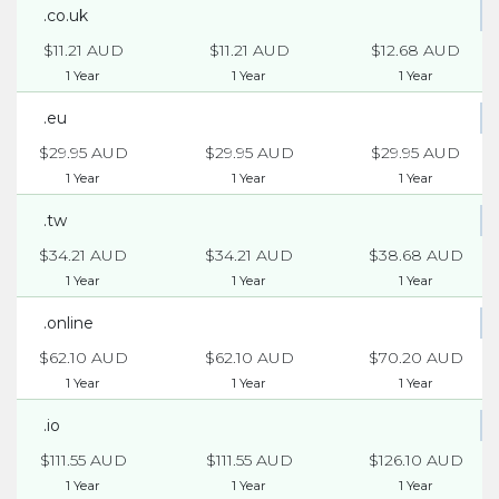
.co.uk
$11.21 AUD
$11.21 AUD
$12.68 AUD
1 Year
1 Year
1 Year
.eu
$29.95 AUD
$29.95 AUD
$29.95 AUD
1 Year
1 Year
1 Year
.tw
$34.21 AUD
$34.21 AUD
$38.68 AUD
1 Year
1 Year
1 Year
.online
$62.10 AUD
$62.10 AUD
$70.20 AUD
1 Year
1 Year
1 Year
.io
$111.55 AUD
$111.55 AUD
$126.10 AUD
1 Year
1 Year
1 Year