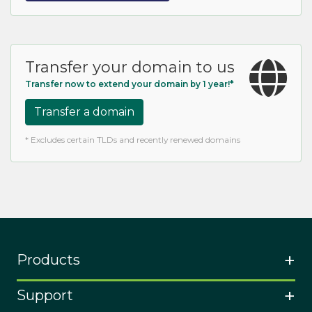
Transfer your domain to us
Transfer now to extend your domain by 1 year!*
Transfer a domain
* Excludes certain TLDs and recently renewed domains
Products
Support
Buy a domain