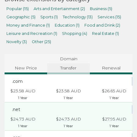
Popular (15)
Arts and Entertainment (2)
Business (5)
Geographic (5)
Sports (1)
Technology (13)
Services (15)
Money and Finance (1)
Education (1)
Food and Drink (2)
Leisure and Recreation (1)
Shopping (4)
Real Estate (1)
Novelty (3)
Other (25)
Domain
New Price
Transfer
Renewal
.com
$23.58 AUD
$23.58 AUD
$26.65 AUD
1 Year
1 Year
1 Year
.net
$24.73 AUD
$24.73 AUD
$27.95 AUD
1 Year
1 Year
1 Year