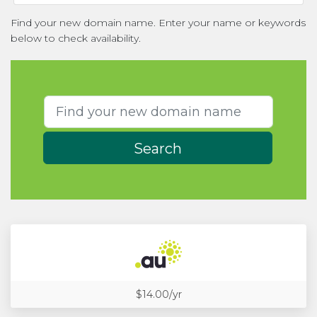
Find your new domain name. Enter your name or keywords
below to check availability.
Search
$14.00/yr