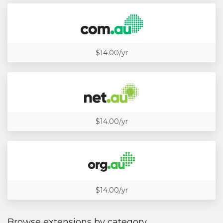
$14.00/yr
$14.00/yr
$14.00/yr
Browse extensions by category