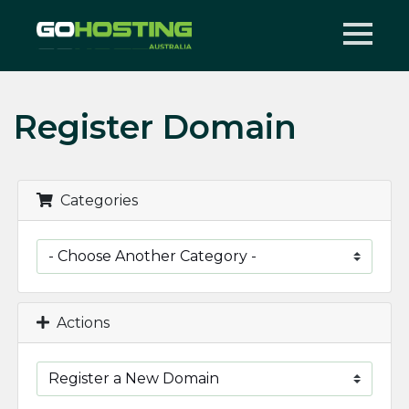
Register Domain
Categories
Actions