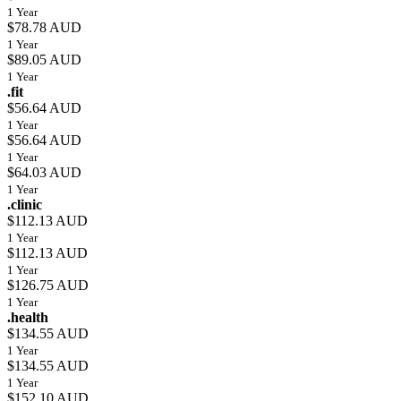
1 Year
$78.78 AUD
1 Year
$89.05 AUD
1 Year
.fit
$56.64 AUD
1 Year
$56.64 AUD
1 Year
$64.03 AUD
1 Year
.clinic
$112.13 AUD
1 Year
$112.13 AUD
1 Year
$126.75 AUD
1 Year
.health
$134.55 AUD
1 Year
$134.55 AUD
1 Year
$152.10 AUD