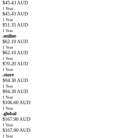
$45.43 AUD
1 Year
$45.43 AUD
1 Year
$51.35 AUD
1 Year
.online
$62.10 AUD
1 Year
$62.10 AUD
1 Year
$70.20 AUD
1 Year
.store
$94.30 AUD
1 Year
$94.30 AUD
1 Year
$106.60 AUD
1 Year
.global
$167.90 AUD
1 Year
$167.90 AUD
1 Year