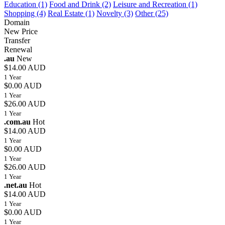
Education (1)
Food and Drink (2)
Leisure and Recreation (1)
Shopping (4)
Real Estate (1)
Novelty (3)
Other (25)
Domain
New Price
Transfer
Renewal
.au
New
$14.00 AUD
1 Year
$0.00 AUD
1 Year
$26.00 AUD
1 Year
.com.au
Hot
$14.00 AUD
1 Year
$0.00 AUD
1 Year
$26.00 AUD
1 Year
.net.au
Hot
$14.00 AUD
1 Year
$0.00 AUD
1 Year