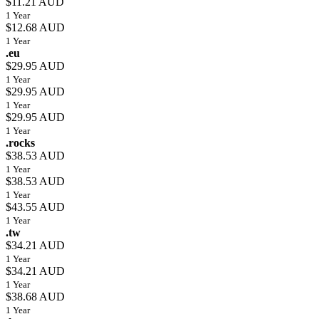
$11.21 AUD
1 Year
$12.68 AUD
1 Year
.eu
$29.95 AUD
1 Year
$29.95 AUD
1 Year
$29.95 AUD
1 Year
.rocks
$38.53 AUD
1 Year
$38.53 AUD
1 Year
$43.55 AUD
1 Year
.tw
$34.21 AUD
1 Year
$34.21 AUD
1 Year
$38.68 AUD
1 Year