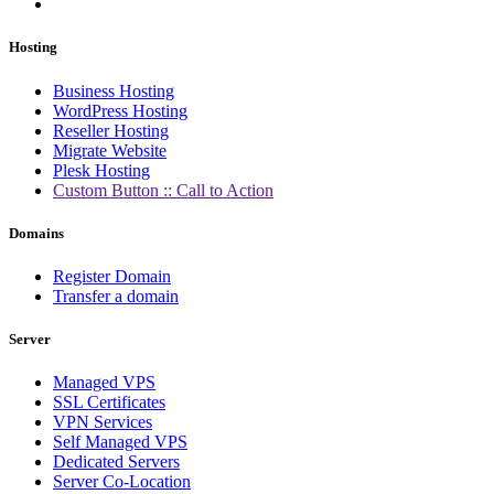
Hosting
Business Hosting
WordPress Hosting
Reseller Hosting
Migrate Website
Plesk Hosting
Custom Button :: Call to Action
Domains
Register Domain
Transfer a domain
Server
Managed VPS
SSL Certificates
VPN Services
Self Managed VPS
Dedicated Servers
Server Co-Location