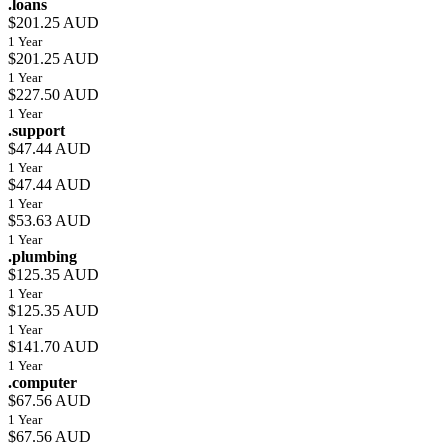
.loans
$201.25 AUD
1 Year
$201.25 AUD
1 Year
$227.50 AUD
1 Year
.support
$47.44 AUD
1 Year
$47.44 AUD
1 Year
$53.63 AUD
1 Year
.plumbing
$125.35 AUD
1 Year
$125.35 AUD
1 Year
$141.70 AUD
1 Year
.computer
$67.56 AUD
1 Year
$67.56 AUD