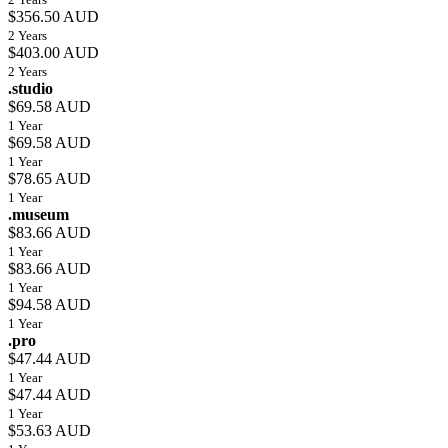
$356.50 AUD
2 Years
$403.00 AUD
2 Years
.studio
$69.58 AUD
1 Year
$69.58 AUD
1 Year
$78.65 AUD
1 Year
.museum
$83.66 AUD
1 Year
$83.66 AUD
1 Year
$94.58 AUD
1 Year
.pro
$47.44 AUD
1 Year
$47.44 AUD
1 Year
$53.63 AUD