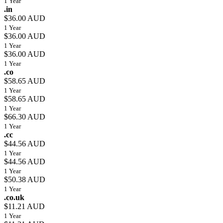
1 Year
.in
$36.00 AUD
1 Year
$36.00 AUD
1 Year
$36.00 AUD
1 Year
.co
$58.65 AUD
1 Year
$58.65 AUD
1 Year
$66.30 AUD
1 Year
.cc
$44.56 AUD
1 Year
$44.56 AUD
1 Year
$50.38 AUD
1 Year
.co.uk
$11.21 AUD
1 Year