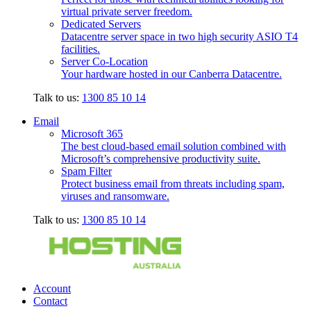
virtual private server freedom.
Dedicated Servers
Datacentre server space in two high security ASIO T4
facilities.
Server Co-Location
Your hardware hosted in our Canberra Datacentre.
Talk to us:
1300 85 10 14
Email
Microsoft 365
The best cloud-based email solution combined with
Microsoft’s comprehensive productivity suite.
Spam Filter
Protect business email from threats including spam,
viruses and ransomware.
Talk to us:
1300 85 10 14
Account
Contact