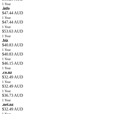
1 Year
.info
$47.44 AUD
1 Year
$47.44 AUD
1 Year
$53.63 AUD
1 Year
.biz
$40.83 AUD
1 Year
$40.83 AUD
1 Year
$46.15 AUD
1 Year
.co.nz
$32.49 AUD
1 Year
$32.49 AUD
1 Year
$36.73 AUD
1 Year
.net.nz
$32.49 AUD
1 Year