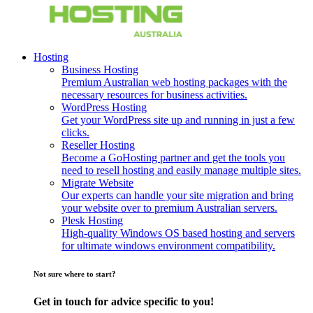
Hosting
Business Hosting
Premium Australian web hosting packages with the
necessary resources for business activities.
WordPress Hosting
Get your WordPress site up and running in just a few
clicks.
Reseller Hosting
Become a GoHosting partner and get the tools you
need to resell hosting and easily manage multiple sites.
Migrate Website
Our experts can handle your site migration and bring
your website over to premium Australian servers.
Plesk Hosting
High-quality Windows OS based hosting and servers
for ultimate windows environment compatibility.
Not sure where to start?
Get in touch for advice specific to you!