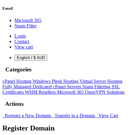
Email
Microsoft 365
Spam Filter
Login
Contact
View cart
English / $ AUD
Categories
cPanel Hosting
Windows Plesk Hosting
Virtual Server Hosting
Fully Managed Dedicated cPanel Servers
Spam Filtering
SSL
Certificates
WHM Resellers
Microsoft 365
OpenVPN Solutions
Actions
Register a New Domain
Transfer in a Domain
View Cart
Register Domain