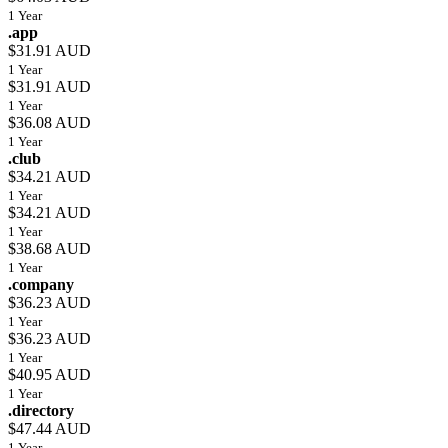
1 Year
.app
$31.91 AUD
1 Year
$31.91 AUD
1 Year
$36.08 AUD
1 Year
.club
$34.21 AUD
1 Year
$34.21 AUD
1 Year
$38.68 AUD
1 Year
.company
$36.23 AUD
1 Year
$36.23 AUD
1 Year
$40.95 AUD
1 Year
.directory
$47.44 AUD
1 Year