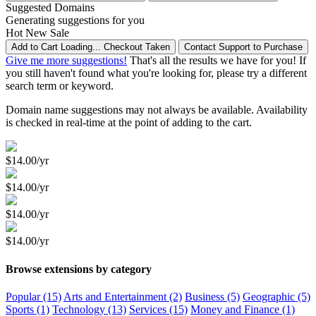
Suggested Domains
Generating suggestions for you
Hot
New
Sale
Add to Cart
Loading...
Checkout
Taken
Contact Support to Purchase
Give me more suggestions!
That's all the results we have for you! If
you still haven't found what you're looking for, please try a different
search term or keyword.
Domain name suggestions may not always be available. Availability
is checked in real-time at the point of adding to the cart.
$14.00/yr
$14.00/yr
$14.00/yr
$14.00/yr
Browse extensions by category
Popular (15)
Arts and Entertainment (2)
Business (5)
Geographic (5)
Sports (1)
Technology (13)
Services (15)
Money and Finance (1)