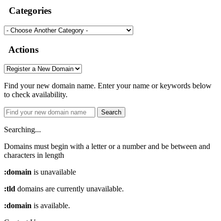
Categories
Actions
Find your new domain name. Enter your name or keywords below
to check availability.
Search
Searching...
Domains must begin with a letter or a number
and be between
and
characters in length
:domain
is unavailable
:tld
domains are currently unavailable.
:domain
is available.