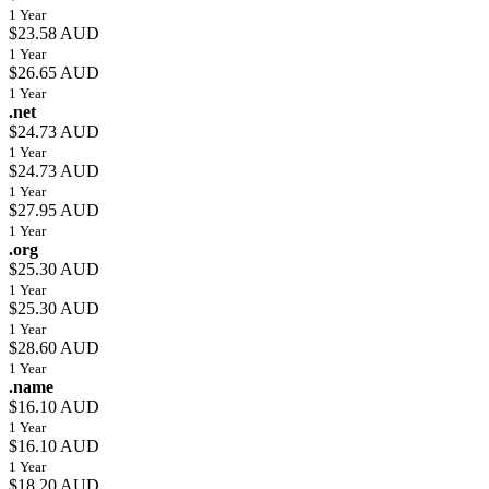
1 Year
$23.58 AUD
1 Year
$26.65 AUD
1 Year
.net
$24.73 AUD
1 Year
$24.73 AUD
1 Year
$27.95 AUD
1 Year
.org
$25.30 AUD
1 Year
$25.30 AUD
1 Year
$28.60 AUD
1 Year
.name
$16.10 AUD
1 Year
$16.10 AUD
1 Year
$18.20 AUD