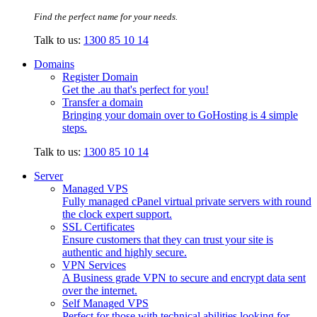
Find the perfect name for your needs.
Talk to us:
1300 85 10 14
Domains
Register Domain
Get the .au that's perfect for you!
Transfer a domain
Bringing your domain over to GoHosting is 4 simple
steps.
Talk to us:
1300 85 10 14
Server
Managed VPS
Fully managed cPanel virtual private servers with round
the clock expert support.
SSL Certificates
Ensure customers that they can trust your site is
authentic and highly secure.
VPN Services
A Business grade VPN to secure and encrypt data sent
over the internet.
Self Managed VPS
Perfect for those with technical abilities looking for