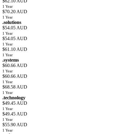
$62.10 AUD
1 Year
$70.20 AUD
1 Year
.solutions
$54.05 AUD
1 Year
$54.05 AUD
1 Year
$61.10 AUD
1 Year
.systems
$60.66 AUD
1 Year
$60.66 AUD
1 Year
$68.58 AUD
1 Year
.technology
$49.45 AUD
1 Year
$49.45 AUD
1 Year
$55.90 AUD
1 Year