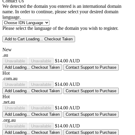
Contact Us
We detected the domain you entered is an international domain
name. In order to continue, please select your desired domain
language.
Please select the language of the domain you wish to register.
Add to Cart
Loading...
Checkout
Taken
New
.au
$14.00 AUD
Unavailable
Unavailable
Add
Loading...
Checkout
Taken
Contact Support to Purchase
Hot
.com.au
$14.00 AUD
Unavailable
Unavailable
Add
Loading...
Checkout
Taken
Contact Support to Purchase
Hot
.net.au
$14.00 AUD
Unavailable
Unavailable
Add
Loading...
Checkout
Taken
Contact Support to Purchase
.org.au
$14.00 AUD
Unavailable
Unavailable
Add
Loading...
Checkout
Taken
Contact Support to Purchase