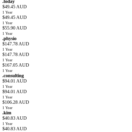
.today
$49.45 AUD
1 Year
$49.45 AUD
1 Year
$55.90 AUD
1 Year
.physio
$147.78 AUD
1 Year
$147.78 AUD
1 Year
$167.05 AUD
1 Year
.consulting
$94.01 AUD
1 Year
$94.01 AUD
1 Year
$106.28 AUD
1 Year
.kim
$40.83 AUD
1 Year
$40.83 AUD