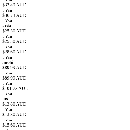
$32.49 AUD
1 Year
$36.73 AUD
1 Year
.asia
$25.30 AUD
1 Year
$25.30 AUD
1 Year
$28.60 AUD
1 Year
.mobi
$89.99 AUD
1 Year
$89.99 AUD
1 Year
$101.73 AUD
1 Year
.us
$13.80 AUD
1 Year
$13.80 AUD
1 Year
$15.60 AUD