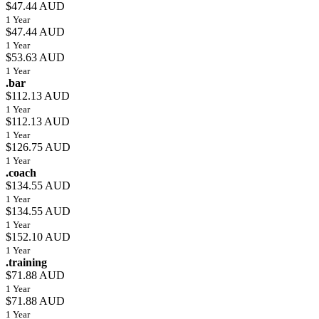
$47.44 AUD
1 Year
$47.44 AUD
1 Year
$53.63 AUD
1 Year
.bar
$112.13 AUD
1 Year
$112.13 AUD
1 Year
$126.75 AUD
1 Year
.coach
$134.55 AUD
1 Year
$134.55 AUD
1 Year
$152.10 AUD
1 Year
.training
$71.88 AUD
1 Year
$71.88 AUD
1 Year