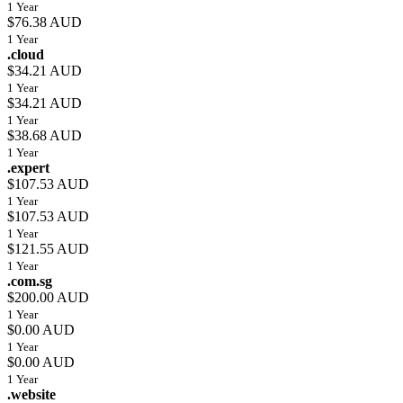
1 Year
$76.38 AUD
1 Year
.cloud
$34.21 AUD
1 Year
$34.21 AUD
1 Year
$38.68 AUD
1 Year
.expert
$107.53 AUD
1 Year
$107.53 AUD
1 Year
$121.55 AUD
1 Year
.com.sg
$200.00 AUD
1 Year
$0.00 AUD
1 Year
$0.00 AUD
1 Year
.website