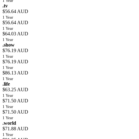
1 Year
.tv
$56.64 AUD
1 Year
$56.64 AUD
1 Year
$64.03 AUD
1 Year
.show
$76.19 AUD
1 Year
$76.19 AUD
1 Year
$86.13 AUD
1 Year
.life
$63.25 AUD
1 Year
$71.50 AUD
1 Year
$71.50 AUD
1 Year
.world
$71.88 AUD
1 Year