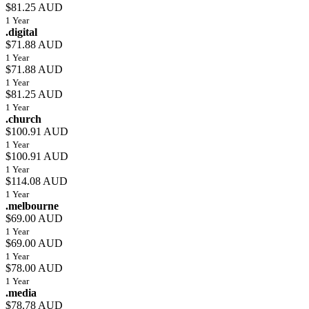
$81.25 AUD
1 Year
.digital
$71.88 AUD
1 Year
$71.88 AUD
1 Year
$81.25 AUD
1 Year
.church
$100.91 AUD
1 Year
$100.91 AUD
1 Year
$114.08 AUD
1 Year
.melbourne
$69.00 AUD
1 Year
$69.00 AUD
1 Year
$78.00 AUD
1 Year
.media
$78.78 AUD