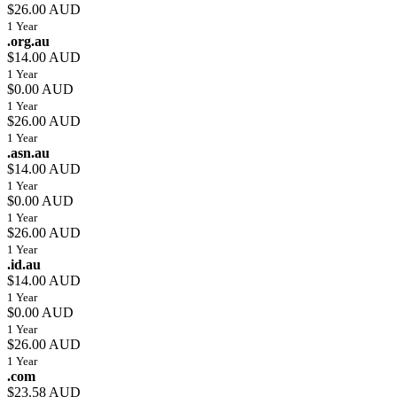
$26.00 AUD
1 Year
.org.au
$14.00 AUD
1 Year
$0.00 AUD
1 Year
$26.00 AUD
1 Year
.asn.au
$14.00 AUD
1 Year
$0.00 AUD
1 Year
$26.00 AUD
1 Year
.id.au
$14.00 AUD
1 Year
$0.00 AUD
1 Year
$26.00 AUD
1 Year
.com
$23.58 AUD