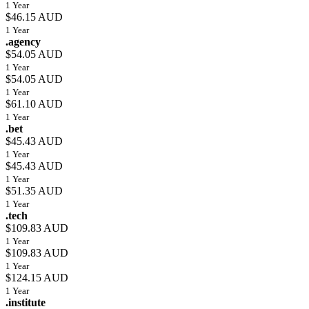
1 Year
$46.15 AUD
1 Year
.agency
$54.05 AUD
1 Year
$54.05 AUD
1 Year
$61.10 AUD
1 Year
.bet
$45.43 AUD
1 Year
$45.43 AUD
1 Year
$51.35 AUD
1 Year
.tech
$109.83 AUD
1 Year
$109.83 AUD
1 Year
$124.15 AUD
1 Year
.institute