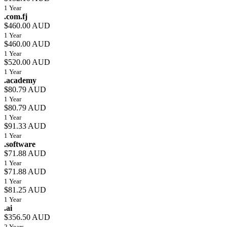
1 Year
.com.fj
$460.00 AUD
1 Year
$460.00 AUD
1 Year
$520.00 AUD
1 Year
.academy
$80.79 AUD
1 Year
$80.79 AUD
1 Year
$91.33 AUD
1 Year
.software
$71.88 AUD
1 Year
$71.88 AUD
1 Year
$81.25 AUD
1 Year
.ai
$356.50 AUD
2 Years