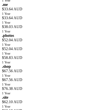
1 Year
.me
$33.64 AUD
1 Year
$33.64 AUD
1 Year
$38.03 AUD
1 Year
.photos
$52.04 AUD
1 Year
$52.04 AUD
1 Year
$58.83 AUD
1 Year
.shop
$67.56 AUD
1 Year
$67.56 AUD
1 Year
$76.38 AUD
1 Year
.site
$62.10 AUD
1 Year