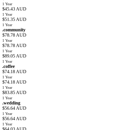
1 Year
$45.43 AUD
1 Year
$51.35 AUD
1 Year
.community
$78.78 AUD
1 Year
$78.78 AUD
1 Year
$89.05 AUD
1 Year
.coffee
$74.18 AUD
1 Year
$74.18 AUD
1 Year
$83.85 AUD
1 Year
.wedding
$56.64 AUD
1 Year
$56.64 AUD
1 Year
$64.03 AUD