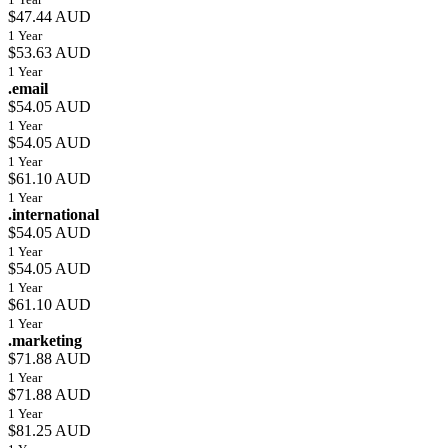
$47.44 AUD
1 Year
$53.63 AUD
1 Year
.email
$54.05 AUD
1 Year
$54.05 AUD
1 Year
$61.10 AUD
1 Year
.international
$54.05 AUD
1 Year
$54.05 AUD
1 Year
$61.10 AUD
1 Year
.marketing
$71.88 AUD
1 Year
$71.88 AUD
1 Year
$81.25 AUD