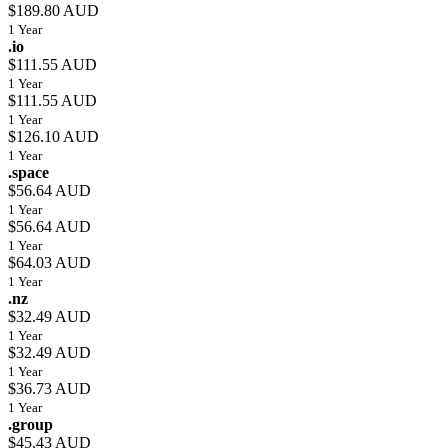
$189.80 AUD
1 Year
.io
$111.55 AUD
1 Year
$111.55 AUD
1 Year
$126.10 AUD
1 Year
.space
$56.64 AUD
1 Year
$56.64 AUD
1 Year
$64.03 AUD
1 Year
.nz
$32.49 AUD
1 Year
$32.49 AUD
1 Year
$36.73 AUD
1 Year
.group
$45.43 AUD