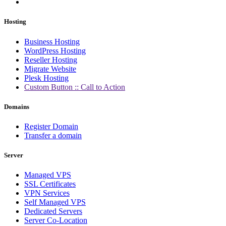
Hosting
Business Hosting
WordPress Hosting
Reseller Hosting
Migrate Website
Plesk Hosting
Custom Button :: Call to Action
Domains
Register Domain
Transfer a domain
Server
Managed VPS
SSL Certificates
VPN Services
Self Managed VPS
Dedicated Servers
Server Co-Location