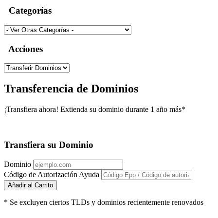
Categorías
Acciones
Transferencia de Dominios
¡Transfiera ahora! Extienda su dominio durante 1 año más*
Transfiera su Dominio
Dominio
Código de Autorización
Ayuda
Añadir al Carrito
* Se excluyen ciertos TLDs y dominios recientemente renovados