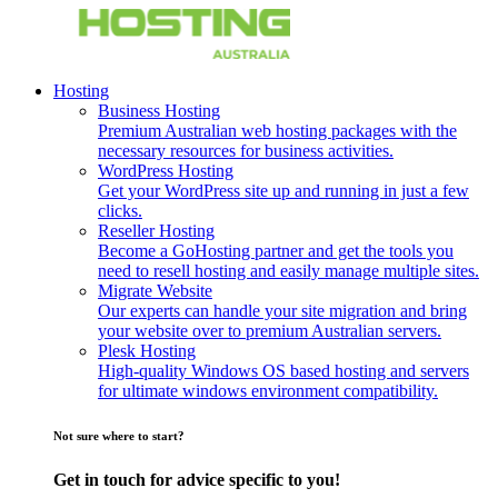
Hosting
Business Hosting
Premium Australian web hosting packages with the
necessary resources for business activities.
WordPress Hosting
Get your WordPress site up and running in just a few
clicks.
Reseller Hosting
Become a GoHosting partner and get the tools you
need to resell hosting and easily manage multiple sites.
Migrate Website
Our experts can handle your site migration and bring
your website over to premium Australian servers.
Plesk Hosting
High-quality Windows OS based hosting and servers
for ultimate windows environment compatibility.
Not sure where to start?
Get in touch for advice specific to you!