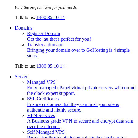
Find the perfect name for your needs.
Talk to us:
1300 85 10 14
Domains
Register Domain
Get the .au that's perfect for you!
Transfer a domain
Bringing your domain over to GoHosting is 4 simple
steps.
Talk to us:
1300 85 10 14
Server
Managed VPS
Fully managed cPanel virtual private servers with round
the clock expert support.
SSL Certificates
Ensure customers that they can trust your site is
authentic and highly secure.
VPN Services
A Business grade VPN to secure and encrypt data sent
over the internet.
Self Managed VPS
Perfect for those with technical abilities looking for