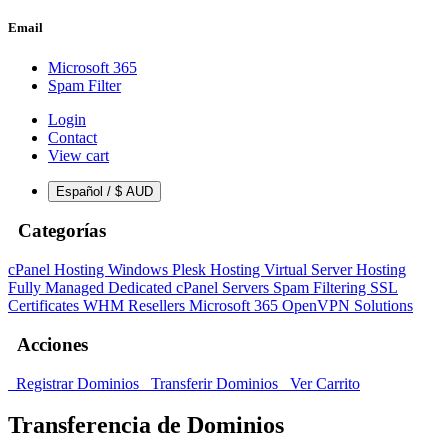
Email
Microsoft 365
Spam Filter
Login
Contact
View cart
Español / $ AUD
Categorías
cPanel Hosting
Windows Plesk Hosting
Virtual Server Hosting
Fully Managed Dedicated cPanel Servers
Spam Filtering
SSL
Certificates
WHM Resellers
Microsoft 365
OpenVPN Solutions
Acciones
Registrar Dominios
Transferir Dominios
Ver Carrito
Transferencia de Dominios