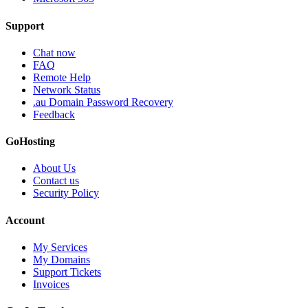
Support
Chat now
FAQ
Remote Help
Network Status
.au Domain Password Recovery
Feedback
GoHosting
About Us
Contact us
Security Policy
Account
My Services
My Domains
Support Tickets
Invoices