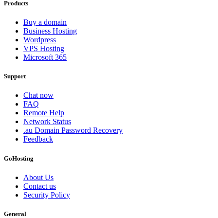
Products
Buy a domain
Business Hosting
Wordpress
VPS Hosting
Microsoft 365
Support
Chat now
FAQ
Remote Help
Network Status
.au Domain Password Recovery
Feedback
GoHosting
About Us
Contact us
Security Policy
General