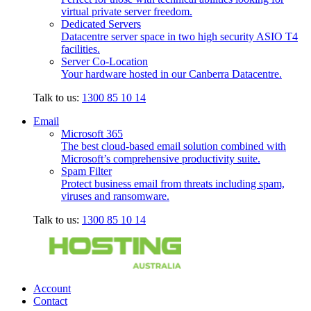
virtual private server freedom.
Dedicated Servers
Datacentre server space in two high security ASIO T4
facilities.
Server Co-Location
Your hardware hosted in our Canberra Datacentre.
Talk to us:
1300 85 10 14
Email
Microsoft 365
The best cloud-based email solution combined with
Microsoft’s comprehensive productivity suite.
Spam Filter
Protect business email from threats including spam,
viruses and ransomware.
Talk to us:
1300 85 10 14
Account
Contact