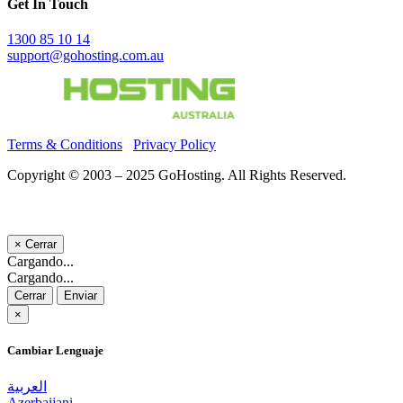
Get In Touch
1300 85 10 14
support@gohosting.com.au
Terms & Conditions
Privacy Policy
Copyright © 2003 – 2025 GoHosting. All Rights Reserved.
×
Cerrar
Cargando...
Cargando...
Cerrar
Enviar
×
Cambiar Lenguaje
العربية
Azerbaijani