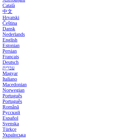
Català
中文
Hrvatski
Čeština
Dansk
Nederlands
English
Estonian
Persian
Français
Deutsch
עברית
Magyar
Italiano
Macedonian
Norwegian
Português
Português
Română
Русский
Español
Svenska
Türkçe
Українська