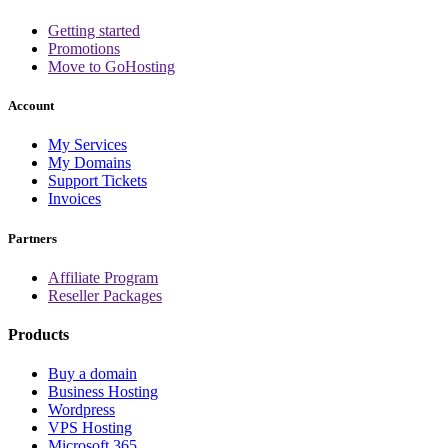
Getting started
Promotions
Move to GoHosting
Account
My Services
My Domains
Support Tickets
Invoices
Partners
Affiliate Program
Reseller Packages
Products
Buy a domain
Business Hosting
Wordpress
VPS Hosting
Microsoft 365