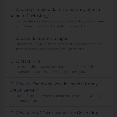
What do I need to do to transfer my domain
name to GoHosting?
To transfer your domain name to GoHosting we will need
your domain password or AuthCode, which is...
What is Bandwidth Usage?
Bandwidth usage is all the data sent or received too or
from your web hosting account. This means...
What is FTP?
FTP is an abbreviated term that stands for â€œFile
Transfer Protocolâ€. FTP basically allows you...
What is cPanel and why do i need it for my
Virtual Server?
Most of the time when a customer comes to us asking for
a Linux Virtual Server to host their...
What level of Security does the GoHosting