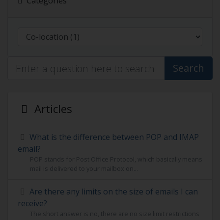
Categories
Search
Articles
What is the difference between POP and IMAP
email?
POP stands for Post Office Protocol, which basically means
mail is delivered to your mailbox on...
Are there any limits on the size of emails I can
receive?
The short answer is no, there are no size limit restrictions