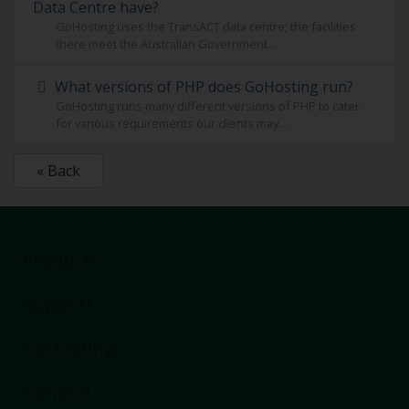
Data Centre have?
GoHosting uses the TransACT data centre; the facilities
there meet the Australian Government...
What versions of PHP does GoHosting run?
GoHosting runs many different versions of PHP to cater
for various requirements our clients may...
« Back
Products
Support
Buy a domain
Business Hosting
GoHosting
Wordpress
Chat now
VPS Hosting
FAQ
General
Microsoft 365
Remote Help
About Us