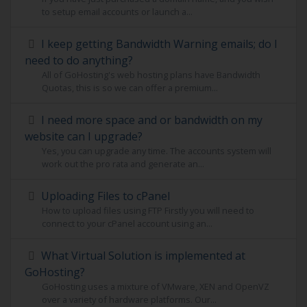
to setup email accounts or launch a...
I keep getting Bandwidth Warning emails; do I
need to do anything?
All of GoHosting's web hosting plans have Bandwidth
Quotas, this is so we can offer a premium...
I need more space and or bandwidth on my
website can I upgrade?
Yes, you can upgrade any time. The accounts system will
work out the pro rata and generate an...
Uploading Files to cPanel
How to upload files using FTP Firstly you will need to
connect to your cPanel account using an...
What Virtual Solution is implemented at
GoHosting?
GoHosting uses a mixture of VMware, XEN and OpenVZ
over a variety of hardware platforms. Our...