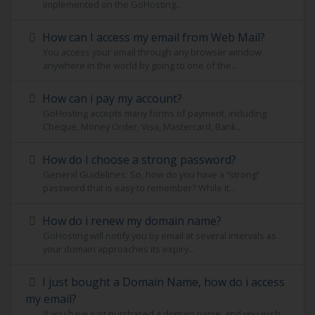
implemented on the GoHosting...
How can I access my email from Web Mail?
You access your email through any browser window
anywhere in the world by going to one of the...
How can i pay my account?
GoHosting accepts many forms of payment, including
Cheque, Money Order, Visa, Mastercard, Bank...
How do I choose a strong password?
General Guidelines: So, how do you have a “strong”
password that is easy to remember? While it...
How do i renew my domain name?
GoHosting will notify you by email at several intervals as
your domain approaches its expiry...
I just bought a Domain Name, how do i access
my email?
If you have just purchased a domain name, and you wish