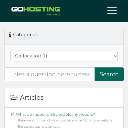
Categories
Search
Articles
What do i need to SSL enable my website?
There are a number of ways you can enable SSL on your website.
The easiest way is to contact...