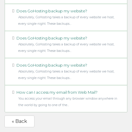
Does GoHosting backup my website?
Absolutely, GoHosting takes a backup of every website we host,
every single night. These backups...
Does GoHosting backup my website?
Absolutely, GoHosting takes a backup of every website we host,
every single night. These backups...
Does GoHosting backup my website?
Absolutely, GoHosting takes a backup of every website we host,
every single night. These backups...
How can I access my email from Web Mail?
You access your email through any browser window anywhere in
the world by going to one of the...
« Back