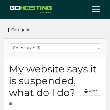
Categories
My website says it
is suspended,
what do I do?
Print
1