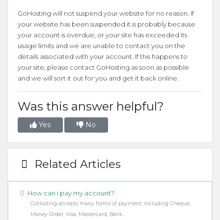
GoHosting will not suspend your website for no reason. If
your website has been suspended it is probably because
your account is overdue, or your site has exceeded its
usage limits and we are unable to contact you on the
details associated with your account. If this happens to
your site, please contact GoHosting as soon as possible
and we will sort it out for you and get it back online.
Was this answer helpful?
Yes
No
Related Articles
How can i pay my account?
GoHosting accepts many forms of payment, including Cheque,
Money Order, Visa, Mastercard, Bank...