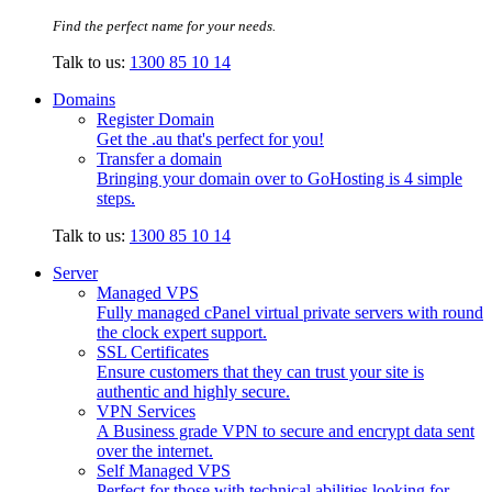
Find the perfect name for your needs.
Talk to us:
1300 85 10 14
Domains
Register Domain
Get the .au that's perfect for you!
Transfer a domain
Bringing your domain over to GoHosting is 4 simple
steps.
Talk to us:
1300 85 10 14
Server
Managed VPS
Fully managed cPanel virtual private servers with round
the clock expert support.
SSL Certificates
Ensure customers that they can trust your site is
authentic and highly secure.
VPN Services
A Business grade VPN to secure and encrypt data sent
over the internet.
Self Managed VPS
Perfect for those with technical abilities looking for