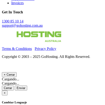
Invoices
Get In Touch
1300 85 10 14
support@gohosting.com.au
Terms & Conditions
Privacy Policy
Copyright © 2003 – 2025 GoHosting. All Rights Reserved.
×
Cerrar
Cargando...
Cargando...
Cerrar
Enviar
×
Cambiar Lenguaje