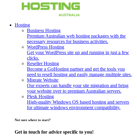
Hosting
Business Hosting
Premium Australian web hosting packages with the
necessary resources for business activities.
WordPress Hosting
Get your WordPress site up and running in just a few
clicks.
Reseller Hosting
Become a GoHosting partner and get the tools you
need to resell hosting and easily manage multiple sites.
Migrate Website
Our experts can handle your site migration and bring
your website over to premium Australian servers.
Plesk Hosting
High-quality Windows OS based hosting and servers
for ultimate windows environment compatibility.
Not sure where to start?
Get in touch for advice specific to you!