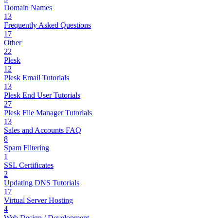
Domain Names
13
Frequently Asked Questions
17
Other
22
Plesk
12
Plesk Email Tutorials
13
Plesk End User Tutorials
27
Plesk File Manager Tutorials
13
Sales and Accounts FAQ
8
Spam Filtering
1
SSL Certificates
2
Updating DNS Tutorials
17
Virtual Server Hosting
4
Web Design / Development