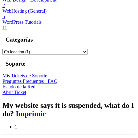
2
WebHosting (General)
5
WordPress Tutorials
11
Categorías
Soporte
Mis Tickets de Soporte
Preguntas Frecuentes - FAQ
Estado de la Red
Abrir Ticket
My website says it is suspended, what do I
do?
Imprimir
1