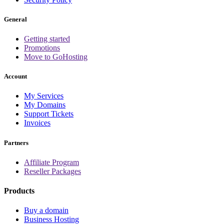
General
Getting started
Promotions
Move to GoHosting
Account
My Services
My Domains
Support Tickets
Invoices
Partners
Affiliate Program
Reseller Packages
Products
Buy a domain
Business Hosting