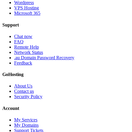
Wordpress
VPS Hosting
Microsoft 365
Support
Chat now
FAQ
Remote Help
Network Status
.au Domain Password Recovery
Feedback
GoHosting
About Us
Contact us
Security Policy
Account
My Services
My Domains
Support Tickets