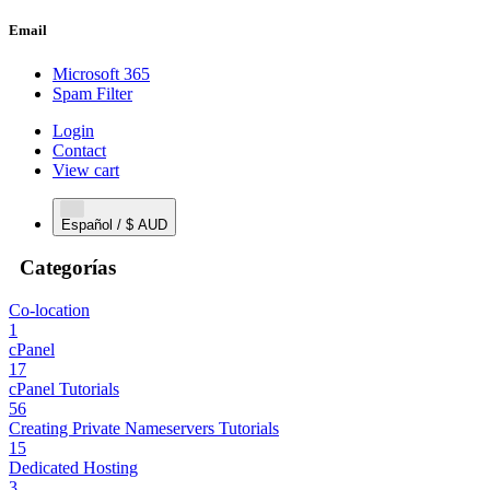
Email
Microsoft 365
Spam Filter
Login
Contact
View cart
Español / $ AUD
Categorías
Co-location
1
cPanel
17
cPanel Tutorials
56
Creating Private Nameservers Tutorials
15
Dedicated Hosting
3