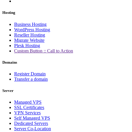
Hosting
Business Hosting
WordPress Hosting
Reseller Hosting
Migrate Website
Plesk Hosting
Custom Button :: Call to Action
Domains
Register Domain
Transfer a domain
Server
Managed VPS
SSL Certificates
VPN Services
Self Managed VPS
Dedicated Servers
Server Co-Location