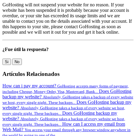
GoHosting will not suspend your website for no reason. If your
website has been suspended it is probably because your account is
overdue, or your site has exceeded its usage limits and we are
unable to contact you on the details associated with your account. If
this happens to your site, please contact GoHosting as soon as
possible and we will sort it out for you and get it back online.
¿Fue útil la respuesta?
Si
No
Artículos Relacionados
How can i pay my account?
GoHosting accepts many forms of payment,
Does GoHosting
including Cheque, Money Order, Visa, Mastercard, Bank...
backup my website?
Absolutely, GoHosting takes a backup of every website
Does GoHosting backup my
we host, every single night. These backups...
website?
Absolutely, GoHosting takes a backup of every website we host,
Does GoHosting backup my
every single night. These backups...
website?
Absolutely, GoHosting takes a backup of every website we host,
How can I access my email from
every single night. These backups...
Web Mail?
You access your email through any browser window anywhere in
the world by going to one of the...