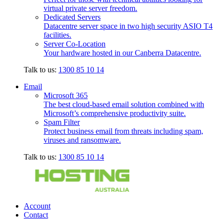
virtual private server freedom.
Dedicated Servers
Datacentre server space in two high security ASIO T4
facilities.
Server Co-Location
Your hardware hosted in our Canberra Datacentre.
Talk to us:
1300 85 10 14
Email
Microsoft 365
The best cloud-based email solution combined with
Microsoft’s comprehensive productivity suite.
Spam Filter
Protect business email from threats including spam,
viruses and ransomware.
Talk to us:
1300 85 10 14
Account
Contact