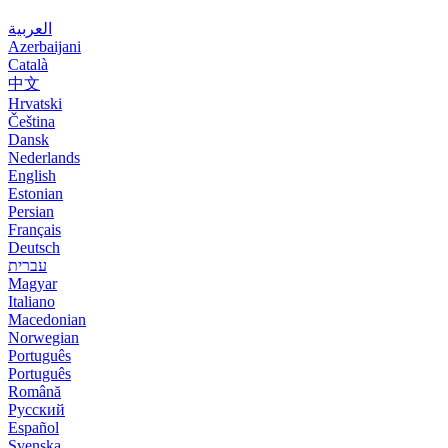
العربية
Azerbaijani
Català
中文
Hrvatski
Čeština
Dansk
Nederlands
English
Estonian
Persian
Français
Deutsch
עברית
Magyar
Italiano
Macedonian
Norwegian
Português
Português
Română
Русский
Español
Svenska