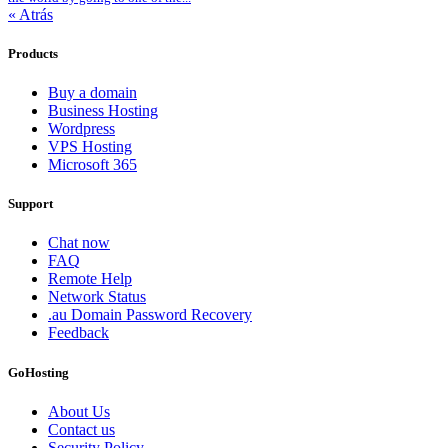
« Atrás
Products
Buy a domain
Business Hosting
Wordpress
VPS Hosting
Microsoft 365
Support
Chat now
FAQ
Remote Help
Network Status
.au Domain Password Recovery
Feedback
GoHosting
About Us
Contact us
Security Policy