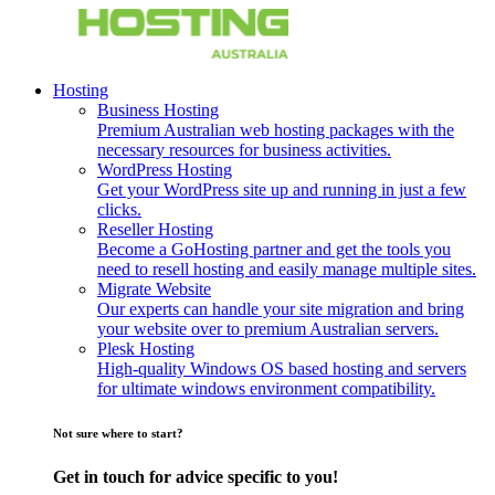
Hosting
Business Hosting
Premium Australian web hosting packages with the
necessary resources for business activities.
WordPress Hosting
Get your WordPress site up and running in just a few
clicks.
Reseller Hosting
Become a GoHosting partner and get the tools you
need to resell hosting and easily manage multiple sites.
Migrate Website
Our experts can handle your site migration and bring
your website over to premium Australian servers.
Plesk Hosting
High-quality Windows OS based hosting and servers
for ultimate windows environment compatibility.
Not sure where to start?
Get in touch for advice specific to you!