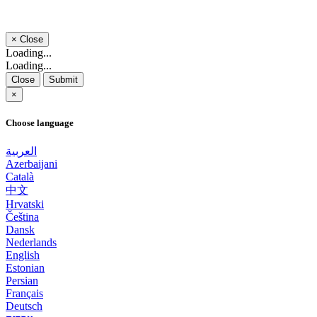
×
Close
Loading...
Loading...
Close
Submit
×
Choose language
العربية
Azerbaijani
Català
中文
Hrvatski
Čeština
Dansk
Nederlands
English
Estonian
Persian
Français
Deutsch