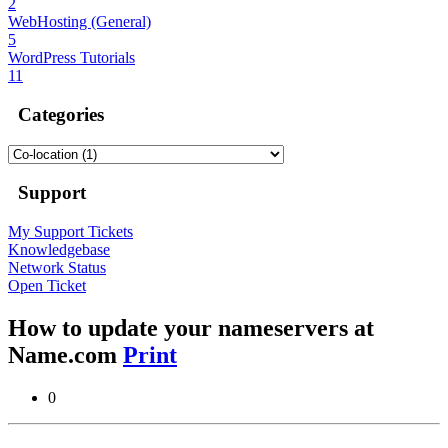
2
WebHosting (General)
5
WordPress Tutorials
11
Categories
Support
My Support Tickets
Knowledgebase
Network Status
Open Ticket
How to update your nameservers at
Name.com
Print
0