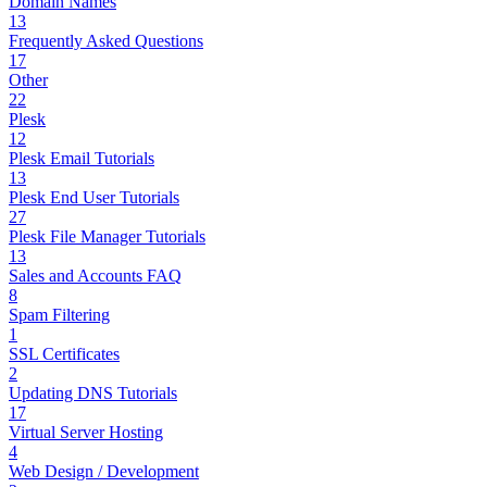
Domain Names
13
Frequently Asked Questions
17
Other
22
Plesk
12
Plesk Email Tutorials
13
Plesk End User Tutorials
27
Plesk File Manager Tutorials
13
Sales and Accounts FAQ
8
Spam Filtering
1
SSL Certificates
2
Updating DNS Tutorials
17
Virtual Server Hosting
4
Web Design / Development