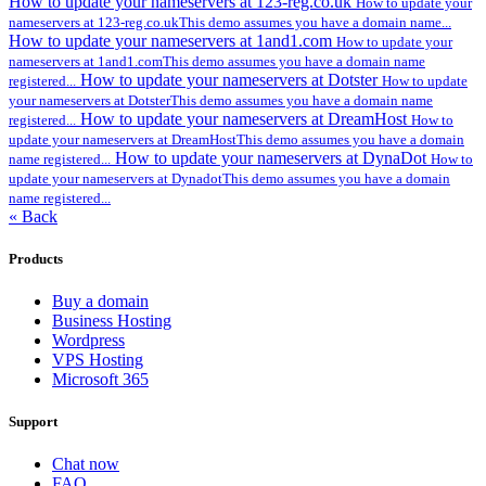
How to update your nameservers at 123-reg.co.uk
How to update your
nameservers at 123-reg.co.ukThis demo assumes you have a domain name...
How to update your nameservers at 1and1.com
How to update your
nameservers at 1and1.comThis demo assumes you have a domain name
How to update your nameservers at Dotster
registered...
How to update
your nameservers at DotsterThis demo assumes you have a domain name
How to update your nameservers at DreamHost
registered...
How to
update your nameservers at DreamHostThis demo assumes you have a domain
How to update your nameservers at DynaDot
name registered...
How to
update your nameservers at DynadotThis demo assumes you have a domain
name registered...
« Back
Products
Buy a domain
Business Hosting
Wordpress
VPS Hosting
Microsoft 365
Support
Chat now
FAQ