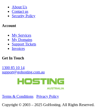
About Us
Contact us
Security Policy
Account
My Services
My Domains
Support Tickets
Invoices
Get In Touch
1300 85 10 14
support@gohosting.com.au
Terms & Conditions
Privacy Policy
Copyright © 2003 – 2025 GoHosting. All Rights Reserved.