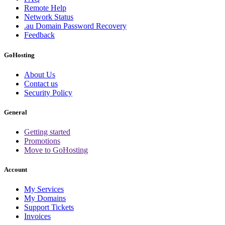
Remote Help
Network Status
.au Domain Password Recovery
Feedback
GoHosting
About Us
Contact us
Security Policy
General
Getting started
Promotions
Move to GoHosting
Account
My Services
My Domains
Support Tickets
Invoices