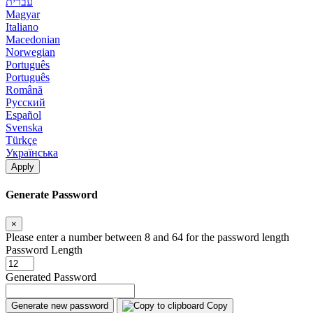
עברית
Magyar
Italiano
Macedonian
Norwegian
Português
Português
Română
Русский
Español
Svenska
Türkçe
Українська
Apply
Generate Password
×
Please enter a number between 8 and 64 for the password length
Password Length
Generated Password
Generate new password
Copy