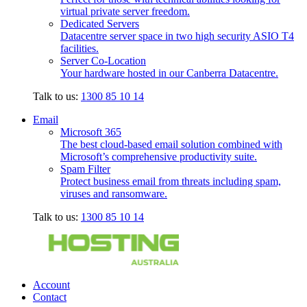
virtual private server freedom.
Dedicated Servers
Datacentre server space in two high security ASIO T4
facilities.
Server Co-Location
Your hardware hosted in our Canberra Datacentre.
Talk to us:
1300 85 10 14
Email
Microsoft 365
The best cloud-based email solution combined with
Microsoft’s comprehensive productivity suite.
Spam Filter
Protect business email from threats including spam,
viruses and ransomware.
Talk to us:
1300 85 10 14
Account
Contact