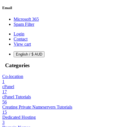
Email
Microsoft 365
Spam Filter
Login
Contact
View cart
English / $ AUD
Categories
Co-location
1
cPanel
17
cPanel Tutorials
56
Creating Private Nameservers Tutorials
15
Dedicated Hosting
3