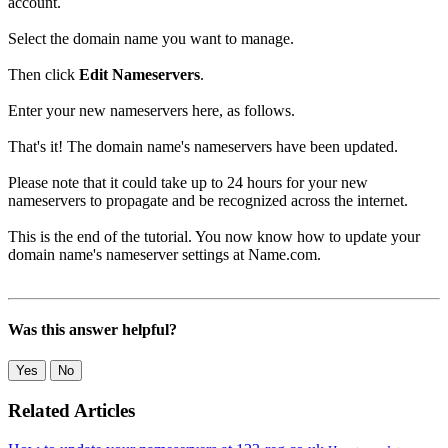
account.
Select the domain name you want to manage.
Then click
Edit Nameservers
.
Enter your new nameservers here, as follows.
That's it! The domain name's nameservers have been updated.
Please note that it could take up to 24 hours for your new
nameservers to propagate and be recognized across the internet.
This is the end of the tutorial. You now know how to update your
domain name's nameserver settings at Name.com.
Was this answer helpful?
Yes
No
Related Articles