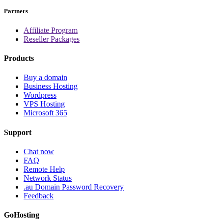
Partners
Affiliate Program
Reseller Packages
Products
Buy a domain
Business Hosting
Wordpress
VPS Hosting
Microsoft 365
Support
Chat now
FAQ
Remote Help
Network Status
.au Domain Password Recovery
Feedback
GoHosting