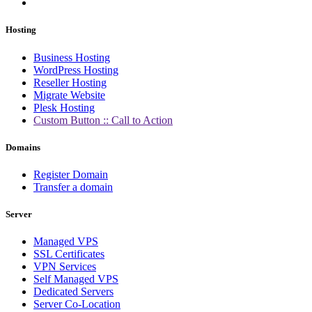
Hosting
Business Hosting
WordPress Hosting
Reseller Hosting
Migrate Website
Plesk Hosting
Custom Button :: Call to Action
Domains
Register Domain
Transfer a domain
Server
Managed VPS
SSL Certificates
VPN Services
Self Managed VPS
Dedicated Servers
Server Co-Location