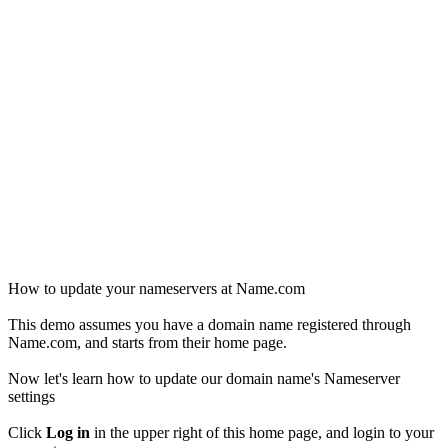
How to update your nameservers at Name.com
This demo assumes you have a domain name registered through
Name.com, and starts from their home page.
Now let's learn how to update our domain name's Nameserver
settings
Click
Log in
in the upper right of this home page, and login to your