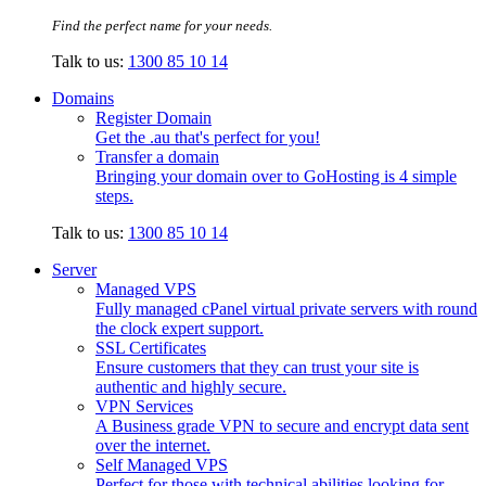
Find the perfect name for your needs.
Talk to us:
1300 85 10 14
Domains
Register Domain
Get the .au that's perfect for you!
Transfer a domain
Bringing your domain over to GoHosting is 4 simple
steps.
Talk to us:
1300 85 10 14
Server
Managed VPS
Fully managed cPanel virtual private servers with round
the clock expert support.
SSL Certificates
Ensure customers that they can trust your site is
authentic and highly secure.
VPN Services
A Business grade VPN to secure and encrypt data sent
over the internet.
Self Managed VPS
Perfect for those with technical abilities looking for