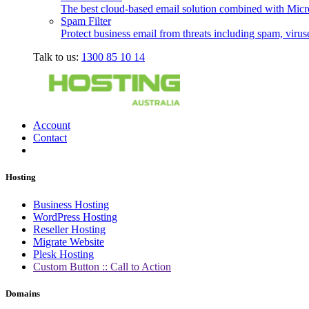
The best cloud-based email solution combined with Micro
Spam Filter
Protect business email from threats including spam, viru
Talk to us:
1300 85 10 14
Account
Contact
Hosting
Business Hosting
WordPress Hosting
Reseller Hosting
Migrate Website
Plesk Hosting
Custom Button :: Call to Action
Domains