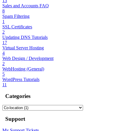
13
Sales and Accounts FAQ
8
Spam Filtering
1
SSL Certificates
2
Updating DNS Tutorials
17
Virtual Server Hosting
4
Web Design / Development
2
WebHosting (General)
5
WordPress Tutorials
11
Categories
Support
My Support Tickets