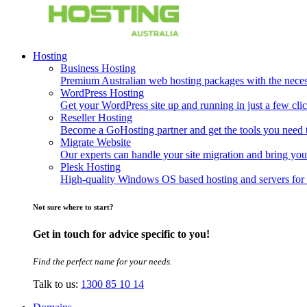
Hosting
Business Hosting
Premium Australian web hosting packages with the necessa
WordPress Hosting
Get your WordPress site up and running in just a few clic
Reseller Hosting
Become a GoHosting partner and get the tools you need to
Migrate Website
Our experts can handle your site migration and bring you
Plesk Hosting
High-quality Windows OS based hosting and servers for 
Not sure where to start?
Get in touch for advice specific to you!
Find the perfect name for your needs.
Talk to us:
1300 85 10 14