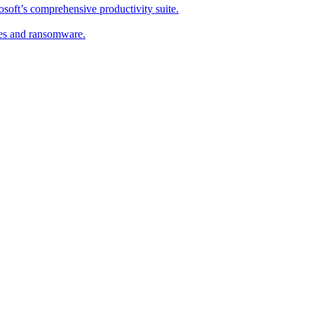
soft’s comprehensive productivity suite.
ses and ransomware.