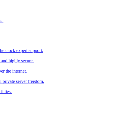
s.
he clock expert support.
c and highly secure.
r the internet.
al private server freedom.
lities.