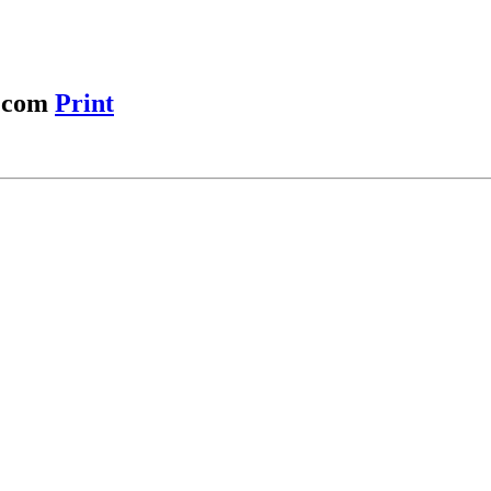
r.com
Print