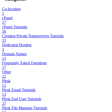
Co-location
1
cPanel
17
cPanel Tutorials
56
Creating Private Nameservers Tutorials
15
Dedicated Hosting
3
Domain Names
13
Frequently Asked Questions
17
Other
22
Plesk
12
Plesk Email Tutorials
13
Plesk End User Tutorials
27
Plesk File Manager Tutorials