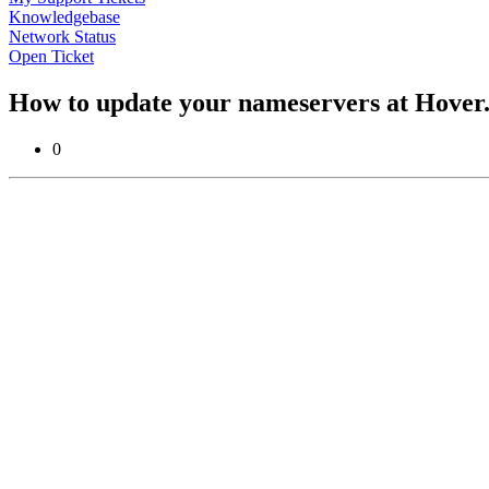
Knowledgebase
Network Status
Open Ticket
How to update your nameservers at Hove
0