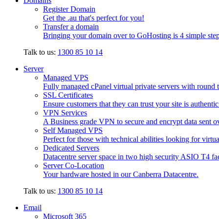
Domains
Register Domain
Get the .au that's perfect for you!
Transfer a domain
Bringing your domain over to GoHosting is 4 simple step
Talk to us:
1300 85 10 14
Server
Managed VPS
Fully managed cPanel virtual private servers with round t
SSL Certificates
Ensure customers that they can trust your site is authenti
VPN Services
A Business grade VPN to secure and encrypt data sent ove
Self Managed VPS
Perfect for those with technical abilities looking for virtu
Dedicated Servers
Datacentre server space in two high security ASIO T4 faci
Server Co-Location
Your hardware hosted in our Canberra Datacentre.
Talk to us:
1300 85 10 14
Email
Microsoft 365