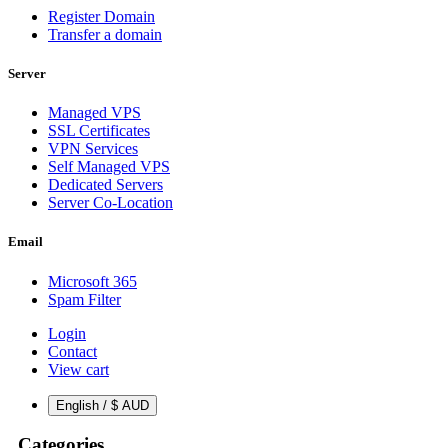
Register Domain
Transfer a domain
Server
Managed VPS
SSL Certificates
VPN Services
Self Managed VPS
Dedicated Servers
Server Co-Location
Email
Microsoft 365
Spam Filter
Login
Contact
View cart
English / $ AUD
Categories