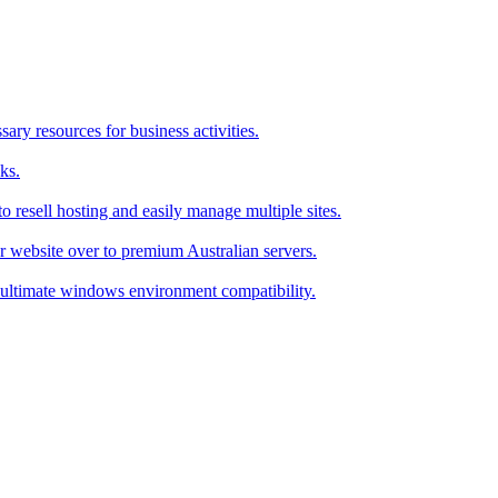
ry resources for business activities.
ks.
 resell hosting and easily manage multiple sites.
r website over to premium Australian servers.
ultimate windows environment compatibility.