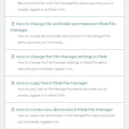
Becoming familiar with File ManagerThis demo assumes you've
already logged in to Plesk's File...
How to change file and folder permissions in Plesk File
Manager
How to change file and folder permissions in File ManagerThis
demo assumes you've already...
How to change the File Manager settings in Plesk
How to change the File Manager settings in PleskThis demo
assumes you've already logged in to...
How to copy files in Plesk File Manager
How to copy files in File ManagerThis demo assumes you've
already logged in to Plesk's File...
How to create new directories in Plesk File Manager
How to create new directories in File ManagerThis demo assumes
you've already logged in to...