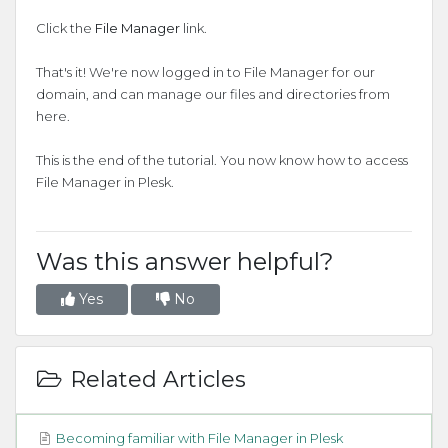
Click the
File Manager
link.
That's it! We're now logged in to File Manager for our
domain, and can manage our files and directories from
here.
This is the end of the tutorial. You now know how to access
File Manager in Plesk.
Was this answer helpful?
Yes
No
Related Articles
Becoming familiar with File Manager in Plesk