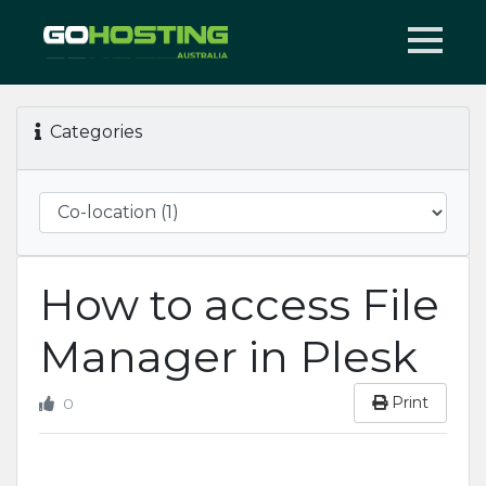
Categories
How to access File
Manager in Plesk
Print
0