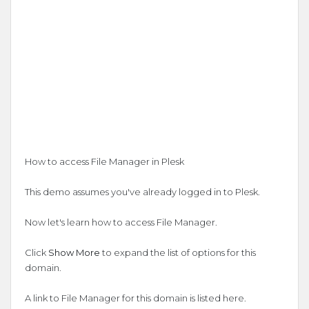
How to access File Manager in Plesk
This demo assumes you've already logged in to Plesk.
Now let's learn how to access File Manager.
Click
Show More
to expand the list of options for this
domain.
A link to File Manager for this domain is listed here.