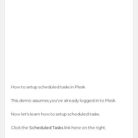
How to setup scheduled tasks in Plesk
This demo assumes you've already logged in to Plesk.
Now let's learn how to setup scheduled tasks.
Click the
Scheduled Tasks
link here on the right.