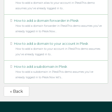
How to add a domain alias to your account in PleskThis demo
assumes you've already logged in to...
How to add a domain forwarder in Plesk
How to add a domain forwarder in PleskThis demo assumes you've
already logged in to Plesk.Now...
How to add a domain to your account in Plesk
How to add a domain to your account in PleskThis demo assumes
you've already logged in to...
How to add a subdomain in Plesk
How to add a subdomain in PleskThis demo assumes you've
already logged in to Plesk.Now let's...
« Back