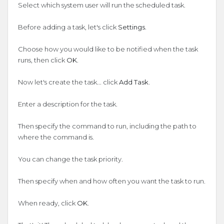
Select which system user will run the scheduled task.
Before adding a task, let's click
Settings
.
Choose how you would like to be notified when the task
runs, then click
OK
.
Now let's create the task... click
Add Task
.
Enter a description for the task.
Then specify the command to run, including the path to
where the command is.
You can change the task priority.
Then specify when and how often you want the task to run.
When ready, click
OK
.