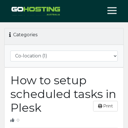
Categories
How to setup
scheduled tasks in
Plesk
Print
0