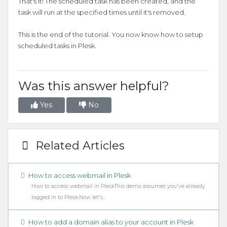
That's it! The scheduled task has been created, and the
task will run at the specified times until it's removed.
This is the end of the tutorial. You now know how to setup
scheduled tasks in Plesk.
Was this answer helpful?
Yes
No
Related Articles
How to access webmail in Plesk
How to access webmail in PleskThis demo assumes you've already
logged in to Plesk.Now let's...
How to add a domain alias to your account in Plesk