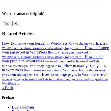
Was this answer helpful?
Yes
No
Related Articles
How to change your header in WordPress
How to change your header in
How to change
WordPressThis tutorial assumes you've already logged in to...
your password in WordPress
How to change your password in
How to edit
WordPressThis tutorial assumes you've already logged in to...
your profile in WordPress
How to edit your profile in WordPressThis
How to manage categories
tutorial assumes you've already logged in to...
in WordPress
How to manage categories in WordPressThis tutorial assumes
How to manage pages in WordPress
you've already logged in to...
How
to manage pages in WordPressThis tutorial assumes you've already logged in to
WordPress,...
« Back
Products
Buy a domain