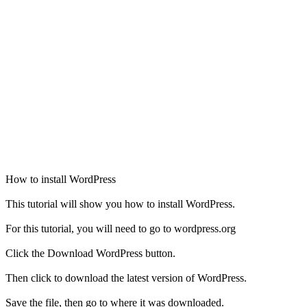
How to install WordPress
This tutorial will show you how to install WordPress.
For this tutorial, you will need to go to wordpress.org
Click the Download WordPress button.
Then click to download the latest version of WordPress.
Save the file, then go to where it was downloaded.