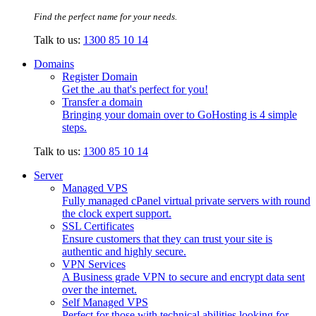
Find the perfect name for your needs.
Talk to us:
1300 85 10 14
Domains
Register Domain
Get the .au that's perfect for you!
Transfer a domain
Bringing your domain over to GoHosting is 4 simple
steps.
Talk to us:
1300 85 10 14
Server
Managed VPS
Fully managed cPanel virtual private servers with round
the clock expert support.
SSL Certificates
Ensure customers that they can trust your site is
authentic and highly secure.
VPN Services
A Business grade VPN to secure and encrypt data sent
over the internet.
Self Managed VPS
Perfect for those with technical abilities looking for