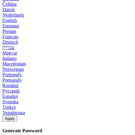
Čeština
Dansk
Nederlands
English
Estonian
Persian
Français
Deutsch
עברית
Magyar
Italiano
Macedonian
Norwegian
Português
Português
Română
Русский
Español
Svenska
Türkçe
Українська
Apply
Generate Password