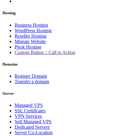
Hosting
Business Hosting
WordPress Hosting
Reseller Hosting
Migrate Website
Plesk Hosting
Custom Button :: Call to Action
Domains
Register Domain
Transfer a domain
Server
Managed VPS
SSL Certificates
VPN Services
Self Managed VPS
Dedicated Servers
Server Co-Location