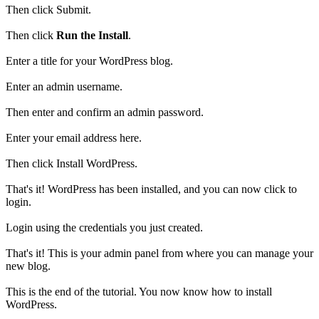
Then click Submit.
Then click
Run the Install
.
Enter a title for your WordPress blog.
Enter an admin username.
Then enter and confirm an admin password.
Enter your email address here.
Then click Install WordPress.
That's it! WordPress has been installed, and you can now click to
login.
Login using the credentials you just created.
That's it! This is your admin panel from where you can manage your
new blog.
This is the end of the tutorial. You now know how to install
WordPress.