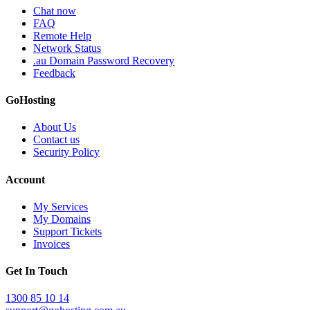
Chat now
FAQ
Remote Help
Network Status
.au Domain Password Recovery
Feedback
GoHosting
About Us
Contact us
Security Policy
Account
My Services
My Domains
Support Tickets
Invoices
Get In Touch
1300 85 10 14