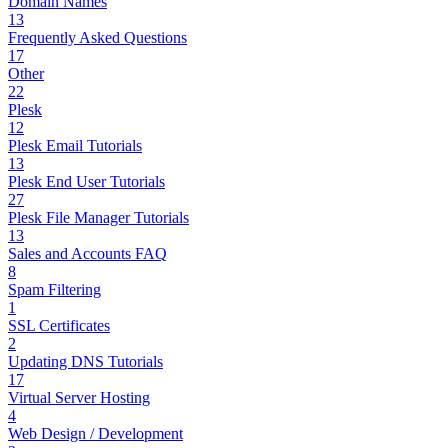
Domain Names
13
Frequently Asked Questions
17
Other
22
Plesk
12
Plesk Email Tutorials
13
Plesk End User Tutorials
27
Plesk File Manager Tutorials
13
Sales and Accounts FAQ
8
Spam Filtering
1
SSL Certificates
2
Updating DNS Tutorials
17
Virtual Server Hosting
4
Web Design / Development