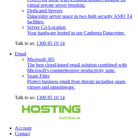
virtual private server freedom.
Dedicated Servers
Datacentre server space in two high security ASIO T4
facilities.
Server Co-Location
Your hardware hosted in our Canberra Datacentre.
Talk to us:
1300 85 10 14
Email
Microsoft 365
The best cloud-based email solution combined with
Microsoft’s comprehensive productivity suite.
Spam Filter
Protect business email from threats including spam,
viruses and ransomware.
Talk to us:
1300 85 10 14
Account
Contact