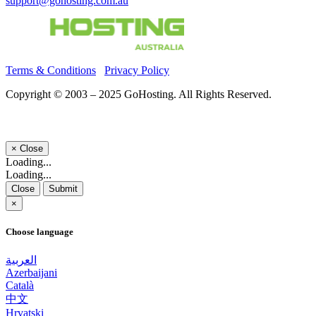
support@gohosting.com.au
Terms & Conditions
Privacy Policy
Copyright © 2003 – 2025 GoHosting. All Rights Reserved.
×
Close
Loading...
Loading...
Close
Submit
×
Choose language
العربية
Azerbaijani
Català
中文
Hrvatski