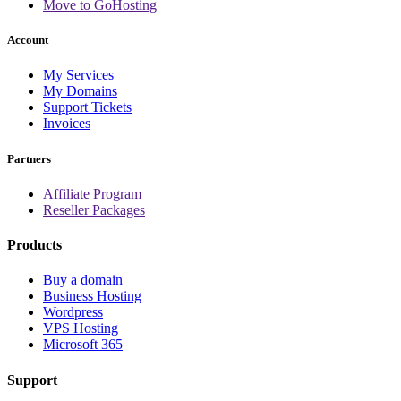
Move to GoHosting
Account
My Services
My Domains
Support Tickets
Invoices
Partners
Affiliate Program
Reseller Packages
Products
Buy a domain
Business Hosting
Wordpress
VPS Hosting
Microsoft 365
Support