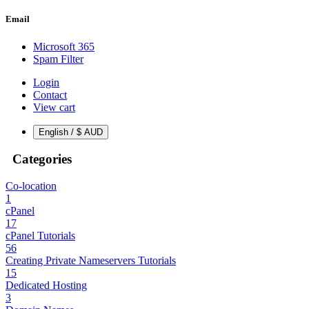
Email
Microsoft 365
Spam Filter
Login
Contact
View cart
English / $ AUD
Categories
Co-location
1
cPanel
17
cPanel Tutorials
56
Creating Private Nameservers Tutorials
15
Dedicated Hosting
3