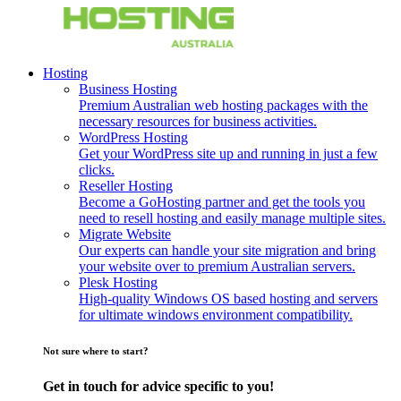
Hosting
Business Hosting
Premium Australian web hosting packages with the
necessary resources for business activities.
WordPress Hosting
Get your WordPress site up and running in just a few
clicks.
Reseller Hosting
Become a GoHosting partner and get the tools you
need to resell hosting and easily manage multiple sites.
Migrate Website
Our experts can handle your site migration and bring
your website over to premium Australian servers.
Plesk Hosting
High-quality Windows OS based hosting and servers
for ultimate windows environment compatibility.
Not sure where to start?
Get in touch for advice specific to you!