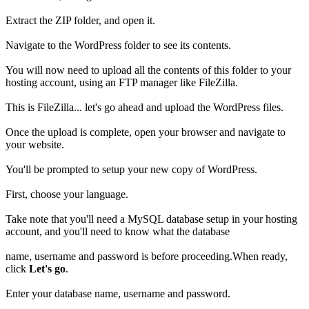
Extract the ZIP folder, and open it.
Navigate to the WordPress folder to see its contents.
You will now need to upload all the contents of this folder to your
hosting account, using an FTP manager like FileZilla.
This is FileZilla... let's go ahead and upload the WordPress files.
Once the upload is complete, open your browser and navigate to
your website.
You'll be prompted to setup your new copy of WordPress.
First, choose your language.
Take note that you'll need a MySQL database setup in your hosting
account, and you'll need to know what the database
name, username and password is before proceeding.When ready,
click
Let's go
.
Enter your database name, username and password.