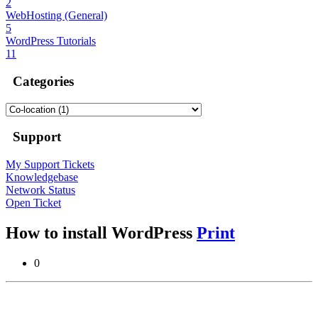
2
WebHosting (General)
5
WordPress Tutorials
11
Categories
Support
My Support Tickets
Knowledgebase
Network Status
Open Ticket
How to install WordPress
Print
0