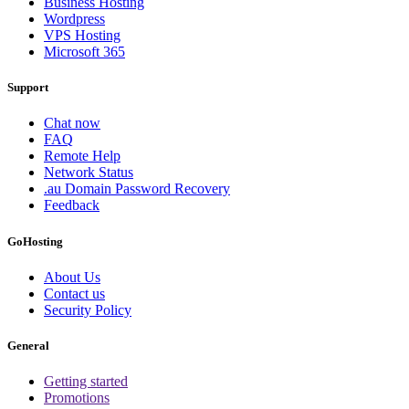
Business Hosting
Wordpress
VPS Hosting
Microsoft 365
Support
Chat now
FAQ
Remote Help
Network Status
.au Domain Password Recovery
Feedback
GoHosting
About Us
Contact us
Security Policy
General
Getting started
Promotions