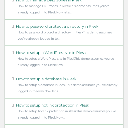
How to manage DNS zones in PleskThis demo assumes you've
already logged in to Plesk.Now let's...
How to password protect a directory in Plesk
How to password protect a directory in PleskThis demo assumes
you've already logged in to...
How to setup a WordPress site in Plesk
How to setup a WordPress site in PleskThis demo assumes you've
already logged in to Plesk.Now...
How to setup a database in Plesk
How to setup a database in PleskThis demo assumes you've already
logged in to Plesk.Now let's...
How to setup hotlink protection in Plesk
How to setup hotlink protection in PleskThis demo assumes you've
already logged in to Plesk.Now...