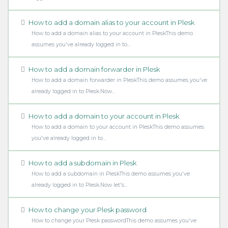
How to add a domain alias to your account in Plesk
How to add a domain alias to your account in PleskThis demo
assumes you've already logged in to...
How to add a domain forwarder in Plesk
How to add a domain forwarder in PleskThis demo assumes you've
already logged in to Plesk.Now...
How to add a domain to your account in Plesk
How to add a domain to your account in PleskThis demo assumes
you've already logged in to...
How to add a subdomain in Plesk
How to add a subdomain in PleskThis demo assumes you've
already logged in to Plesk.Now let's...
How to change your Plesk password
How to change your Plesk passwordThis demo assumes you've