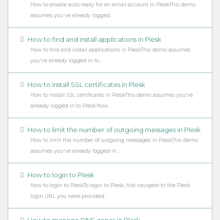
How to enable auto-reply for an email account in PleskThis demo
assumes you've already logged...
How to find and install applications in Plesk
How to find and install applications in PleskThis demo assumes
you've already logged in to...
How to install SSL certificates in Plesk
How to install SSL certificates in PleskThis demo assumes you've
already logged in to Plesk.Now...
How to limit the number of outgoing messages in Plesk
How to limit the number of outgoing messages in PleskThis demo
assumes you've already logged in...
How to login to Plesk
How to login to PleskTo login to Plesk, first navigate to the Plesk
login URL you were provided...
How to manage DNS zones in Plesk