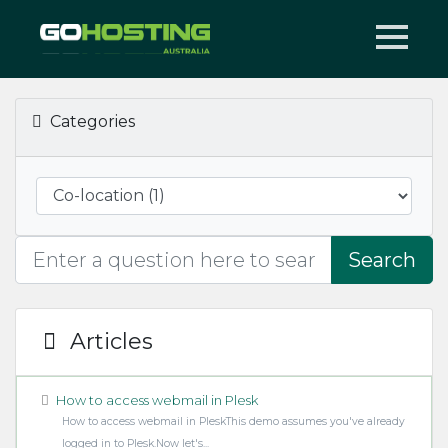
Categories
Search
Articles
How to access webmail in Plesk
How to access webmail in PleskThis demo assumes you've already
logged in to Plesk.Now let's...