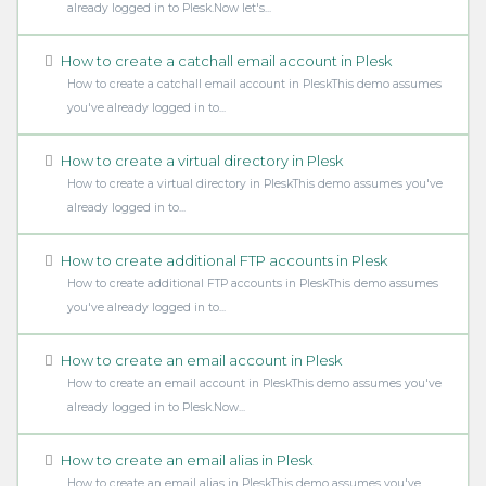
already logged in to Plesk.Now let's...
How to create a catchall email account in Plesk
How to create a catchall email account in PleskThis demo assumes
you've already logged in to...
How to create a virtual directory in Plesk
How to create a virtual directory in PleskThis demo assumes you've
already logged in to...
How to create additional FTP accounts in Plesk
How to create additional FTP accounts in PleskThis demo assumes
you've already logged in to...
How to create an email account in Plesk
How to create an email account in PleskThis demo assumes you've
already logged in to Plesk.Now...
How to create an email alias in Plesk
How to create an email alias in PleskThis demo assumes you've