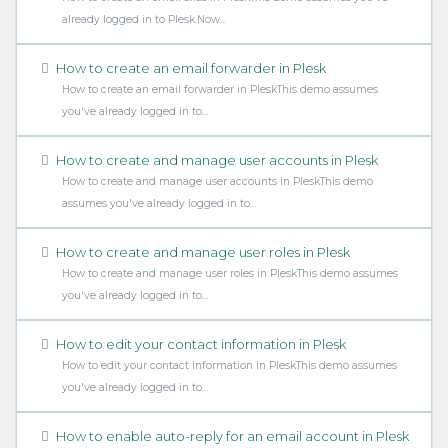
already logged in to Plesk.Now...
How to create an email forwarder in Plesk
How to create an email forwarder in PleskThis demo assumes
you've already logged in to...
How to create and manage user accounts in Plesk
How to create and manage user accounts in PleskThis demo
assumes you've already logged in to...
How to create and manage user roles in Plesk
How to create and manage user roles in PleskThis demo assumes
you've already logged in to...
How to edit your contact information in Plesk
How to edit your contact information in PleskThis demo assumes
you've already logged in to...
How to enable auto-reply for an email account in Plesk