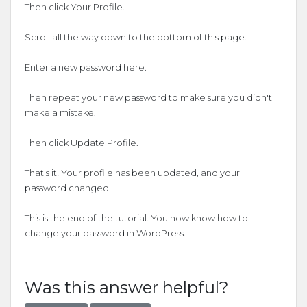
Then click Your Profile.
Scroll all the way down to the bottom of this page.
Enter a new password here.
Then repeat your new password to make sure you didn't
make a mistake.
Then click Update Profile.
That's it! Your profile has been updated, and your
password changed.
This is the end of the tutorial. You now know how to
change your password in WordPress.
Was this answer helpful?