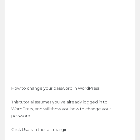
How to change your password in WordPress
This tutorial assumes you've already logged in to
WordPress, and will show you how to change your
password.
Click Users in the left margin.