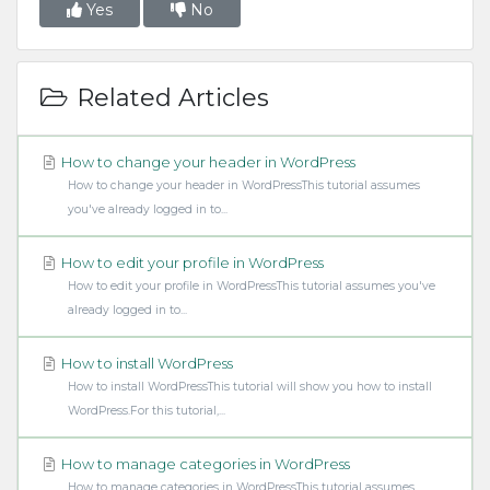
Yes
No
Related Articles
How to change your header in WordPress
How to change your header in WordPressThis tutorial assumes
you've already logged in to...
How to edit your profile in WordPress
How to edit your profile in WordPressThis tutorial assumes you've
already logged in to...
How to install WordPress
How to install WordPressThis tutorial will show you how to install
WordPress.For this tutorial,...
How to manage categories in WordPress
How to manage categories in WordPressThis tutorial assumes