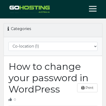
Categories
How to change
your password in
WordPress
Print
0