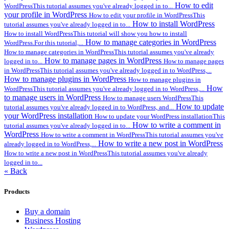
How to edit
WordPressThis tutorial assumes you've already logged in to...
your profile in WordPress
How to edit your profile in WordPressThis
How to install WordPress
tutorial assumes you've already logged in to...
How to install WordPressThis tutorial will show you how to install
How to manage categories in WordPress
WordPress.For this tutorial,...
How to manage categories in WordPressThis tutorial assumes you've already
How to manage pages in WordPress
logged in to...
How to manage pages
in WordPressThis tutorial assumes you've already logged in to WordPress,...
How to manage plugins in WordPress
How to manage plugins in
How
WordPressThis tutorial assumes you've already logged in to WordPress,...
to manage users in WordPress
How to manage users WordPressThis
How to update
tutorial assumes you've already logged in to WordPress, and...
your WordPress installation
How to update your WordPress installationThis
How to write a comment in
tutorial assumes you've already logged in to...
WordPress
How to write a comment in WordPressThis tutorial assumes you've
How to write a new post in WordPress
already logged in to WordPress,...
How to write a new post in WordPressThis tutorial assumes you've already
logged in to...
« Back
Products
Buy a domain
Business Hosting