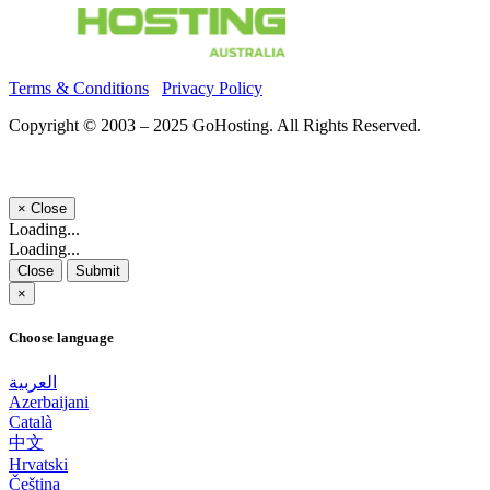
Terms & Conditions
Privacy Policy
Copyright © 2003 – 2025 GoHosting. All Rights Reserved.
×
Close
Loading...
Loading...
Close
Submit
×
Choose language
العربية
Azerbaijani
Català
中文
Hrvatski
Čeština