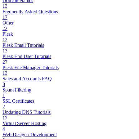
Domain Names
13
Frequently Asked Questions
17
Other
22
Plesk
12
Plesk Email Tutorials
13
Plesk End User Tutorials
27
Plesk File Manager Tutorials
13
Sales and Accounts FAQ
8
Spam Filtering
1
SSL Certificates
2
Updating DNS Tutorials
17
Virtual Server Hosting
4
Web Design / Development