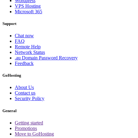
Wordpress
VPS Hosting
Microsoft 365
Support
Chat now
FAQ
Remote Help
Network Status
.au Domain Password Recovery
Feedback
GoHosting
About Us
Contact us
Security Policy
General
Getting started
Promotions
Move to GoHosting