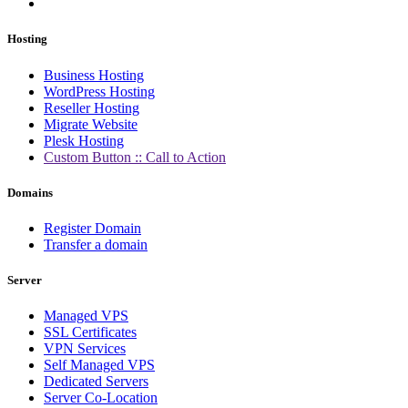
Hosting
Business Hosting
WordPress Hosting
Reseller Hosting
Migrate Website
Plesk Hosting
Custom Button :: Call to Action
Domains
Register Domain
Transfer a domain
Server
Managed VPS
SSL Certificates
VPN Services
Self Managed VPS
Dedicated Servers
Server Co-Location