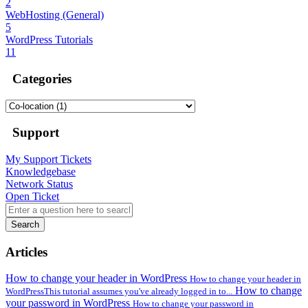
2
WebHosting (General)
5
WordPress Tutorials
11
Categories
Support
My Support Tickets
Knowledgebase
Network Status
Open Ticket
Search
Articles
How to change your header in WordPress
How to change your header in
How to change
WordPressThis tutorial assumes you've already logged in to...
your password in WordPress
How to change your password in