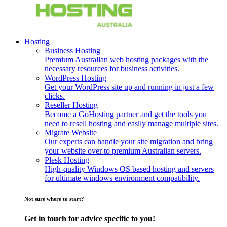
Hosting
Business Hosting
Premium Australian web hosting packages with the
necessary resources for business activities.
WordPress Hosting
Get your WordPress site up and running in just a few
clicks.
Reseller Hosting
Become a GoHosting partner and get the tools you
need to resell hosting and easily manage multiple sites.
Migrate Website
Our experts can handle your site migration and bring
your website over to premium Australian servers.
Plesk Hosting
High-quality Windows OS based hosting and servers
for ultimate windows environment compatibility.
Not sure where to start?
Get in touch for advice specific to you!