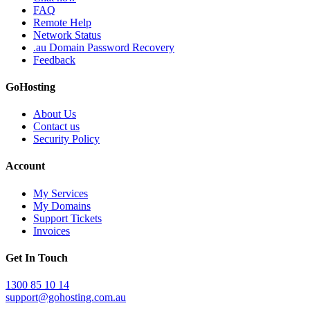
FAQ
Remote Help
Network Status
.au Domain Password Recovery
Feedback
GoHosting
About Us
Contact us
Security Policy
Account
My Services
My Domains
Support Tickets
Invoices
Get In Touch
1300 85 10 14
support@gohosting.com.au