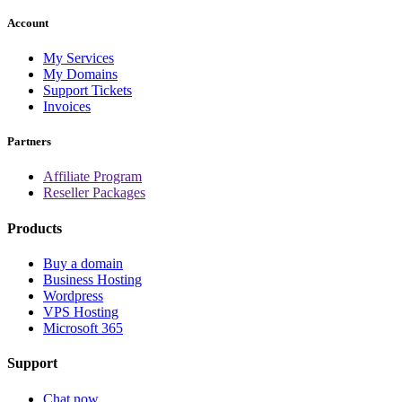
Account
My Services
My Domains
Support Tickets
Invoices
Partners
Affiliate Program
Reseller Packages
Products
Buy a domain
Business Hosting
Wordpress
VPS Hosting
Microsoft 365
Support
Chat now