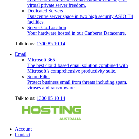
virtual private server freedom.
Dedicated Servers
Datacentre server space in two high security ASIO T4
facilities.
Server Co-Location
Your hardware hosted in our Canberra Datacentre.
Talk to us:
1300 85 10 14
Email
Microsoft 365
The best cloud-based email solution combined with
Microsoft’s comprehensive productivity suite.
Spam Filter
Protect business email from threats including spam,
viruses and ransomware.
Talk to us:
1300 85 10 14
Account
Contact