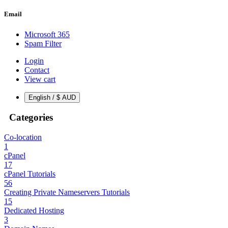
Email
Microsoft 365
Spam Filter
Login
Contact
View cart
English / $ AUD
Categories
Co-location
1
cPanel
17
cPanel Tutorials
56
Creating Private Nameservers Tutorials
15
Dedicated Hosting
3