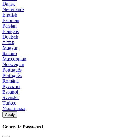
Dansk
Nederlands
English
Estonian
Persian
Français
Deutsch
עברית
Magyar
Italiano
Macedonian
Norwegian
Português
Português
Română
Русский
Español
Svenska
Türkçe
Українська
Apply
Generate Password