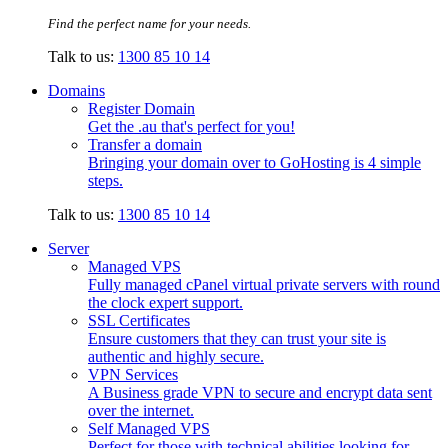
Find the perfect name for your needs.
Talk to us:
1300 85 10 14
Domains
Register Domain
Get the .au that's perfect for you!
Transfer a domain
Bringing your domain over to GoHosting is 4 simple
steps.
Talk to us:
1300 85 10 14
Server
Managed VPS
Fully managed cPanel virtual private servers with round
the clock expert support.
SSL Certificates
Ensure customers that they can trust your site is
authentic and highly secure.
VPN Services
A Business grade VPN to secure and encrypt data sent
over the internet.
Self Managed VPS
Perfect for those with technical abilities looking for