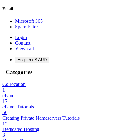
Email
Microsoft 365
Spam Filter
Login
Contact
View cart
English / $ AUD
Categories
Co-location
1
cPanel
17
cPanel Tutorials
56
Creating Private Nameservers Tutorials
15
Dedicated Hosting
3