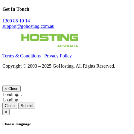
Get In Touch
1300 85 10 14
support@gohosting.com.au
Terms & Conditions
Privacy Policy
Copyright © 2003 – 2025 GoHosting. All Rights Reserved.
×
Close
Loading...
Loading...
Close
Submit
×
Choose language