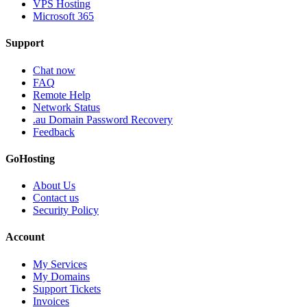
VPS Hosting
Microsoft 365
Support
Chat now
FAQ
Remote Help
Network Status
.au Domain Password Recovery
Feedback
GoHosting
About Us
Contact us
Security Policy
Account
My Services
My Domains
Support Tickets
Invoices