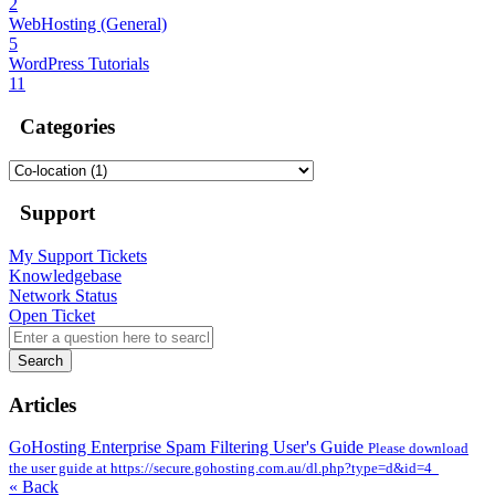
2
WebHosting (General)
5
WordPress Tutorials
11
Categories
Support
My Support Tickets
Knowledgebase
Network Status
Open Ticket
Search
Articles
GoHosting Enterprise Spam Filtering User's Guide
Please download
the user guide at https://secure.gohosting.com.au/dl.php?type=d&id=4
« Back