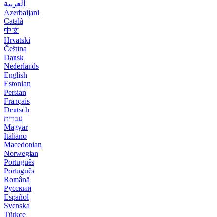
العربية
Azerbaijani
Català
中文
Hrvatski
Čeština
Dansk
Nederlands
English
Estonian
Persian
Français
Deutsch
עברית
Magyar
Italiano
Macedonian
Norwegian
Português
Português
Română
Русский
Español
Svenska
Türkçe