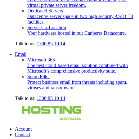
virtual private server freedom.
Dedicated Servers
Datacentre server space in two high security ASIO T4
facilities.
Server Co-Location
Your hardware hosted in our Canberra Datacentre.
Talk to us:
1300 85 10 14
Email
Microsoft 365
The best cloud-based email solution combined with
Microsoft’s comprehensive productivity suite.
Spam Filter
Protect business email from threats including spam,
viruses and ransomware.
Talk to us:
1300 85 10 14
Account
Contact