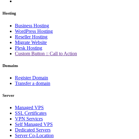
Hosting
Business Hosting
WordPress Hosting
Reseller Hosting
Migrate Website
Plesk Hosting
Custom Button :: Call to Action
Domains
Register Domain
Transfer a domain
Server
Managed VPS
SSL Certificates
VPN Services
Self Managed VPS
Dedicated Servers
Server Co-Location