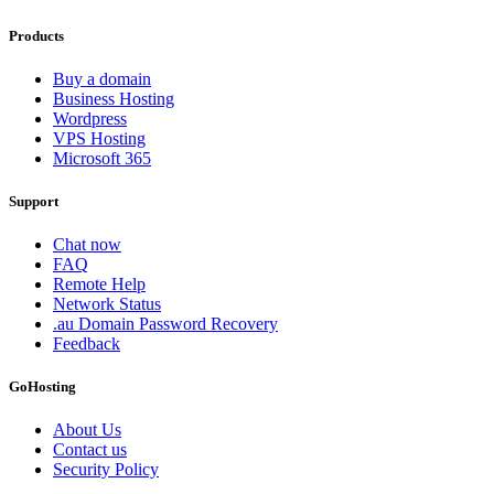
Products
Buy a domain
Business Hosting
Wordpress
VPS Hosting
Microsoft 365
Support
Chat now
FAQ
Remote Help
Network Status
.au Domain Password Recovery
Feedback
GoHosting
About Us
Contact us
Security Policy