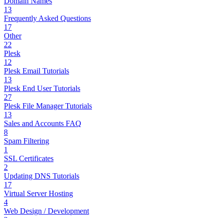
Domain Names
13
Frequently Asked Questions
17
Other
22
Plesk
12
Plesk Email Tutorials
13
Plesk End User Tutorials
27
Plesk File Manager Tutorials
13
Sales and Accounts FAQ
8
Spam Filtering
1
SSL Certificates
2
Updating DNS Tutorials
17
Virtual Server Hosting
4
Web Design / Development