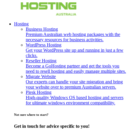
Hosting
Business Hosting
Premium Australian web hosting packages with the
necessary resources for business activities.
WordPress Hosting
Get your WordPress site up and running in just a few
clicks.
Reseller Hosting
Become a GoHosting partner and get the tools you
need to resell hosting and easily manage multiple sites.
Migrate Website
Our experts can handle your site migration and bring
your website over to premium Australian servers.
Plesk Hosting
High-quality Windows OS based hosting and servers
for ultimate windows environment compatibility.
Not sure where to start?
Get in touch for advice specific to you!