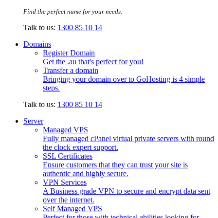
Find the perfect name for your needs.
Talk to us:
1300 85 10 14
Domains
Register Domain
Get the .au that's perfect for you!
Transfer a domain
Bringing your domain over to GoHosting is 4 simple
steps.
Talk to us:
1300 85 10 14
Server
Managed VPS
Fully managed cPanel virtual private servers with round
the clock expert support.
SSL Certificates
Ensure customers that they can trust your site is
authentic and highly secure.
VPN Services
A Business grade VPN to secure and encrypt data sent
over the internet.
Self Managed VPS
Perfect for those with technical abilities looking for