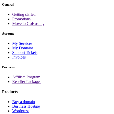
General
Getting started
Promotions
Move to GoHosting
Account
My Services
My Domains
Support Tickets
Invoices
Partners
Affiliate Program
Reseller Packages
Products
Buy a domain
Business Hosting
Wordpress