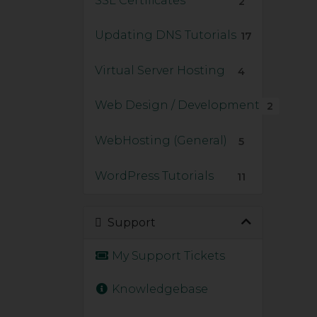
SSL Certificates
2
Updating DNS Tutorials
17
Virtual Server Hosting
4
Web Design / Development
2
WebHosting (General)
5
WordPress Tutorials
11
Support
My Support Tickets
Knowledgebase