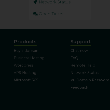
Network Status
Open Ticket
Products
Support
Buy a domain
Chat now
Business Hosting
FAQ
Wordpress
Remote Help
VPS Hosting
Network Status
Microsoft 365
.au Domain Password
Feedback