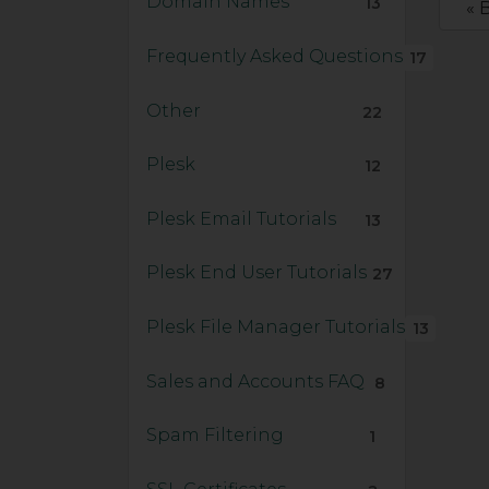
Domain Names
13
« 
Frequently Asked Questions
17
Other
22
Plesk
12
Plesk Email Tutorials
13
Plesk End User Tutorials
27
Plesk File Manager Tutorials
13
Sales and Accounts FAQ
8
Spam Filtering
1