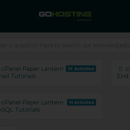
cPanel Paper Lantern
c
17 Articles
ail Tutorials
End 
cPanel Paper Lantern
ls
11 Articles
15
SQL Tutorials