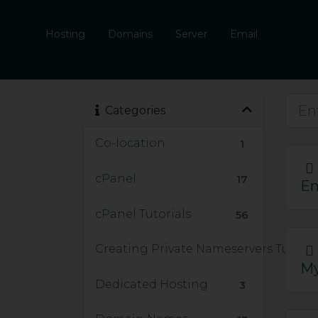
Hosting
Domains
Server
Email
Categories
Co-location
1
cPanel
17
Em
cPanel Tutorials
56
Creating Private Nameservers Tutoria
My
Dedicated Hosting
3