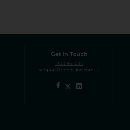
Get In Touch
1300 85 10 14
support@gohosting.com.au