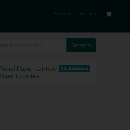
Account
Contact
Search
Panel Paper Lantern
28 Articles
User Tutorials