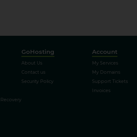
GoHosting
Account
About Us
My Services
Contact us
My Domains
Security Policy
Support Tickets
Invoices
 Recovery