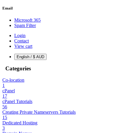
Email
Microsoft 365
Spam Filter
Login
Contact
View cart
English / $ AUD
Categories
Co-location
1
cPanel
17
cPanel Tutorials
56
Creating Private Nameservers Tutorials
15
Dedicated Hosting
3