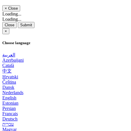
×
Close
Loading...
Loading...
Close
Submit
×
Choose language
العربية
Azerbaijani
Català
中文
Hrvatski
Čeština
Dansk
Nederlands
English
Estonian
Persian
Français
Deutsch
עברית
Magyar