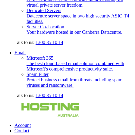
virtual private server freedom.
Dedicated Servers
Datacentre server space in two high security ASIO T4
facilities.
Server Co-Location
Your hardware hosted in our Canberra Datacentre.
Talk to us:
1300 85 10 14
Email
Microsoft 365
The best cloud-based email solution combined with
Microsoft’s comprehensive productivity suite.
Spam Filter
Protect business email from threats including spam,
viruses and ransomware.
Talk to us:
1300 85 10 14
Account
Contact