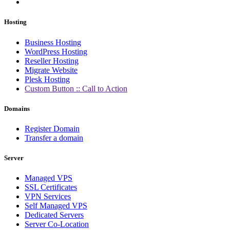
Hosting
Business Hosting
WordPress Hosting
Reseller Hosting
Migrate Website
Plesk Hosting
Custom Button :: Call to Action
Domains
Register Domain
Transfer a domain
Server
Managed VPS
SSL Certificates
VPN Services
Self Managed VPS
Dedicated Servers
Server Co-Location