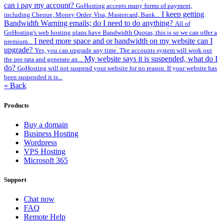
can i pay my account?
GoHosting accepts many forms of payment,
I keep getting
including Cheque, Money Order, Visa, Mastercard, Bank...
Bandwidth Warning emails; do I need to do anything?
All of
GoHosting's web hosting plans have Bandwidth Quotas, this is so we can offer a
I need more space and or bandwidth on my website can I
premium...
upgrade?
Yes, you can upgrade any time. The accounts system will work out
My website says it is suspended, what do I
the pro rata and generate an...
do?
GoHosting will not suspend your website for no reason. If your website has
been suspended it is...
« Back
Products
Buy a domain
Business Hosting
Wordpress
VPS Hosting
Microsoft 365
Support
Chat now
FAQ
Remote Help