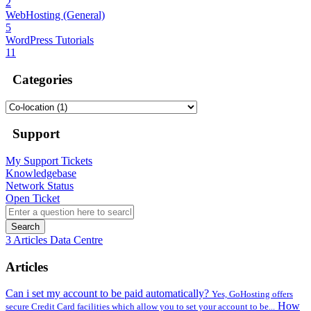
2
WebHosting (General)
5
WordPress Tutorials
11
Categories
Support
My Support Tickets
Knowledgebase
Network Status
Open Ticket
Search
3 Articles
Data Centre
Articles
Can i set my account to be paid automatically?
Yes, GoHosting offers
How
secure Credit Card facilities which allow you to set your account to be...