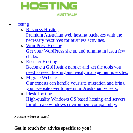
Hosting
Business Hosting
Premium Australian web hosting packages with the
necessary resources for business activities.
WordPress Hosting
Get your WordPress site up and running in just a few
clicks.
Reseller Hosting
Become a GoHosting partner and get the tools you
need to resell hosting and easily manage multiple sites.
Migrate Website
Our experts can handle your site migration and bring
your website over to premium Australian servers.
Plesk Hosting
High-quality Windows OS based hosting and servers
for ultimate windows environment compatibility.
Not sure where to start?
Get in touch for advice specific to you!