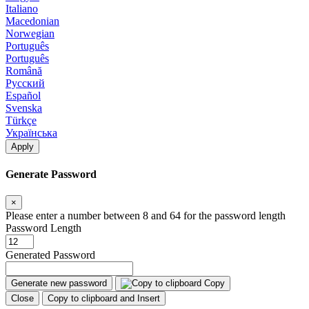
Italiano
Macedonian
Norwegian
Português
Português
Română
Русский
Español
Svenska
Türkçe
Українська
Apply
Generate Password
×
Please enter a number between 8 and 64 for the password length
Password Length
Generated Password
Generate new password
Copy
Close
Copy to clipboard and Insert