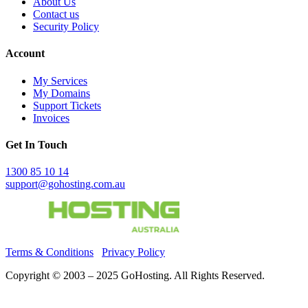
About Us
Contact us
Security Policy
Account
My Services
My Domains
Support Tickets
Invoices
Get In Touch
1300 85 10 14
support@gohosting.com.au
Terms & Conditions
Privacy Policy
Copyright © 2003 – 2025 GoHosting. All Rights Reserved.