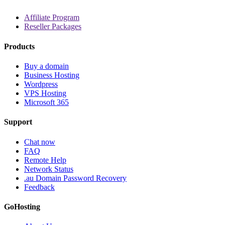
Affiliate Program
Reseller Packages
Products
Buy a domain
Business Hosting
Wordpress
VPS Hosting
Microsoft 365
Support
Chat now
FAQ
Remote Help
Network Status
.au Domain Password Recovery
Feedback
GoHosting