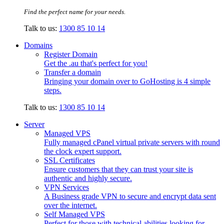
Find the perfect name for your needs.
Talk to us:
1300 85 10 14
Domains
Register Domain
Get the .au that's perfect for you!
Transfer a domain
Bringing your domain over to GoHosting is 4 simple
steps.
Talk to us:
1300 85 10 14
Server
Managed VPS
Fully managed cPanel virtual private servers with round
the clock expert support.
SSL Certificates
Ensure customers that they can trust your site is
authentic and highly secure.
VPN Services
A Business grade VPN to secure and encrypt data sent
over the internet.
Self Managed VPS
Perfect for those with technical abilities looking for