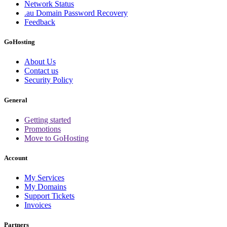
Network Status
.au Domain Password Recovery
Feedback
GoHosting
About Us
Contact us
Security Policy
General
Getting started
Promotions
Move to GoHosting
Account
My Services
My Domains
Support Tickets
Invoices
Partners