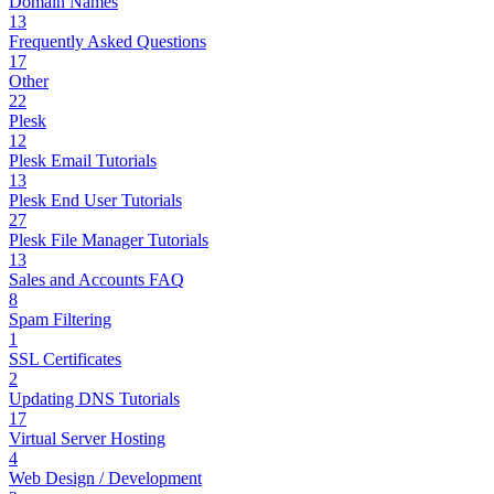
Domain Names
13
Frequently Asked Questions
17
Other
22
Plesk
12
Plesk Email Tutorials
13
Plesk End User Tutorials
27
Plesk File Manager Tutorials
13
Sales and Accounts FAQ
8
Spam Filtering
1
SSL Certificates
2
Updating DNS Tutorials
17
Virtual Server Hosting
4
Web Design / Development