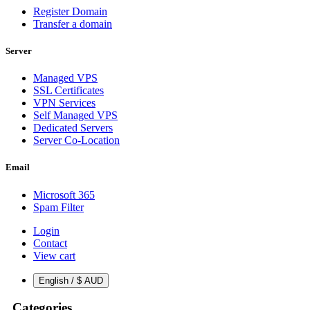
Register Domain
Transfer a domain
Server
Managed VPS
SSL Certificates
VPN Services
Self Managed VPS
Dedicated Servers
Server Co-Location
Email
Microsoft 365
Spam Filter
Login
Contact
View cart
English / $ AUD
Categories