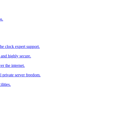
s.
he clock expert support.
c and highly secure.
r the internet.
al private server freedom.
lities.