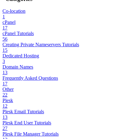
Co-location
1
cPanel
17
cPanel Tutorials
56
Creating Private Nameservers Tutorials
15
Dedicated Hosting
3
Domain Names
13
Frequently Asked Questions
17
Other
22
Plesk
12
Plesk Email Tutorials
13
Plesk End User Tutorials
27
Plesk File Manager Tutorials