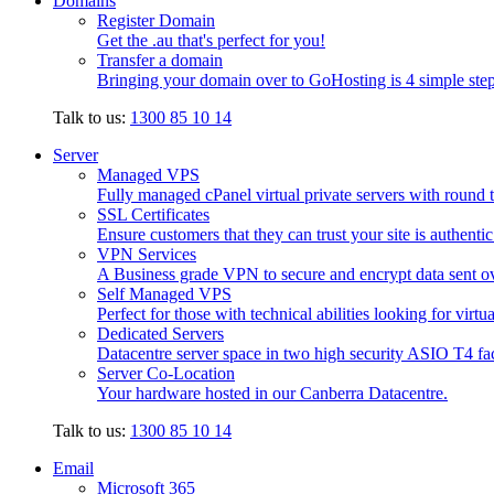
Domains
Register Domain
Get the .au that's perfect for you!
Transfer a domain
Bringing your domain over to GoHosting is 4 simple step
Talk to us:
1300 85 10 14
Server
Managed VPS
Fully managed cPanel virtual private servers with round t
SSL Certificates
Ensure customers that they can trust your site is authenti
VPN Services
A Business grade VPN to secure and encrypt data sent ove
Self Managed VPS
Perfect for those with technical abilities looking for virtu
Dedicated Servers
Datacentre server space in two high security ASIO T4 faci
Server Co-Location
Your hardware hosted in our Canberra Datacentre.
Talk to us:
1300 85 10 14
Email
Microsoft 365