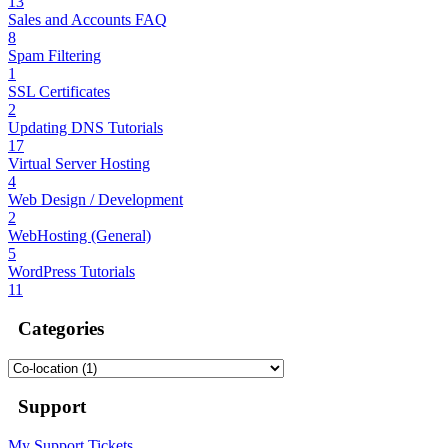
13
Sales and Accounts FAQ
8
Spam Filtering
1
SSL Certificates
2
Updating DNS Tutorials
17
Virtual Server Hosting
4
Web Design / Development
2
WebHosting (General)
5
WordPress Tutorials
11
Categories
Support
My Support Tickets