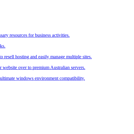
ry resources for business activities.
ks.
 resell hosting and easily manage multiple sites.
r website over to premium Australian servers.
ultimate windows environment compatibility.