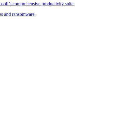
soft’s comprehensive productivity suite.
ses and ransomware.