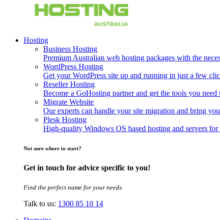
Hosting
Business Hosting
Premium Australian web hosting packages with the necessa
WordPress Hosting
Get your WordPress site up and running in just a few clic
Reseller Hosting
Become a GoHosting partner and get the tools you need to
Migrate Website
Our experts can handle your site migration and bring you
Plesk Hosting
High-quality Windows OS based hosting and servers for 
Not sure where to start?
Get in touch for advice specific to you!
Find the perfect name for your needs.
Talk to us:
1300 85 10 14