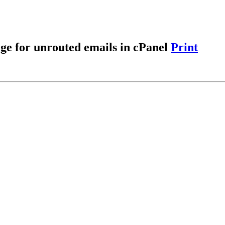
age for unrouted emails in cPanel
Print