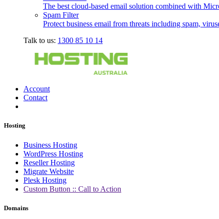
The best cloud-based email solution combined with Micro
Spam Filter
Protect business email from threats including spam, viru
Talk to us:
1300 85 10 14
Account
Contact
Hosting
Business Hosting
WordPress Hosting
Reseller Hosting
Migrate Website
Plesk Hosting
Custom Button :: Call to Action
Domains