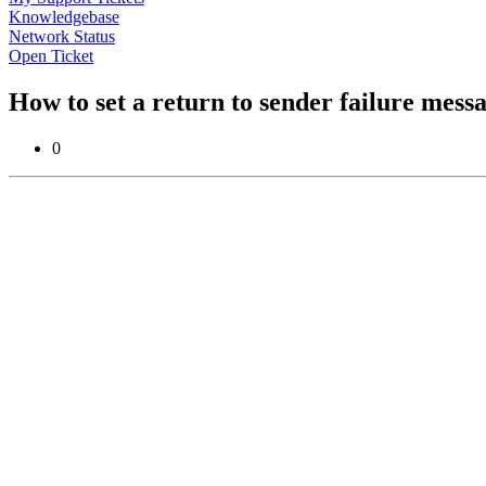
Knowledgebase
Network Status
Open Ticket
How to set a return to sender failure mess
0