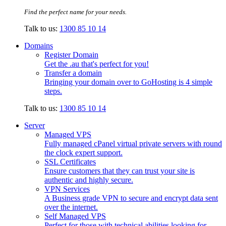
Find the perfect name for your needs.
Talk to us:
1300 85 10 14
Domains
Register Domain
Get the .au that's perfect for you!
Transfer a domain
Bringing your domain over to GoHosting is 4 simple
steps.
Talk to us:
1300 85 10 14
Server
Managed VPS
Fully managed cPanel virtual private servers with round
the clock expert support.
SSL Certificates
Ensure customers that they can trust your site is
authentic and highly secure.
VPN Services
A Business grade VPN to secure and encrypt data sent
over the internet.
Self Managed VPS
Perfect for those with technical abilities looking for