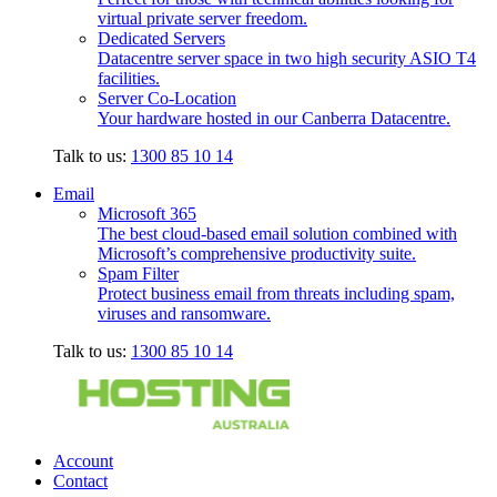
virtual private server freedom.
Dedicated Servers
Datacentre server space in two high security ASIO T4
facilities.
Server Co-Location
Your hardware hosted in our Canberra Datacentre.
Talk to us:
1300 85 10 14
Email
Microsoft 365
The best cloud-based email solution combined with
Microsoft’s comprehensive productivity suite.
Spam Filter
Protect business email from threats including spam,
viruses and ransomware.
Talk to us:
1300 85 10 14
Account
Contact