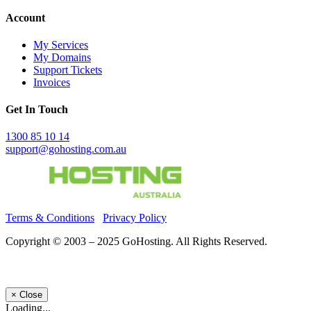
Account
My Services
My Domains
Support Tickets
Invoices
Get In Touch
1300 85 10 14
support@gohosting.com.au
Terms & Conditions
Privacy Policy
Copyright © 2003 – 2025 GoHosting. All Rights Reserved.
×
Close
Loading...