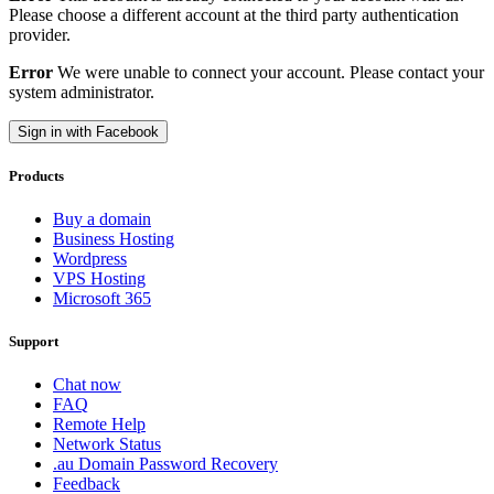
Please choose a different account at the third party authentication
provider.
Error
We were unable to connect your account. Please contact your
system administrator.
Sign in with Facebook
Products
Buy a domain
Business Hosting
Wordpress
VPS Hosting
Microsoft 365
Support
Chat now
FAQ
Remote Help
Network Status
.au Domain Password Recovery
Feedback