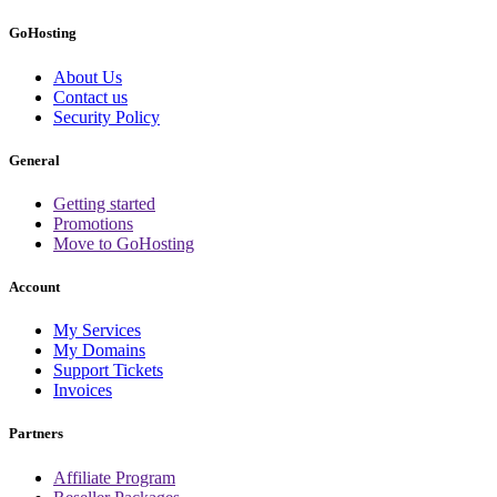
GoHosting
About Us
Contact us
Security Policy
General
Getting started
Promotions
Move to GoHosting
Account
My Services
My Domains
Support Tickets
Invoices
Partners
Affiliate Program