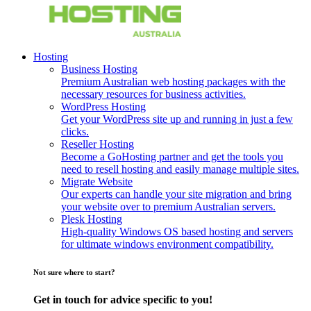
Hosting
Business Hosting
Premium Australian web hosting packages with the
necessary resources for business activities.
WordPress Hosting
Get your WordPress site up and running in just a few
clicks.
Reseller Hosting
Become a GoHosting partner and get the tools you
need to resell hosting and easily manage multiple sites.
Migrate Website
Our experts can handle your site migration and bring
your website over to premium Australian servers.
Plesk Hosting
High-quality Windows OS based hosting and servers
for ultimate windows environment compatibility.
Not sure where to start?
Get in touch for advice specific to you!