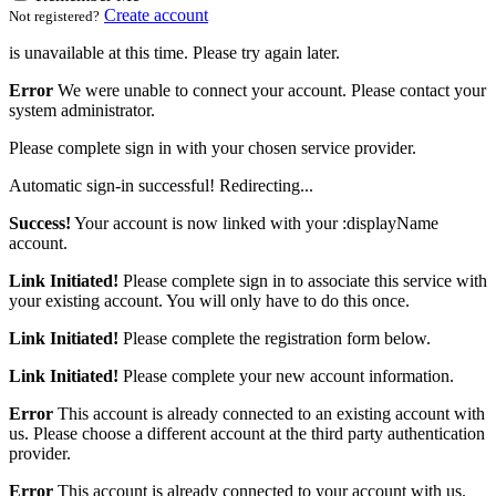
Create account
Not registered?
is unavailable at this time. Please try again later.
Error
We were unable to connect your account. Please contact your
system administrator.
Please complete sign in with your chosen service provider.
Automatic sign-in successful! Redirecting...
Success!
Your account is now linked with your :displayName
account.
Link Initiated!
Please complete sign in to associate this service with
your existing account. You will only have to do this once.
Link Initiated!
Please complete the registration form below.
Link Initiated!
Please complete your new account information.
Error
This account is already connected to an existing account with
us. Please choose a different account at the third party authentication
provider.
Error
This account is already connected to your account with us.