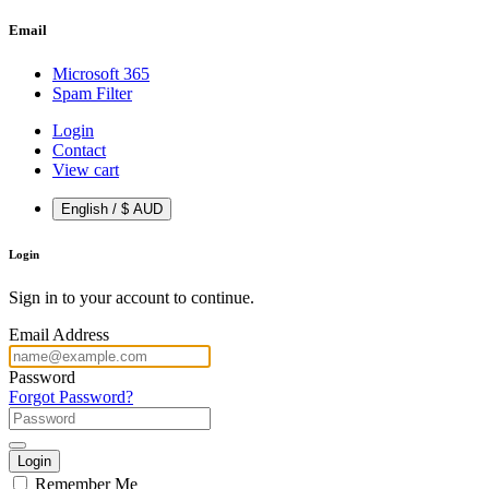
Email
Microsoft 365
Spam Filter
Login
Contact
View cart
English / $ AUD
Login
Sign in to your account to continue.
Email Address
Password
Forgot Password?
Login
Remember Me