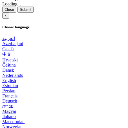
Loading...
Close
Submit
×
Choose language
العربية
Azerbaijani
Català
中文
Hrvatski
Čeština
Dansk
Nederlands
English
Estonian
Persian
Français
Deutsch
עברית
Magyar
Italiano
Macedonian
Norwegian