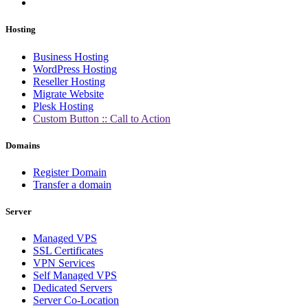
Hosting
Business Hosting
WordPress Hosting
Reseller Hosting
Migrate Website
Plesk Hosting
Custom Button :: Call to Action
Domains
Register Domain
Transfer a domain
Server
Managed VPS
SSL Certificates
VPN Services
Self Managed VPS
Dedicated Servers
Server Co-Location