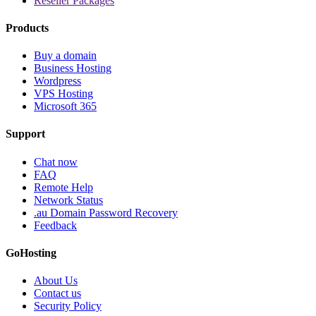
Reseller Packages
Products
Buy a domain
Business Hosting
Wordpress
VPS Hosting
Microsoft 365
Support
Chat now
FAQ
Remote Help
Network Status
.au Domain Password Recovery
Feedback
GoHosting
About Us
Contact us
Security Policy