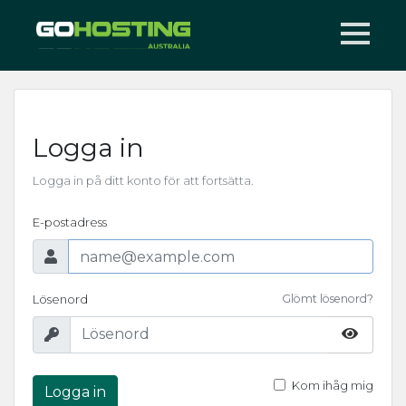
Logga in
Logga in på ditt konto för att fortsätta.
E-postadress
Lösenord
Glömt lösenord?
Kom ihåg mig
Logga in