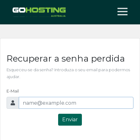
Recuperar a senha perdida
Esqueceu-se da senha? Introduza o seu email para podermos
ajudar.
E-Mail
Enviar