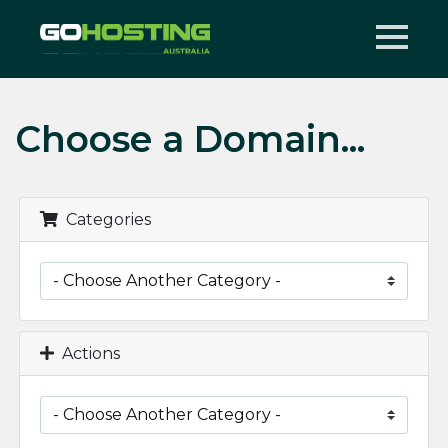
Choose a Domain...
Categories
Actions