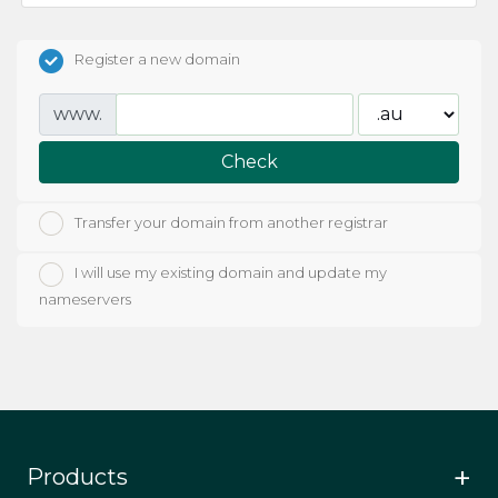
Register a new domain
www.
Check
Transfer your domain from another registrar
I will use my existing domain and update my
nameservers
Products