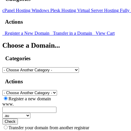
cPanel Hosting
Windows Plesk Hosting
Virtual Server Hosting
Fully
Actions
Register a New Domain
Transfer in a Domain
View Cart
Choose a Domain...
Categories
Actions
Register a new domain
www.
Check
Transfer your domain from another registrar