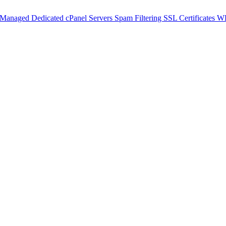
 Managed Dedicated cPanel Servers
Spam Filtering
SSL Certificates
WH