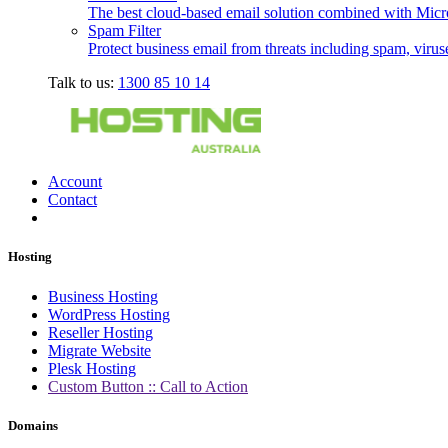
The best cloud-based email solution combined with Micro
Spam Filter
Protect business email from threats including spam, viru
Talk to us:
1300 85 10 14
Account
Contact
Hosting
Business Hosting
WordPress Hosting
Reseller Hosting
Migrate Website
Plesk Hosting
Custom Button :: Call to Action
Domains