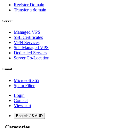
Register Domain
Transfer a domain
Server
Managed VPS
SSL Certificates
VPN Services
Self Managed VPS
Dedicated Servers
Server Co-Location
Email
Microsoft 365
Spam Filter
Login
Contact
View cart
English / $ AUD
Categories