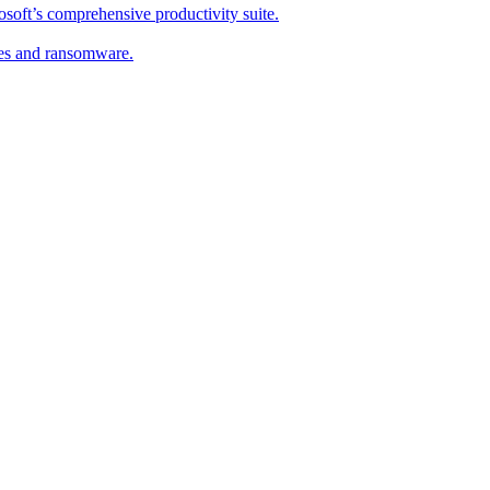
soft’s comprehensive productivity suite.
ses and ransomware.