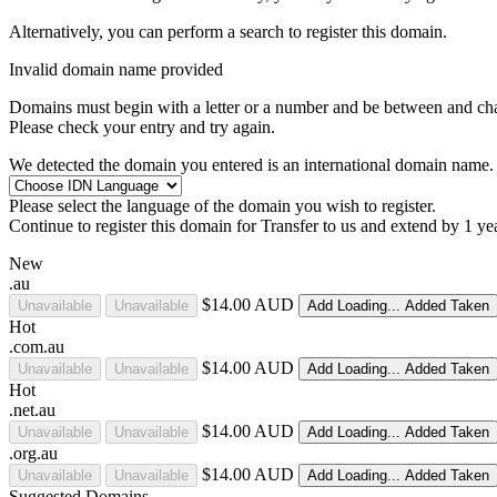
Alternatively, you can perform a search to register this domain.
Invalid domain name provided
Domains must begin with a letter or a number
and be between
and
ch
Please check your entry and try again.
We detected the domain you entered is an international domain name. 
Please select the language of the domain you wish to register.
Continue to register this domain for
Transfer to us and extend by 1 ye
New
.au
$14.00 AUD
Unavailable
Unavailable
Add
Loading...
Added
Taken
Hot
.com.au
$14.00 AUD
Unavailable
Unavailable
Add
Loading...
Added
Taken
Hot
.net.au
$14.00 AUD
Unavailable
Unavailable
Add
Loading...
Added
Taken
.org.au
$14.00 AUD
Unavailable
Unavailable
Add
Loading...
Added
Taken
Suggested Domains