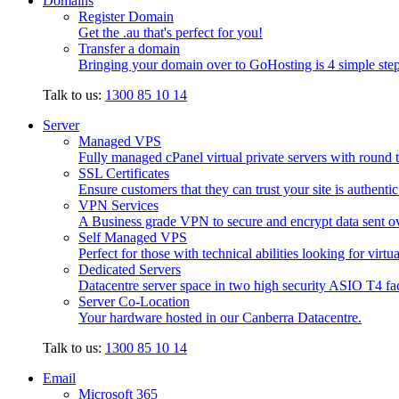
Domains
Register Domain
Get the .au that's perfect for you!
Transfer a domain
Bringing your domain over to GoHosting is 4 simple step
Talk to us:
1300 85 10 14
Server
Managed VPS
Fully managed cPanel virtual private servers with round t
SSL Certificates
Ensure customers that they can trust your site is authenti
VPN Services
A Business grade VPN to secure and encrypt data sent ove
Self Managed VPS
Perfect for those with technical abilities looking for virtu
Dedicated Servers
Datacentre server space in two high security ASIO T4 faci
Server Co-Location
Your hardware hosted in our Canberra Datacentre.
Talk to us:
1300 85 10 14
Email
Microsoft 365