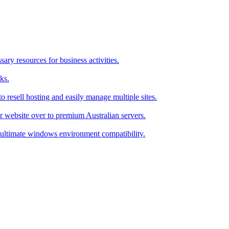
ry resources for business activities.
ks.
 resell hosting and easily manage multiple sites.
r website over to premium Australian servers.
ultimate windows environment compatibility.