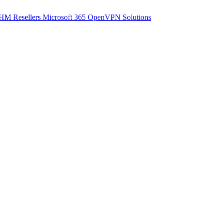
M Resellers
Microsoft 365
OpenVPN Solutions