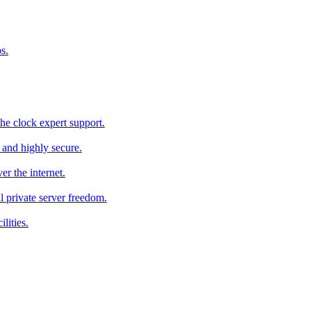
s.
he clock expert support.
c and highly secure.
r the internet.
al private server freedom.
lities.