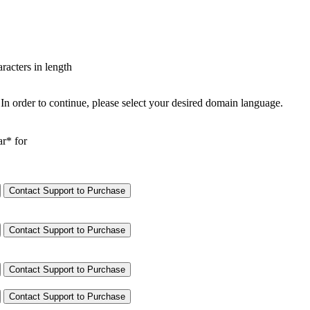
aracters in length
In order to continue, please select your desired domain language.
ar* for
Contact Support to Purchase
Contact Support to Purchase
Contact Support to Purchase
Contact Support to Purchase