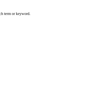
arch term or keyword.