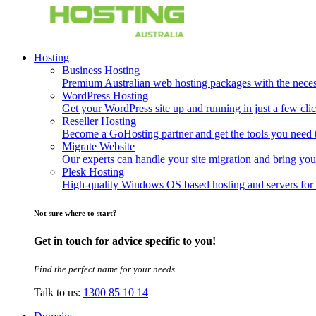
Hosting
Business Hosting
Premium Australian web hosting packages with the necessa
WordPress Hosting
Get your WordPress site up and running in just a few clic
Reseller Hosting
Become a GoHosting partner and get the tools you need to
Migrate Website
Our experts can handle your site migration and bring you
Plesk Hosting
High-quality Windows OS based hosting and servers for 
Not sure where to start?
Get in touch for advice specific to you!
Find the perfect name for your needs.
Talk to us:
1300 85 10 14