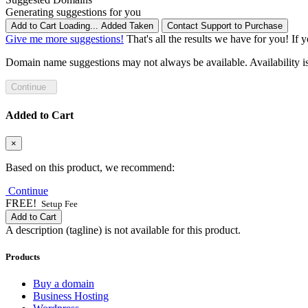
Generating suggestions for you
Add to Cart
Loading...
Added
Taken
Contact Support to Purchase
Give me more suggestions!
That's all the results we have for you! If 
Domain name suggestions may not always be available. Availability is c
Continue
Added to Cart
×
Based on this product, we recommend:
Continue
FREE!
Setup Fee
Add to Cart
A description (tagline) is not available for this product.
Products
Buy a domain
Business Hosting