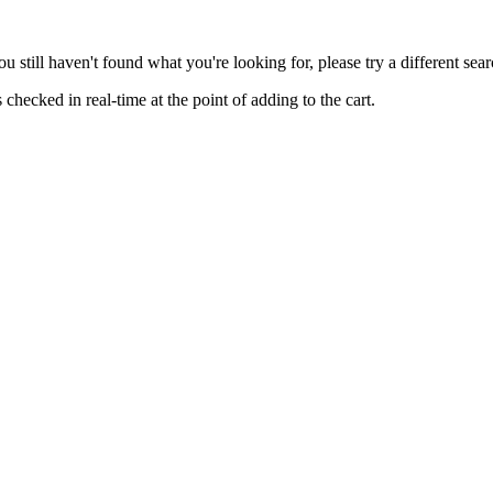
you still haven't found what you're looking for, please try a different se
hecked in real-time at the point of adding to the cart.