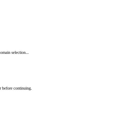
omain selection...
r before continuing.