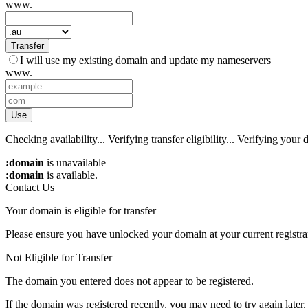
www.
Transfer
I will use my existing domain and update my nameservers
www.
Use
Checking availability...
Verifying transfer eligibility...
Verifying your d
:domain
is unavailable
:domain
is available.
Contact Us
Your domain is eligible for transfer
Please ensure you have unlocked your domain at your current registra
Not Eligible for Transfer
The domain you entered does not appear to be registered.
If the domain was registered recently, you may need to try again later.