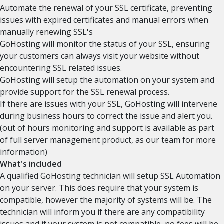
Automate the renewal of your SSL certificate, preventing
issues with expired certificates and manual errors when
manually renewing SSL's
GoHosting will monitor the status of your SSL, ensuring
your customers can always visit your website without
encountering SSL related issues.
GoHosting will setup the automation on your system and
provide support for the SSL renewal process.
If there are issues with your SSL, GoHosting will intervene
during business hours to correct the issue and alert you.
(out of hours monitoring and support is available as part
of full server management product, as our team for more
information)
What's included
A qualified GoHosting technician will setup SSL Automation
on your server. This does require that your system is
compatible, however the majority of systems will be. The
technician will inform you if there are any compatibility