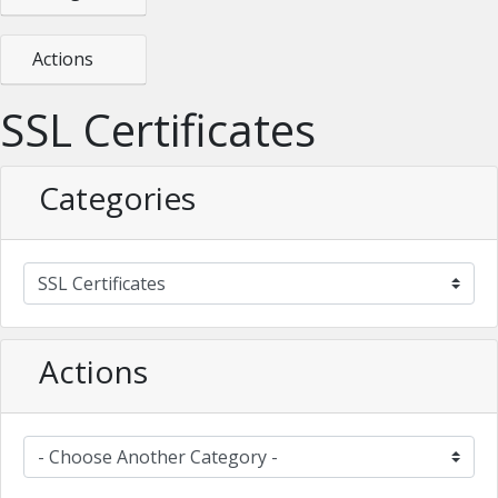
Actions
SSL Certificates
Categories
Actions