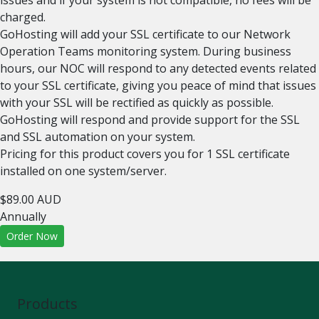
issues and if your system is not compatible, no fees will be
charged.
GoHosting will add your SSL certificate to our Network
Operation Teams monitoring system. During business
hours, our NOC will respond to any detected events related
to your SSL certificate, giving you peace of mind that issues
with your SSL will be rectified as quickly as possible.
GoHosting will respond and provide support for the SSL
and SSL automation on your system.
Pricing for this product covers you for 1 SSL certificate
installed on one system/server.
$89.00 AUD
Annually
Order Now
Products