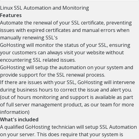
Linux SSL Automation and Monitoring
Features
Automate the renewal of your SSL certificate, preventing
issues with expired certificates and manual errors when
manually renewing SSL's
GoHosting will monitor the status of your SSL, ensuring
your customers can always visit your website without
encountering SSL related issues.
GoHosting will setup the automation on your system and
provide support for the SSL renewal process.
If there are issues with your SSL, GoHosting will intervene
during business hours to correct the issue and alert you.
(out of hours monitoring and support is available as part
of full server management product, as our team for more
information)
What's included
A qualified GoHosting technician will setup SSL Automation
on your server. This does require that your system is