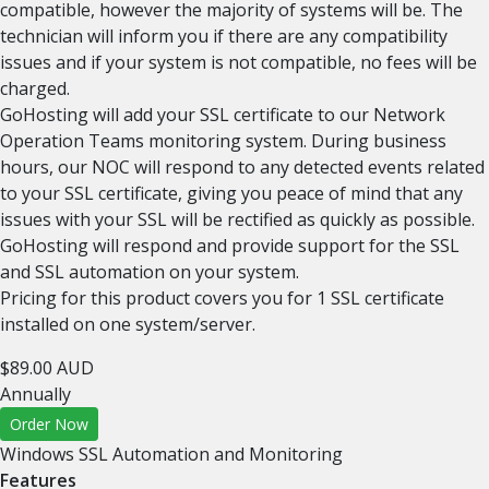
compatible, however the majority of systems will be. The
technician will inform you if there are any compatibility
issues and if your system is not compatible, no fees will be
charged.
GoHosting will add your SSL certificate to our Network
Operation Teams monitoring system. During business
hours, our NOC will respond to any detected events related
to your SSL certificate, giving you peace of mind that any
issues with your SSL will be rectified as quickly as possible.
GoHosting will respond and provide support for the SSL
and SSL automation on your system.
Pricing for this product covers you for 1 SSL certificate
installed on one system/server.
$89.00 AUD
Annually
Order Now
Windows SSL Automation and Monitoring
Features