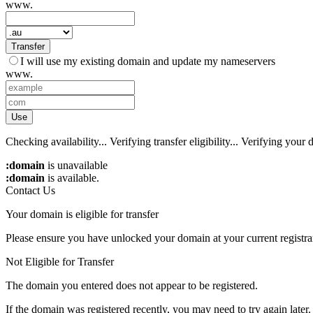
www.
Transfer
I will use my existing domain and update my nameservers
www.
Use
Checking availability...
Verifying transfer eligibility...
Verifying your d
:domain
is unavailable
:domain
is available.
Contact Us
Your domain is eligible for transfer
Please ensure you have unlocked your domain at your current registra
Not Eligible for Transfer
The domain you entered does not appear to be registered.
If the domain was registered recently, you may need to try again later.