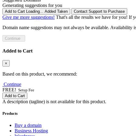
Generating suggestions for you
Add to Cart
Loading...
Added
Taken
Contact Support to Purchase
Give me more suggestions!
That's all the results we have for you! If 
Domain name suggestions may not always be available. Availability is c
Continue
Added to Cart
×
Based on this product, we recommend:
Continue
FREE!
Setup Fee
Add to Cart
A description (tagline) is not available for this product.
Products
Buy a domain
Business Hosting