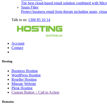
The best cloud-based email solution combined with Micro
Spam Filter
Protect business email from threats including spam, viru
Talk to us:
1300 85 10 14
Account
Contact
Hosting
Business Hosting
WordPress Hosting
Reseller Hosting
Migrate Website
Plesk Hosting
Custom Button :: Call to Action
Domains