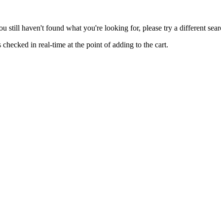
you still haven't found what you're looking for, please try a different se
hecked in real-time at the point of adding to the cart.