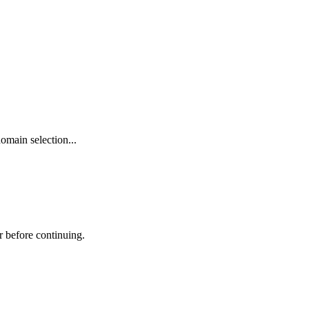
omain selection...
r before continuing.