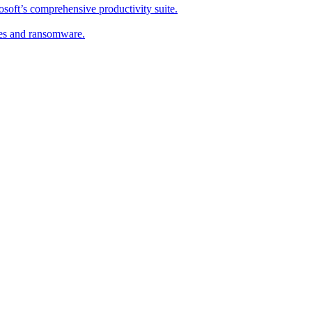
soft’s comprehensive productivity suite.
ses and ransomware.