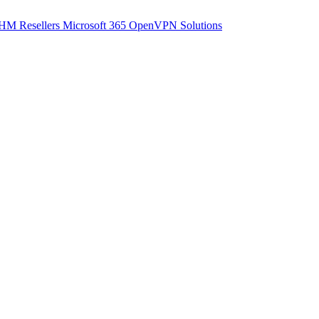
M Resellers
Microsoft 365
OpenVPN Solutions