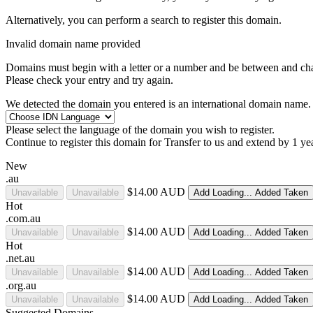
Alternatively, you can perform a search to register this domain.
Invalid domain name provided
Domains must begin with a letter or a number
and be between
and
ch
Please check your entry and try again.
We detected the domain you entered is an international domain name. 
Please select the language of the domain you wish to register.
Continue to register this domain for
Transfer to us and extend by 1 ye
New
.au
$14.00 AUD
Unavailable
Unavailable
Add
Loading...
Added
Taken
Hot
.com.au
$14.00 AUD
Unavailable
Unavailable
Add
Loading...
Added
Taken
Hot
.net.au
$14.00 AUD
Unavailable
Unavailable
Add
Loading...
Added
Taken
.org.au
$14.00 AUD
Unavailable
Unavailable
Add
Loading...
Added
Taken
Suggested Domains