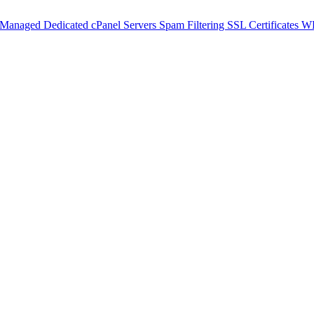
 Managed Dedicated cPanel Servers
Spam Filtering
SSL Certificates
WH