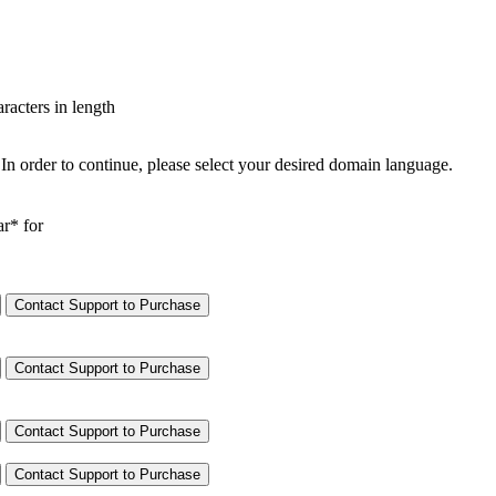
aracters in length
In order to continue, please select your desired domain language.
ar* for
Contact Support to Purchase
Contact Support to Purchase
Contact Support to Purchase
Contact Support to Purchase