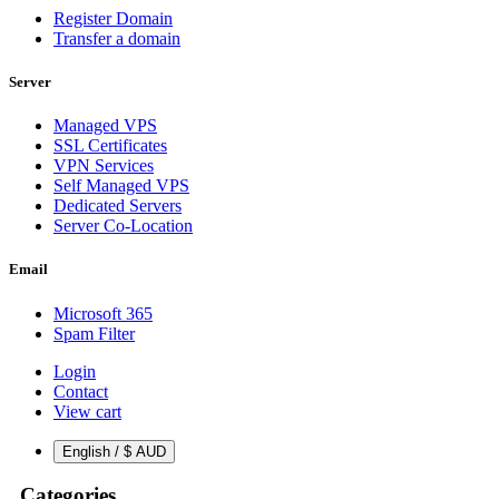
Register Domain
Transfer a domain
Server
Managed VPS
SSL Certificates
VPN Services
Self Managed VPS
Dedicated Servers
Server Co-Location
Email
Microsoft 365
Spam Filter
Login
Contact
View cart
English / $ AUD
Categories