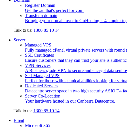
Domains
Register Domain
Get the .au that's perfect for you!
Transfer a domain
Bringing your domain over to GoHosting is 4 simple step
Talk to us:
1300 85 10 14
Server
Managed VPS
Fully managed cPanel virtual private servers with round t
SSL Certificates
Ensure customers that they can trust your site is authenti
VPN Services
A Business grade VPN to secure and encrypt data sent ove
Self Managed VPS
Perfect for those with technical abilities looking for virtu
Dedicated Servers
Datacentre server space in two high security ASIO T4 faci
Server Co-Location
Your hardware hosted in our Canberra Datacentre.
Talk to us:
1300 85 10 14
Email
Microsoft 365