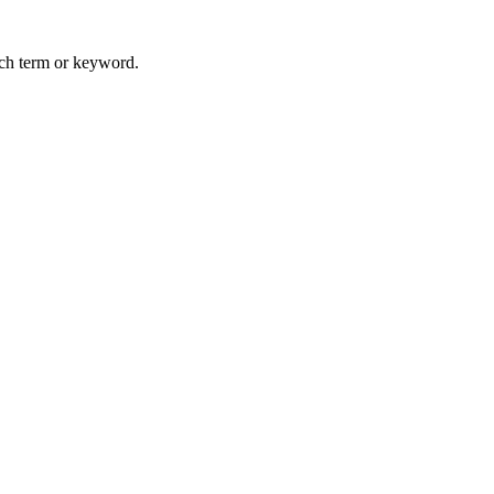
arch term or keyword.