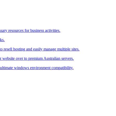
ry resources for business activities.
ks.
 resell hosting and easily manage multiple sites.
r website over to premium Australian servers.
ultimate windows environment compatibility.