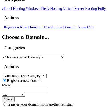
cPanel Hosting
Windows Plesk Hosting
Virtual Server Hosting
Fully
Actions
Register a New Domain
Transfer in a Domain
View Cart
Choose a Domain...
Categories
Actions
Register a new domain
www.
Check
Transfer your domain from another registrar