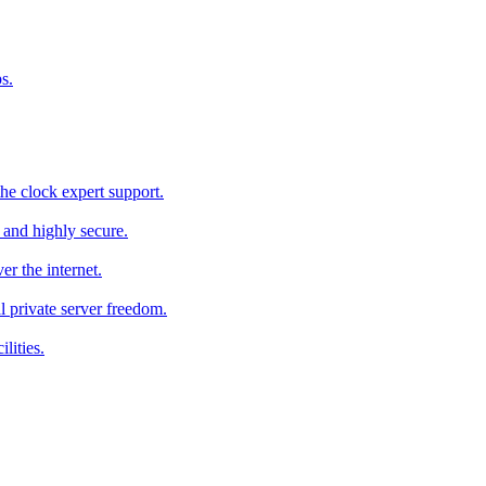
s.
he clock expert support.
c and highly secure.
r the internet.
al private server freedom.
lities.