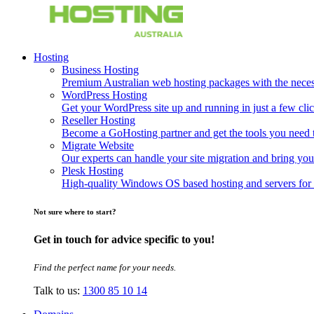
Hosting
Business Hosting
Premium Australian web hosting packages with the necessa
WordPress Hosting
Get your WordPress site up and running in just a few clic
Reseller Hosting
Become a GoHosting partner and get the tools you need to
Migrate Website
Our experts can handle your site migration and bring you
Plesk Hosting
High-quality Windows OS based hosting and servers for 
Not sure where to start?
Get in touch for advice specific to you!
Find the perfect name for your needs.
Talk to us:
1300 85 10 14