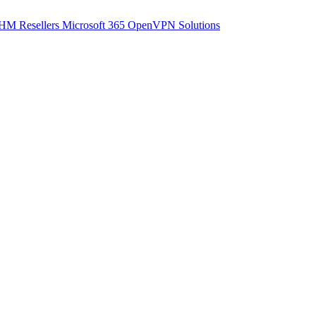
M Resellers
Microsoft 365
OpenVPN Solutions