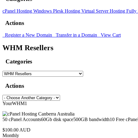
cPanel Hosting
Windows Plesk Hosting
Virtual Server Hosting
Fully
Actions
Register a New Domain
Transfer in a Domain
View Cart
WHM Resellers
Categories
Actions
YourWHM1
50 cPanel Accounts60Gb disk space500GB bandwidth10 Free cPanel
$100.00 AUD
Monthly