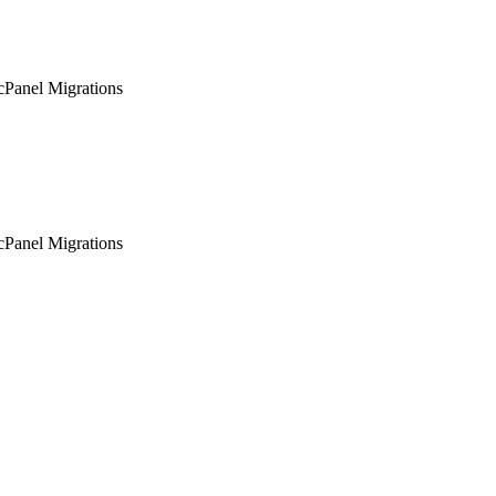
Panel Migrations
Panel Migrations