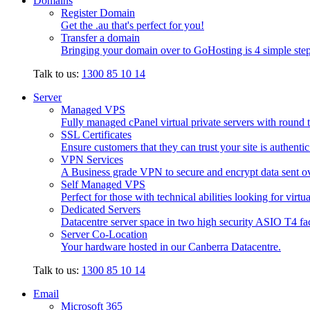
Domains
Register Domain
Get the .au that's perfect for you!
Transfer a domain
Bringing your domain over to GoHosting is 4 simple step
Talk to us:
1300 85 10 14
Server
Managed VPS
Fully managed cPanel virtual private servers with round t
SSL Certificates
Ensure customers that they can trust your site is authenti
VPN Services
A Business grade VPN to secure and encrypt data sent ove
Self Managed VPS
Perfect for those with technical abilities looking for virtu
Dedicated Servers
Datacentre server space in two high security ASIO T4 faci
Server Co-Location
Your hardware hosted in our Canberra Datacentre.
Talk to us:
1300 85 10 14
Email
Microsoft 365