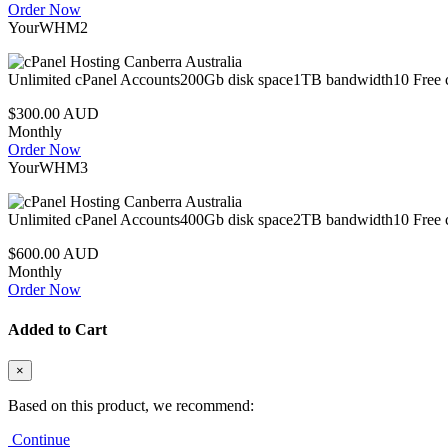
Order Now
YourWHM2
Unlimited cPanel Accounts200Gb disk space1TB bandwidth10 Free c
$300.00 AUD
Monthly
Order Now
YourWHM3
Unlimited cPanel Accounts400Gb disk space2TB bandwidth10 Free c
$600.00 AUD
Monthly
Order Now
Added to Cart
×
Based on this product, we recommend:
Continue