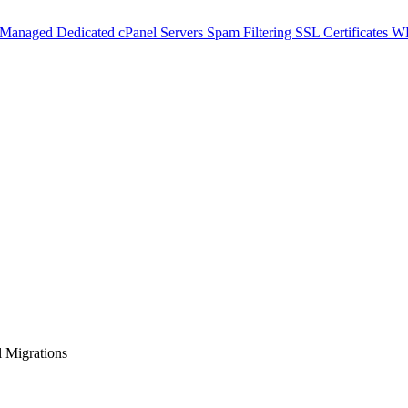
 Managed Dedicated cPanel Servers
Spam Filtering
SSL Certificates
WH
 Migrations