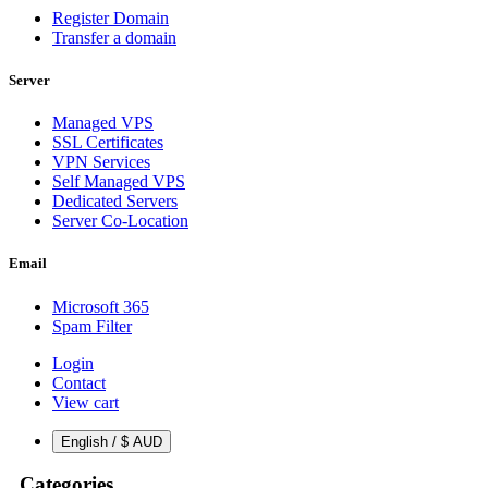
Register Domain
Transfer a domain
Server
Managed VPS
SSL Certificates
VPN Services
Self Managed VPS
Dedicated Servers
Server Co-Location
Email
Microsoft 365
Spam Filter
Login
Contact
View cart
English / $ AUD
Categories