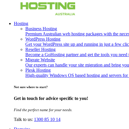
Hosting
Business Hosting
Premium Australian web hosting packages with the necessa
WordPress Hosting
Get your WordPress site up and running in just a few clic
Reseller Hosting
Become a GoHosting partner and get the tools you need to
Migrate Website
Our experts can handle your site migration and bring you
Plesk Hosting
High-quality Windows OS based hosting and servers for 
Not sure where to start?
Get in touch for advice specific to you!
Find the perfect name for your needs.
Talk to us:
1300 85 10 14