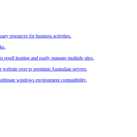
ry resources for business activities.
ks.
 resell hosting and easily manage multiple sites.
r website over to premium Australian servers.
ultimate windows environment compatibility.