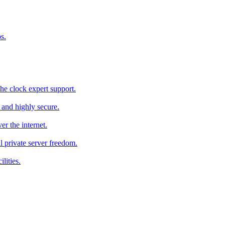
s.
he clock expert support.
c and highly secure.
r the internet.
al private server freedom.
lities.