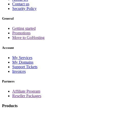
Contact us
Security Policy
General
Getting started
Promotions
Move to GoHosting
Account
My Services
My Domains
Support Tickets
Invoices
Partners
Affiliate Program
Reseller Packages
Products