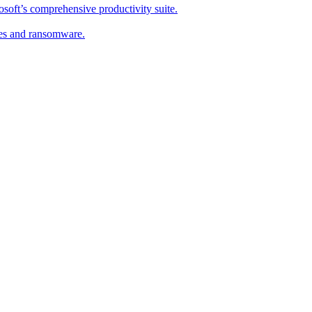
soft’s comprehensive productivity suite.
ses and ransomware.