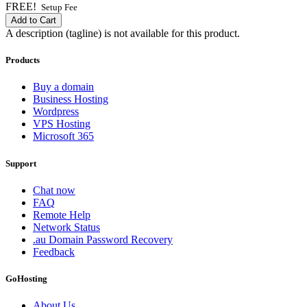
FREE!
Setup Fee
Add to Cart
A description (tagline) is not available for this product.
Products
Buy a domain
Business Hosting
Wordpress
VPS Hosting
Microsoft 365
Support
Chat now
FAQ
Remote Help
Network Status
.au Domain Password Recovery
Feedback
GoHosting
About Us