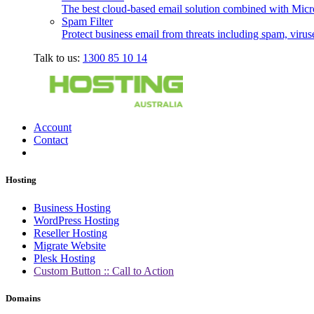
The best cloud-based email solution combined with Micro
Spam Filter
Protect business email from threats including spam, viru
Talk to us:
1300 85 10 14
Account
Contact
Hosting
Business Hosting
WordPress Hosting
Reseller Hosting
Migrate Website
Plesk Hosting
Custom Button :: Call to Action
Domains