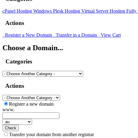
cPanel Hosting
Windows Plesk Hosting
Virtual Server Hosting
Fully
Actions
Register a New Domain
Transfer in a Domain
View Cart
Choose a Domain...
Categories
Actions
Register a new domain
www.
Check
Transfer your domain from another registrar