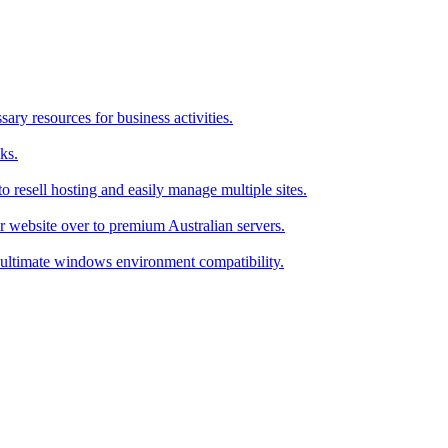
ry resources for business activities.
ks.
 resell hosting and easily manage multiple sites.
r website over to premium Australian servers.
ultimate windows environment compatibility.