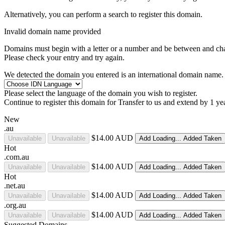
Alternatively, you can perform a search to register this domain.
Invalid domain name provided
Domains must begin with a letter or a number
and be between
and
ch
Please check your entry and try again.
We detected the domain you entered is an international domain name. 
Please select the language of the domain you wish to register.
Continue to register this domain for
Transfer to us and extend by 1 ye
New
.au
$14.00 AUD
Unavailable
Unavailable
Add
Loading...
Added
Taken
Hot
.com.au
$14.00 AUD
Unavailable
Unavailable
Add
Loading...
Added
Taken
Hot
.net.au
$14.00 AUD
Unavailable
Unavailable
Add
Loading...
Added
Taken
.org.au
$14.00 AUD
Unavailable
Unavailable
Add
Loading...
Added
Taken
Suggested Domains