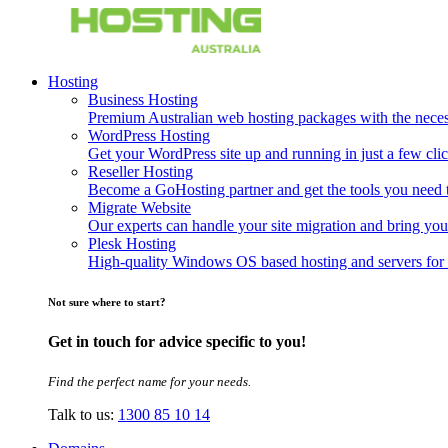
Hosting
Business Hosting
Premium Australian web hosting packages with the necessa
WordPress Hosting
Get your WordPress site up and running in just a few clic
Reseller Hosting
Become a GoHosting partner and get the tools you need to
Migrate Website
Our experts can handle your site migration and bring you
Plesk Hosting
High-quality Windows OS based hosting and servers for 
Not sure where to start?
Get in touch for advice specific to you!
Find the perfect name for your needs.
Talk to us:
1300 85 10 14