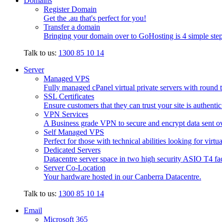
Domains
Register Domain
Get the .au that's perfect for you!
Transfer a domain
Bringing your domain over to GoHosting is 4 simple step
Talk to us:
1300 85 10 14
Server
Managed VPS
Fully managed cPanel virtual private servers with round t
SSL Certificates
Ensure customers that they can trust your site is authenti
VPN Services
A Business grade VPN to secure and encrypt data sent ove
Self Managed VPS
Perfect for those with technical abilities looking for virtu
Dedicated Servers
Datacentre server space in two high security ASIO T4 faci
Server Co-Location
Your hardware hosted in our Canberra Datacentre.
Talk to us:
1300 85 10 14
Email
Microsoft 365