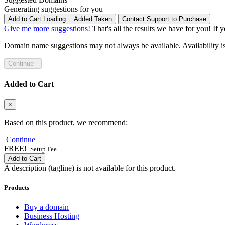
Generating suggestions for you
Add to Cart
Loading...
Added
Taken
Contact Support to Purchase
Give me more suggestions!
That's all the results we have for you! If 
Domain name suggestions may not always be available. Availability is c
Continue
Added to Cart
×
Based on this product, we recommend:
Continue
FREE!
Setup Fee
Add to Cart
A description (tagline) is not available for this product.
Products
Buy a domain
Business Hosting