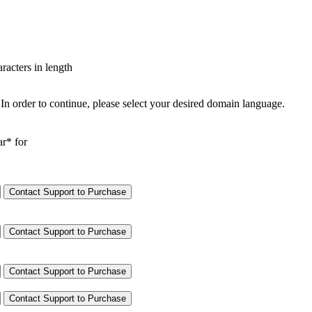
aracters in length
In order to continue, please select your desired domain language.
ar* for
Contact Support to Purchase
Contact Support to Purchase
Contact Support to Purchase
Contact Support to Purchase