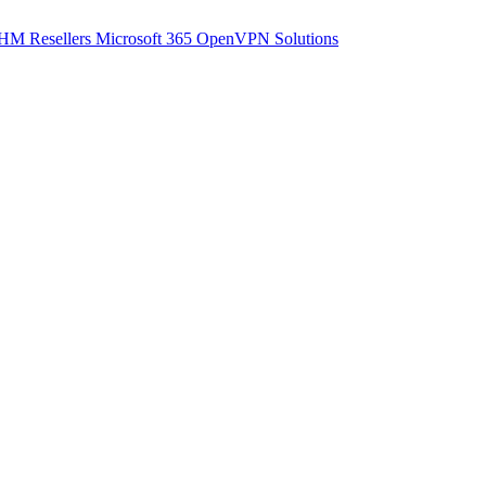
M Resellers
Microsoft 365
OpenVPN Solutions