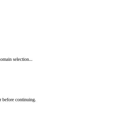
omain selection...
r before continuing.