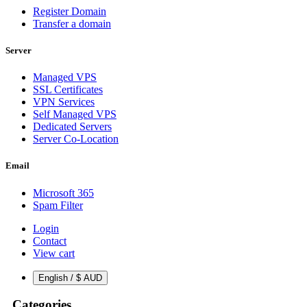
Register Domain
Transfer a domain
Server
Managed VPS
SSL Certificates
VPN Services
Self Managed VPS
Dedicated Servers
Server Co-Location
Email
Microsoft 365
Spam Filter
Login
Contact
View cart
English / $ AUD
Categories