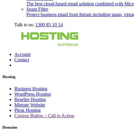
The best cloud-based email solution combined with Micro
Spam Filter
Protect business email from threats including spam, viru
Talk to us:
1300 85 10 14
Account
Contact
Hosting
Business Hosting
WordPress Hosting
Reseller Hosting
Migrate Website
Plesk Hosting
Custom Button :: Call to Action
Domains