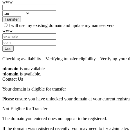
www.
Transfer
I will use my existing domain and update my nameservers
www.
Use
Checking availability...
Verifying transfer eligibility...
Verifying your d
:domain
is unavailable
:domain
is available.
Contact Us
Your domain is eligible for transfer
Please ensure you have unlocked your domain at your current registra
Not Eligible for Transfer
The domain you entered does not appear to be registered.
If the domain was registered recently, you may need to try again later.