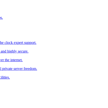
s.
he clock expert support.
c and highly secure.
r the internet.
al private server freedom.
lities.