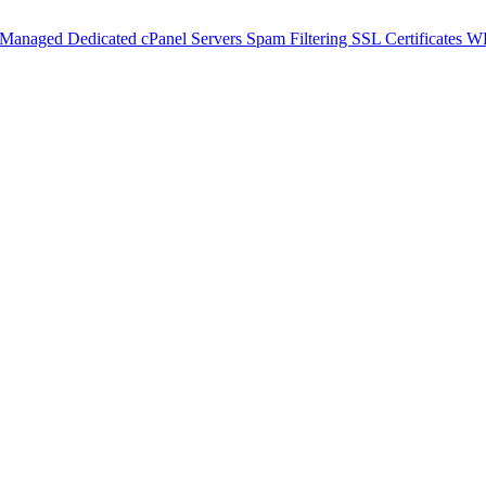
 Managed Dedicated cPanel Servers
Spam Filtering
SSL Certificates
WH