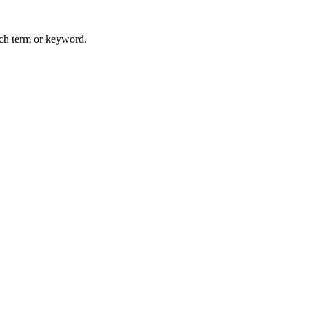
arch term or keyword.