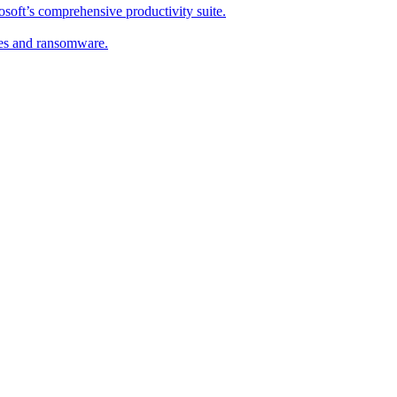
soft’s comprehensive productivity suite.
ses and ransomware.