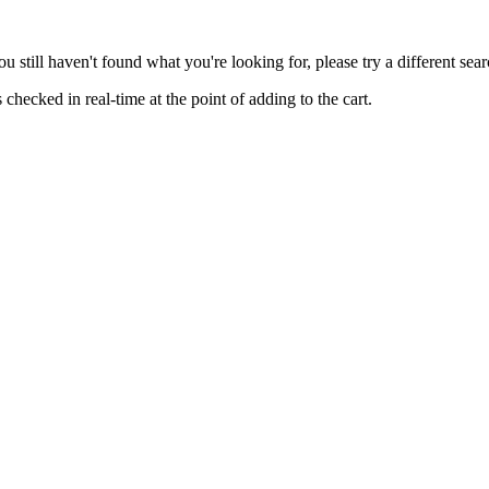
you still haven't found what you're looking for, please try a different se
hecked in real-time at the point of adding to the cart.