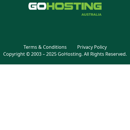
Terms & Conditions
Privacy Policy
Copyright © 2003 – 2025 GoHosting. All Rights Reserved.