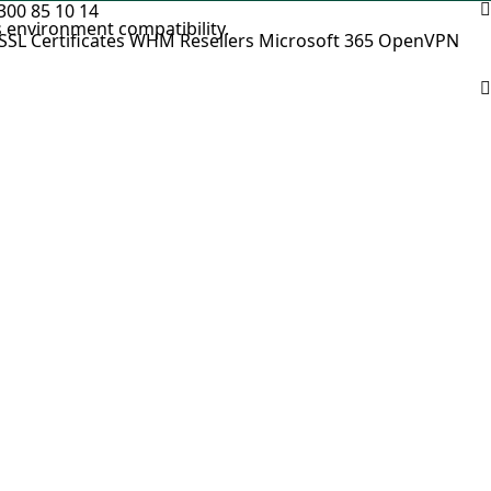
300 85 10 14
 environment compatibility.
SSL Certificates
WHM Resellers
Microsoft 365
OpenVPN