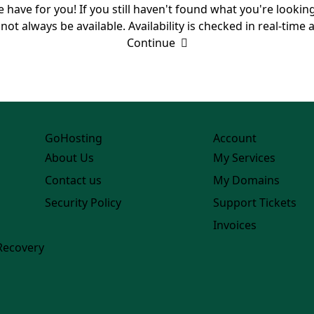
we have for you! If you still haven't found what you're lookin
always be available. Availability is checked in real-time at
Continue
GoHosting
Account
About Us
My Services
Contact us
My Domains
Security Policy
Support Tickets
Invoices
Recovery