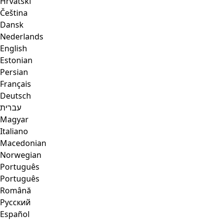
Hrvatski
Čeština
Dansk
Nederlands
English
Estonian
Persian
Français
Deutsch
עברית
Magyar
Italiano
Macedonian
Norwegian
Português
Português
Română
Русский
Español