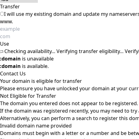
Transfer
I will use my existing domain and update my nameserver
www.
Use
Checking availability...
Verifying transfer eligibility...
Verify
:domain
is unavailable
:domain
is available.
Contact Us
Your domain is eligible for transfer
Please ensure you have unlocked your domain at your curre
Not Eligible for Transfer
The domain you entered does not appear to be registered.
If the domain was registered recently, you may need to try a
Alternatively, you can perform a search to register this do
Invalid domain name provided
Domains must begin with a letter or a number
and be bet