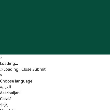
×
Close
Loading...
Loading...
Close
Submit
×
Choose language
العربية
Azerbaijani
Català
中文