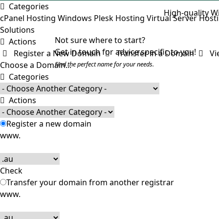
Categories
High-quality W
cPanel Hosting
Windows Plesk Hosting
Virtual Server Host
Solutions
Not sure where to start?
Actions
Get in touch for advice specific to you!
Register a New Domain
Transfer in a Domain
Vie
Choose a Domain...
Find the perfect name for your needs.
Categories
Actions
Register a new domain
www.
Check
Transfer your domain from another registrar
www.