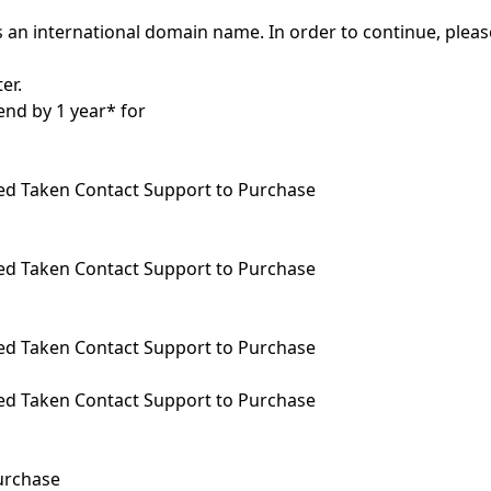
 an international domain name. In order to continue, pleas
er.
end by 1 year* for
ed
Taken
Contact Support to Purchase
ed
Taken
Contact Support to Purchase
ed
Taken
Contact Support to Purchase
ed
Taken
Contact Support to Purchase
urchase