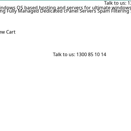
Talk to us:
1
indows OS based hosting and servers for ultimate windows
ing
Fully Managed Dedicated cPanel Servers
Spam Filtering
w Cart
Talk to us:
1300 85 10 14