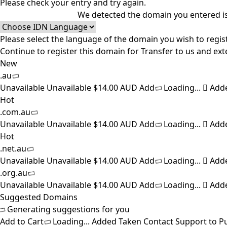
Please check your entry and try again.
We detected the domain you entered is
Please select the language of the domain you wish to regist
Continue to register this domain for
Transfer to us and ext
New
.au
Unavailable
Unavailable
$14.00 AUD
Add
Loading...
Add
Hot
.com.au
Unavailable
Unavailable
$14.00 AUD
Add
Loading...
Add
Hot
.net.au
Unavailable
Unavailable
$14.00 AUD
Add
Loading...
Add
.org.au
Unavailable
Unavailable
$14.00 AUD
Add
Loading...
Add
Suggested Domains
Generating suggestions for you
Add to Cart
Loading...
Added
Taken
Contact Support to P