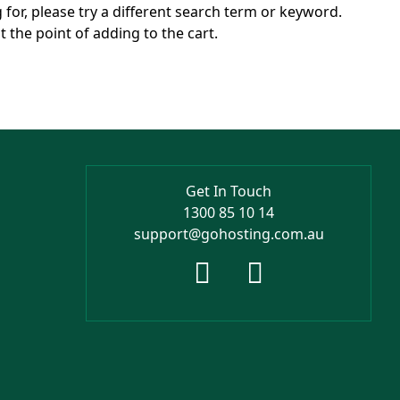
g for, please try a different search term or keyword.
 the point of adding to the cart.
Get In Touch
1300 85 10 14
support@gohosting.com.au