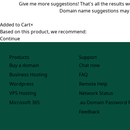
Give me more suggestions!
That's all the results 
Domain name suggestions may not 
Added to Cart
×
Based on this product, we recommend:
Continue
Products
Support
Buy a domain
Chat now
Business Hosting
FAQ
Wordpress
Remote Help
VPS Hosting
Network Status
Microsoft 365
.au Domain Password 
Feedback