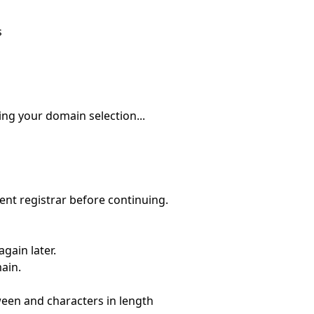
s
ing your domain selection...
nt registrar before continuing.
gain later.
main.
ween
and
characters in length