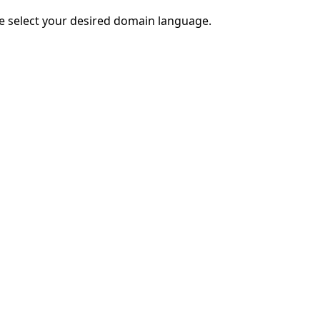
e select your desired domain language.