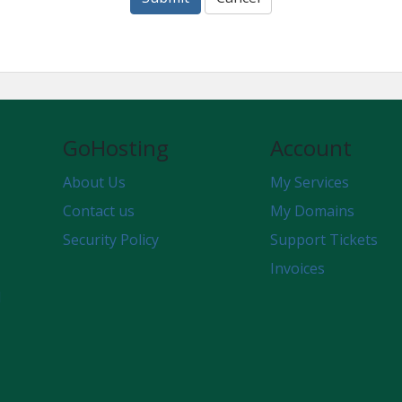
GoHosting
Account
About Us
My Services
Contact us
My Domains
Security Policy
Support Tickets
Invoices
d