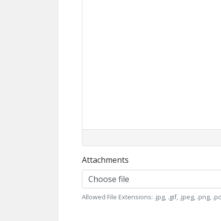
Attachments
Choose file
Allowed File Extensions: .jpg, .gif, .jpeg, .png, .pdf