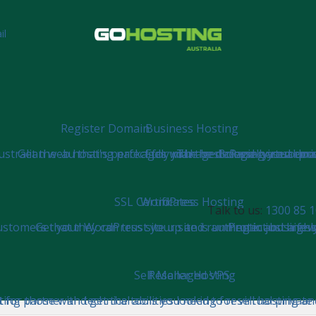
il
Register Domain
Business Hosting
tralian web hosting packages with the necessary resources 
Get the .au that's perfect for you!
Fully managed cPanel virtual pri
The best cloud-based emai
Bringing your doma
SSL Certificates
WordPress Hosting
Talk to us:
1300 85 1
stomers that they can trust your site is authentic and highl
Get your WordPress site up and running in just a few 
Protect business
Self Managed VPS
Reseller Hosting
ng partner and get the tools you need to resell hosting and
t for those with technical abilities looking for virtual privat