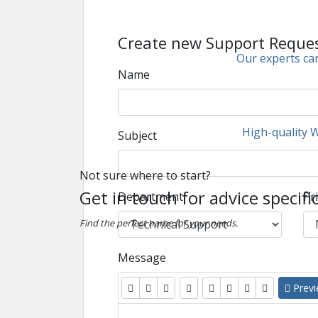
Create new Support Reque
Our experts can
Name
High-quality 
Subject
Not sure where to start?
Get in touch for advice specifi
Department
Pri
Find the perfect name for your needs.
Message
Prev