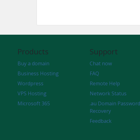
Products
Support
Buy a domain
Chat now
Business Hosting
FAQ
Wordpress
Remote Help
VPS Hosting
Network Status
Microsoft 365
.au Domain Passwor
Recovery
Feedback