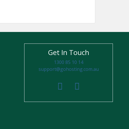
Get In Touch
1300 85 10 14
support@gohosting.com.au