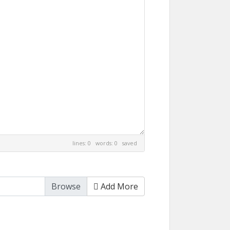
lines: 0 words: 0
saved
Add More