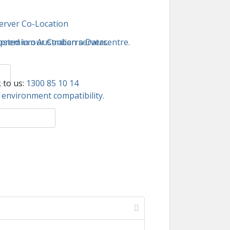
erver Co-Location
 premium Australian servers.
sted in our Canberra Datacentre.
 to us:
1300 85 10 14
environment compatibility.