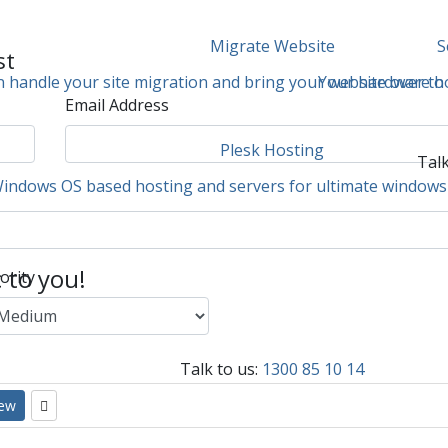
Migrate Website
S
st
 handle your site migration and bring your website over to
Your hardware ho
Email Address
Plesk Hosting
Talk
Windows OS based hosting and servers for ultimate windows 
c to you!
ority
Talk to us:
1300 85 10 14
iew