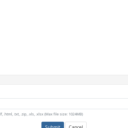
, .html, .txt, .zip, .xls, .xlsx (Max file size: 1024MB)
Submit
Cancel