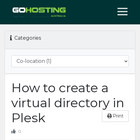
Categories
How to create a
virtual directory in
Plesk
Print
0