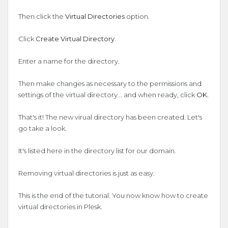
Then click the
Virtual Directories
option.
Click
Create Virtual Directory
.
Enter a name for the directory.
Then make changes as necessary to the permissions and
settings of the virtual directory... and when ready, click
OK
.
That's it! The new virual directory has been created. Let's
go take a look.
It's listed here in the directory list for our domain.
Removing virtual directories is just as easy.
This is the end of the tutorial. You now know how to create
virtual directories in Plesk.