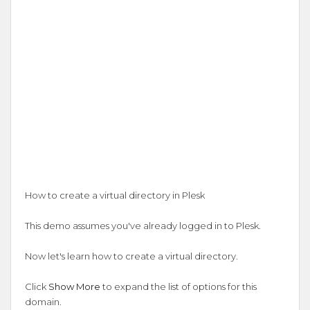
How to create a virtual directory in Plesk
This demo assumes you've already logged in to Plesk.
Now let's learn how to create a virtual directory.
Click
Show More
to expand the list of options for this
domain.