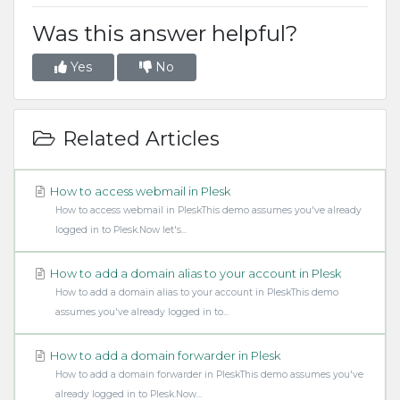
Was this answer helpful?
Yes
No
Related Articles
How to access webmail in Plesk
How to access webmail in PleskThis demo assumes you've already
logged in to Plesk.Now let's...
How to add a domain alias to your account in Plesk
How to add a domain alias to your account in PleskThis demo
assumes you've already logged in to...
How to add a domain forwarder in Plesk
How to add a domain forwarder in PleskThis demo assumes you've
already logged in to Plesk.Now...